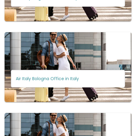
Air Italy Bologna Office in Italy