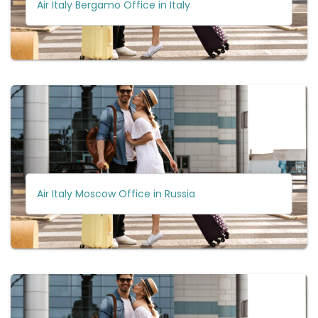
Air Italy Bergamo Office in Italy
Air Italy Moscow Office in Russia