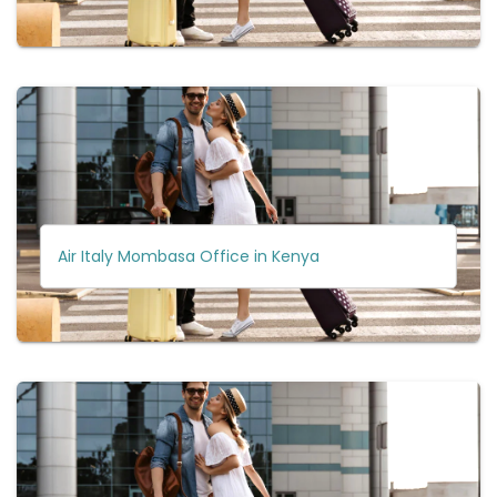
Air Italy Mombasa Office in Kenya