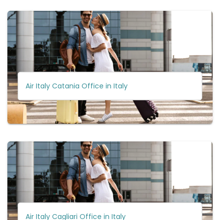
Air Italy Catania Office in Italy
Air Italy Cagliari Office in Italy