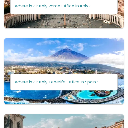
Where is Air Italy Rome Office in Italy?
Where is Air Italy Tenerife Office in Spain?