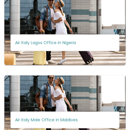
Air Italy Lagos Office in Nigeria
Air Italy Male Office in Maldives