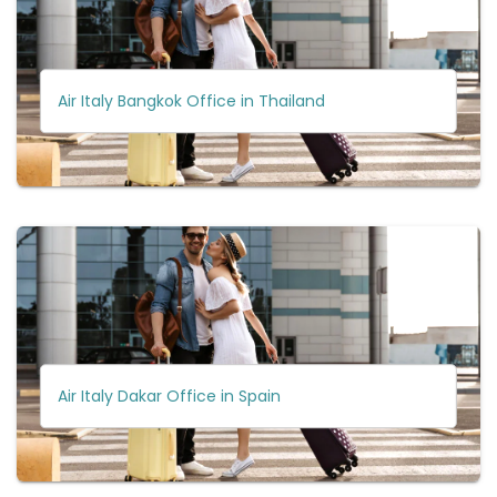
Air Italy Bangkok Office in Thailand
Air Italy Dakar Office in Spain