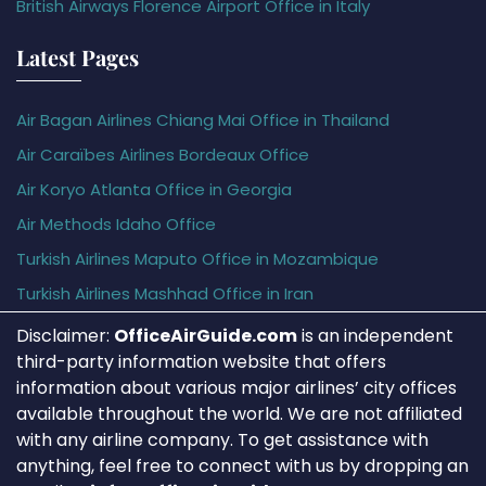
British Airways Florence Airport Office in Italy
Latest Pages
Air Bagan Airlines Chiang Mai Office in Thailand
Air Caraïbes Airlines Bordeaux Office
Air Koryo Atlanta Office in Georgia
Air Methods Idaho Office
Turkish Airlines Maputo Office in Mozambique
Turkish Airlines Mashhad Office in Iran
Disclaimer:
OfficeAirGuide.com
is an independent
third-party information website that offers
information about various major airlines’ city offices
available throughout the world. We are not affiliated
with any airline company. To get assistance with
anything, feel free to connect with us by dropping an