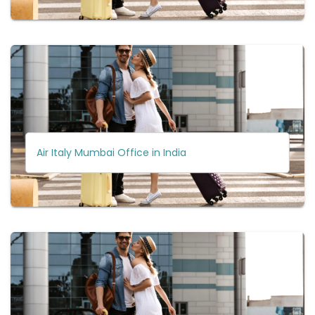
Air Italy Mumbai Office in India