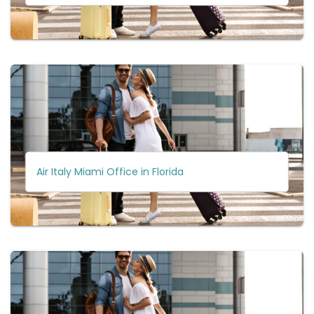
Air Italy Miami Office in Florida