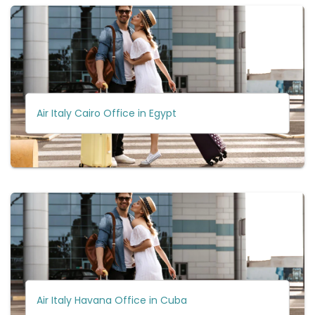
Air Italy Cairo Office in Egypt
Air Italy Havana Office in Cuba