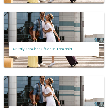
Air Italy Zanzibar Office in Tanzania