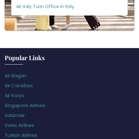
Air Italy Turin Office in Italy
Popular Links
Air Bagan
Air Caraïbes
Air Koryo
Singapore Airlines
SalamAir
Swiss Airlines
Turkish Airlines