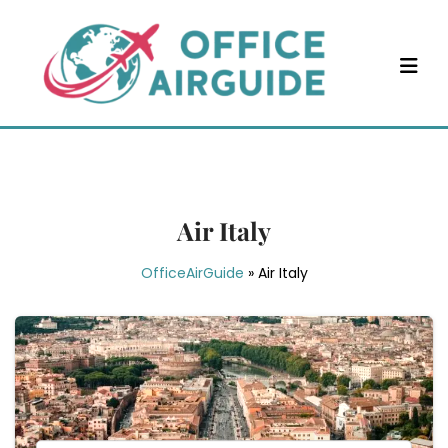
Skip
to
content
Air Italy
OfficeAirGuide
»
Air Italy