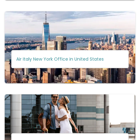
Air Italy New York Office in United States