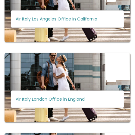
Air Italy Los Angeles Office in California
Air Italy London Office in England