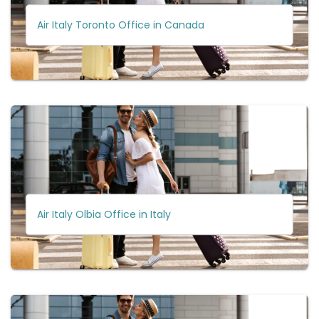
Air Italy Toronto Office in Canada
Air Italy Olbia Office in Italy