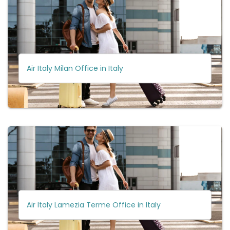
Air Italy Milan Office in Italy
Air Italy Lamezia Terme Office in Italy