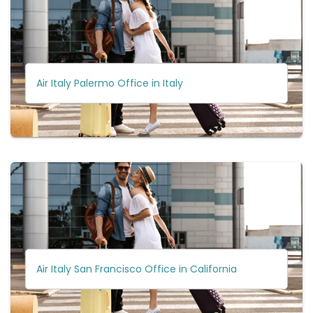
Air Italy Palermo Office in Italy
Air Italy San Francisco Office in California