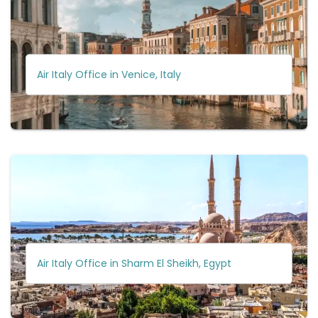
Air Italy Office in Venice, Italy
Air Italy Office in Sharm El Sheikh, Egypt