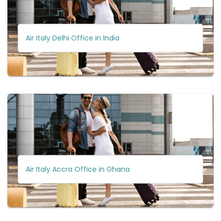
Air Italy Delhi Office in India
Air Italy Accra Office in Ghana