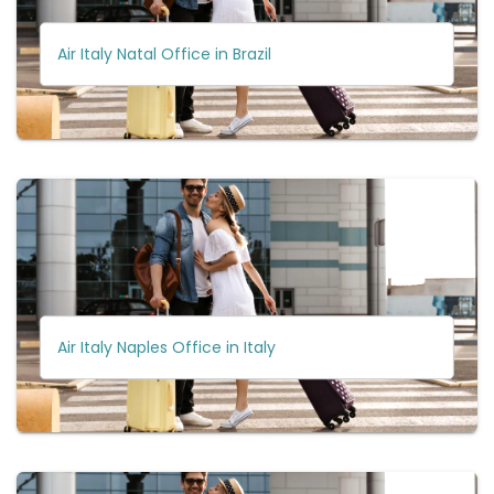
Air Italy Natal Office in Brazil
Air Italy Naples Office in Italy