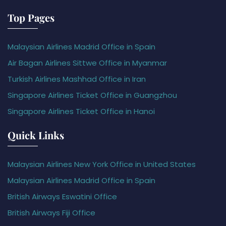
Top Pages
Malaysian Airlines Madrid Office in Spain
Air Bagan Airlines Sittwe Office in Myanmar
Turkish Airlines Mashhad Office in Iran
Singapore Airlines Ticket Office in Guangzhou
Singapore Airlines Ticket Office in Hanoi
Quick Links
Malaysian Airlines New York Office in United States
Malaysian Airlines Madrid Office in Spain
British Airways Eswatini Office
British Airways Fiji Office