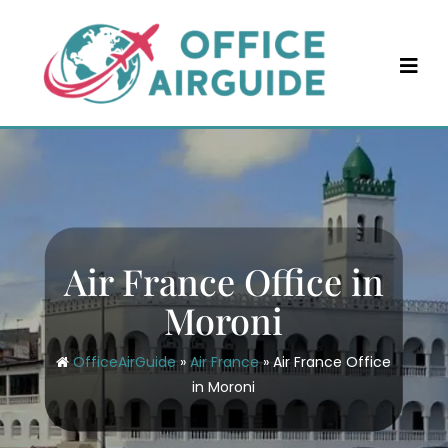
Skip
to
content
Air France Office in
Moroni
OfficeAirGuide
»
Air France
»
Air France Office
in Moroni