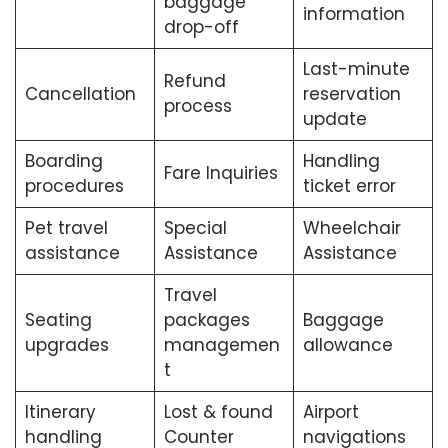
baggage
information
drop-off
Last-minute
Refund
Cancellation
reservation
process
update
Boarding
Handling
Fare Inquiries
procedures
ticket error
Pet travel
Special
Wheelchair
assistance
Assistance
Assistance
Travel
Seating
packages
Baggage
upgrades
managemen
allowance
t
Itinerary
Lost & found
Airport
handling
Counter
navigations