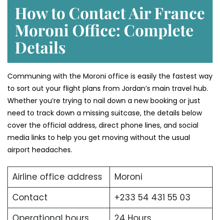
How to Contact Air France
Moroni Office: Complete
Details
Communing with the Moroni office is easily the fastest way
to sort out your flight plans from Jordan’s main travel hub.
Whether you’re trying to nail down a new booking or just
need to track down a missing suitcase, the details below
cover the official address, direct phone lines, and social
media links to help you get moving without the usual
airport headaches.
Airline office address
Moroni
Contact
+233 54 431 55 03
Operational hours
24 Hours