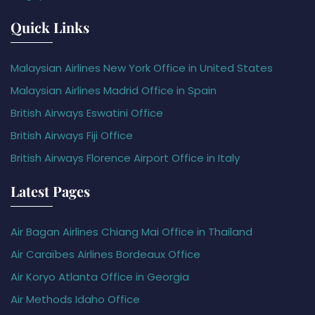
Quick Links
Malaysian Airlines New York Office in United States
Malaysian Airlines Madrid Office in Spain
British Airways Eswatini Office
British Airways Fiji Office
British Airways Florence Airport Office in Italy
Latest Pages
Air Bagan Airlines Chiang Mai Office in Thailand
Air Caraïbes Airlines Bordeaux Office
Air Koryo Atlanta Office in Georgia
Air Methods Idaho Office