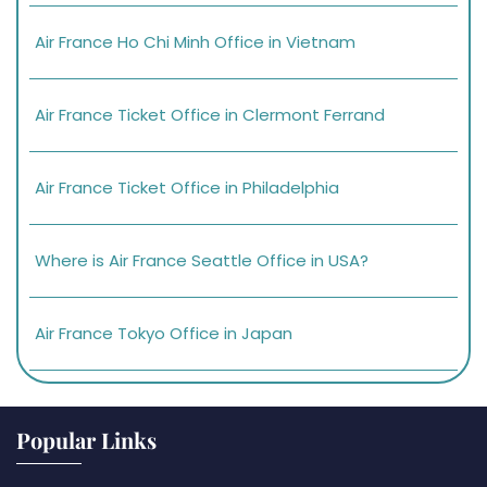
Air France Ho Chi Minh Office in Vietnam
Air France Ticket Office in Clermont Ferrand
Air France Ticket Office in Philadelphia
Where is Air France Seattle Office in USA?
Air France Tokyo Office in Japan
Popular Links