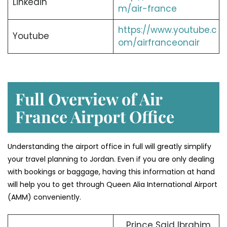
Linkedin
m/air-france
https://www.youtube.c
Youtube
om/airfranceonair
Full Overview of Air
France Airport Office
Understanding the airport office in full will greatly simplify
your travel planning to Jordan. Even if you are only dealing
with bookings or baggage, having this information at hand
will help you to get through Queen Alia International Airport
(AMM) conveniently.
Prince Said Ibrahim