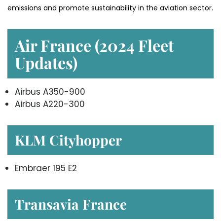
emissions and promote sustainability in the aviation ​‍​‌‍​‍‌​‍​‌‍​‍‌sector.
Air France (2024 Fleet
Updates)
Airbus A350-900
Airbus A220-300
KLM Cityhopper
Embraer 195 E2
Transavia France