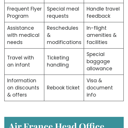
Frequent Flyer
Special meal
Handle travel
Program
requests
feedback
Assistance
Reschedules
In-flight
with medical
&
amenities &
needs
modifications
facilities
Special
Travel with
Ticketing
baggage
an infant
handling
allowance
Information
Visa &
on discounts
Rebook ticket
document
& offers
info
Air France Head Office