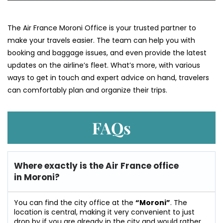
The​‍​‌‍​‍‌​‍​‌‍​‍‌ Air France Moroni Office is your trusted partner to
make your travels easier. The team can help you with
booking and baggage issues, and even provide the latest
updates on the airline’s fleet. What’s more, with various
ways to get in touch and expert advice on hand, travelers
can comfortably plan and organize their ​‍​‌‍​‍‌​‍​‌‍​‍‌trips.
FAQs
Where exactly is the Air France office
in Moroni?
You can find the city office at the
“Moroni”
. The
location is central, making it very convenient to just
drop by if you are already in the city and would rather