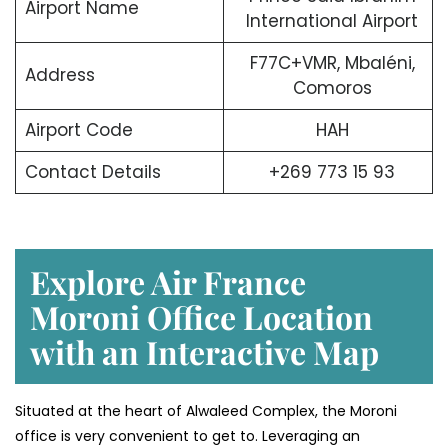
Airport Name
International Airport
F77C+VMR, Mbaléni,
Address
Comoros
Airport Code
HAH
Contact Details
+269 773 15 93
Explore Air France
Moroni Office Location
with an Interactive Map
Situated​‍​‌‍​‍‌​‍​‌‍​‍‌ at the heart of Alwaleed Complex, the Moroni
office is very convenient to get to. Leveraging an