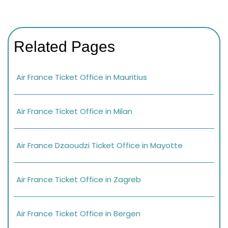
Related Pages
Air France Ticket Office in Mauritius
Air France Ticket Office in Milan
Air France Dzaoudzi Ticket Office in Mayotte
Air France Ticket Office in Zagreb
Air France Ticket Office in Bergen