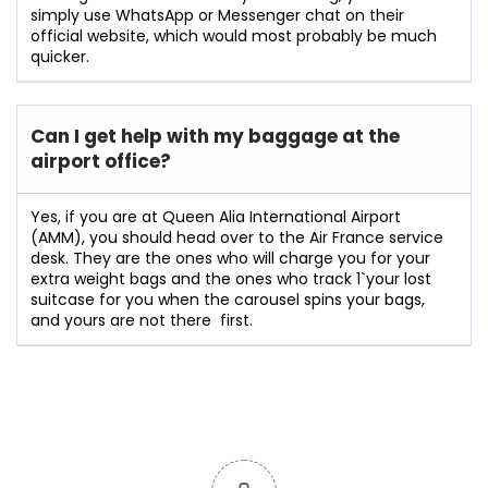
simply use WhatsApp or Messenger chat on their
official website, which would most probably be much
quicker.
Can I get help with my baggage at the
airport office?
Yes,​‍​‌‍​‍‌​‍​‌‍​‍‌ if you are at Queen Alia International Airport
(AMM), you should head over to the Air France service
desk. They are the ones who will charge you for your
extra weight bags and the ones who track 1`your lost
suitcase for you when the carousel spins your bags,
and yours are not there ‍ ​‍​‌‍​​‍​‌first.