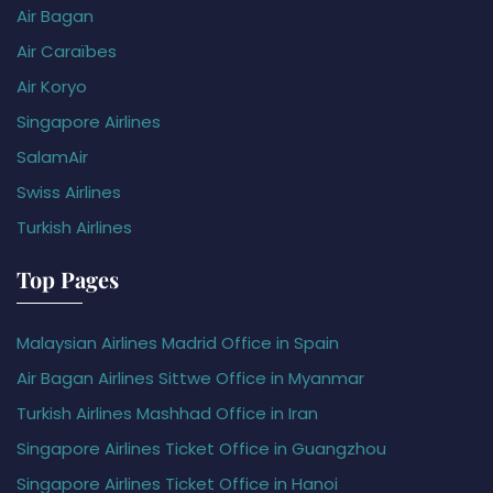
Air Bagan
Air Caraïbes
Air Koryo
Singapore Airlines
SalamAir
Swiss Airlines
Turkish Airlines
Top Pages
Malaysian Airlines Madrid Office in Spain
Air Bagan Airlines Sittwe Office in Myanmar
Turkish Airlines Mashhad Office in Iran
Singapore Airlines Ticket Office in Guangzhou
Singapore Airlines Ticket Office in Hanoi