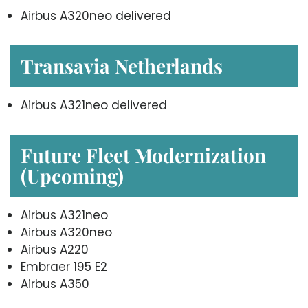
Airbus A320neo delivered
Transavia Netherlands
Airbus A321neo delivered
Future Fleet Modernization
(Upcoming)
Airbus A321neo
Airbus A320neo
Airbus A220
Embraer 195 E2
Airbus A350