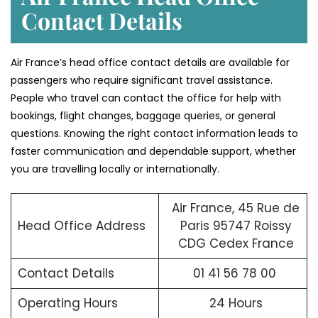
Contact Details
Air France’s head office contact details are available for
passengers who require significant travel assistance.
People who travel can contact the office for help with
bookings, flight changes, baggage queries, or general
questions. Knowing the right contact information leads to
faster communication and dependable support, whether
you are travelling locally or internationally.
Air France, 45 Rue de
Head Office Address
Paris 95747 Roissy
CDG Cedex France
Contact Details
01 41 56 78 00
Operating Hours
24 Hours