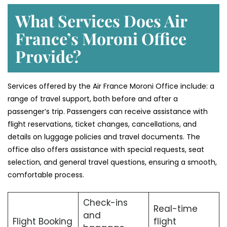
What Services Does Air
France’s Moroni Office
Provide?
Services​‍​‌‍​‍‌​‍​‌‍​‍‌ offered by the Air France Moroni Office include: a
range of travel support, both before and after a
passenger’s trip. Passengers can receive assistance with
flight reservations, ticket changes, cancellations, and
details on luggage policies and travel documents. The
office also offers assistance with special requests, seat
selection, and general travel questions, ensuring a smooth, ​‍​‌‍​‍‌​‍​‌‍​
‍‌comfortable process.
Check-ins
Real-time
and
Flight Booking
flight