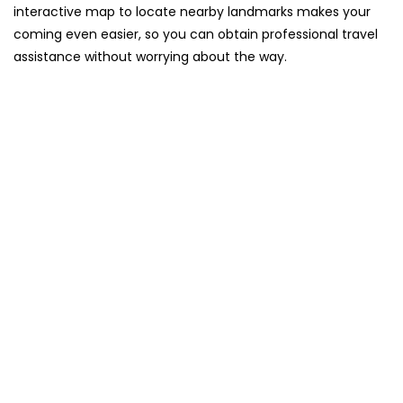
interactive map to locate nearby landmarks makes your
coming even easier, so you can obtain professional travel
assistance without worrying about the ​‍​‌‍​‍‌​‍​‌‍​‍‌way.