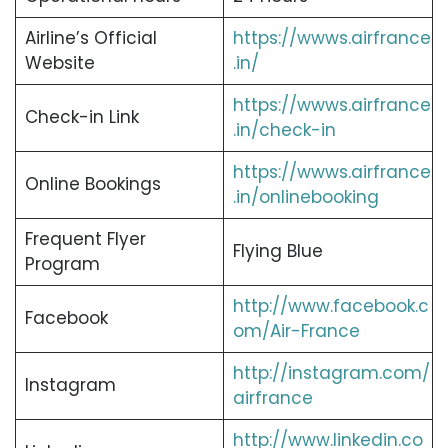
Airline’s Official
https://wwws.airfrance
Website
.in/
https://wwws.airfrance
Check-in Link
.in/check-in
https://wwws.airfrance
Online Bookings
.in/onlinebooking
Frequent Flyer
Flying Blue
Program
http://www.facebook.c
Facebook
om/Air-France
http://instagram.com/
Instagram
airfrance
http://www.linkedin.co