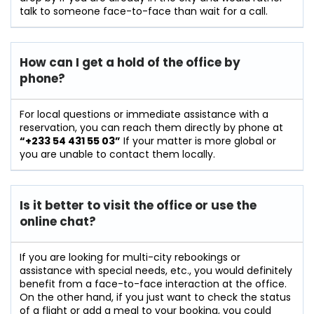
talk to someone face-to-face than wait for a call.
How can I get a hold of the office by
phone?
For​‍​‌‍​‍‌​‍​‌‍​‍‌ local questions or immediate assistance with a
reservation, you can reach them directly by phone at
“+233 54 431 55 03”
If your matter is more global or
you are unable to contact them locally.
Is it better to visit the office or use the
online chat?
If​‍​‌‍​‍‌​‍​‌‍​‍‌ you are looking for multi-city rebookings or
assistance with special needs, etc., you would definitely
benefit from a face-to-face interaction at the office.
On the other hand, if you just want to check the status
of a flight or add a meal to your booking, you could