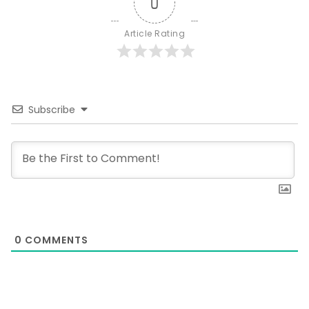
0
Article Rating
Subscribe
0
COMMENTS