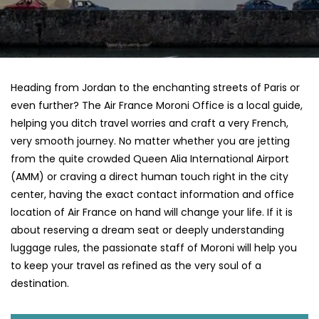
Heading​‍​‌‍​‍‌​‍​‌‍​‍‌ from Jordan to the enchanting streets of Paris or
even further? The Air France Moroni Office is a local guide,
helping you ditch travel worries and craft a very French,
very smooth journey. No matter whether you are jetting
from the quite crowded Queen Alia International Airport
(AMM) or craving a direct human touch right in the city
center, having the exact contact information and office
location of Air France on hand will change your life. If it is
about reserving a dream seat or deeply understanding
luggage rules, the passionate staff of Moroni will help you
to keep your travel as refined as the very soul of a ​‍​‌‍​‍‌​
‍‌destination.