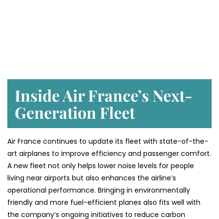
Inside Air France’s Next-
Generation Fleet
Air​‍​‌‍​‍‌​‍​‌‍​‍‌ France continues to update its fleet with state-of-the-
art airplanes to improve efficiency and passenger comfort.
A new fleet not only helps lower noise levels for people
living near airports but also enhances the airline’s
operational performance. Bringing in environmentally
friendly and more fuel-efficient planes also fits well with
the company’s ongoing initiatives to reduce carbon