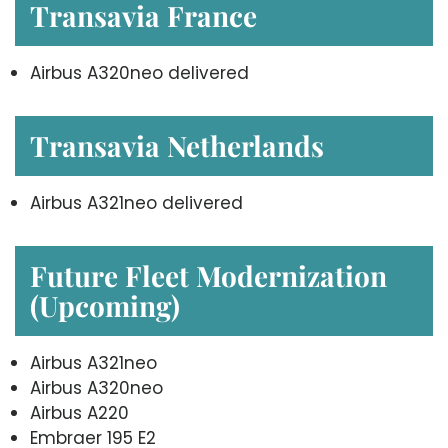
Transavia France
Airbus A320neo delivered
Transavia Netherlands
Airbus A321neo delivered
Future Fleet Modernization
(Upcoming)
Airbus A321neo
Airbus A320neo
Airbus A220
Embraer 195 E2