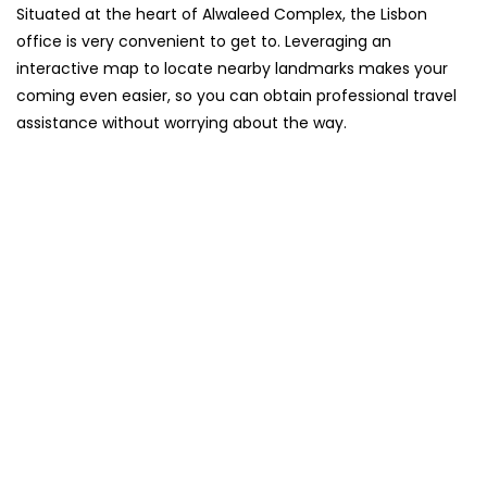
Situated​‍​‌‍​‍‌​‍​‌‍​‍‌ at the heart of Alwaleed Complex, the Lisbon
office is very convenient to get to. Leveraging an
interactive map to locate nearby landmarks makes your
coming even easier, so you can obtain professional travel
assistance without worrying about the ​‍​‌‍​‍‌​‍​‌‍​‍‌way.