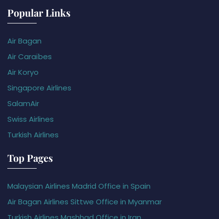
Popular Links
Air Bagan
Air Caraïbes
Air Koryo
Singapore Airlines
SalamAir
Swiss Airlines
Turkish Airlines
Top Pages
Malaysian Airlines Madrid Office in Spain
Air Bagan Airlines Sittwe Office in Myanmar
Turkish Airlines Mashhad Office in Iran