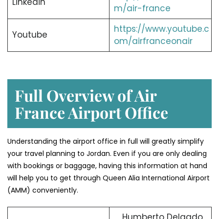
Linkedin
m/air-france
https://www.youtube.c
Youtube
om/airfranceonair
Full Overview of Air
France Airport Office
Understanding the airport office in full will greatly simplify
your travel planning to Jordan. Even if you are only dealing
with bookings or baggage, having this information at hand
will help you to get through Queen Alia International Airport
(AMM) conveniently.
Humberto Delgado