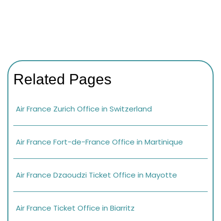
Related Pages
Air France Zurich Office in Switzerland
Air France Fort-de-France Office in Martinique
Air France Dzaoudzi Ticket Office in Mayotte
Air France Ticket Office in Biarritz