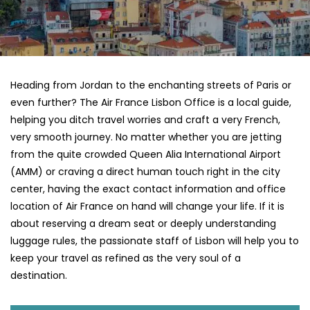
Heading​‍​‌‍​‍‌​‍​‌‍​‍‌ from Jordan to the enchanting streets of Paris or
even further? The Air France Lisbon Office is a local guide,
helping you ditch travel worries and craft a very French,
very smooth journey. No matter whether you are jetting
from the quite crowded Queen Alia International Airport
(AMM) or craving a direct human touch right in the city
center, having the exact contact information and office
location of Air France on hand will change your life. If it is
about reserving a dream seat or deeply understanding
luggage rules, the passionate staff of Lisbon will help you to
keep your travel as refined as the very soul of a ​‍​‌‍​‍‌​
‍‌destination.