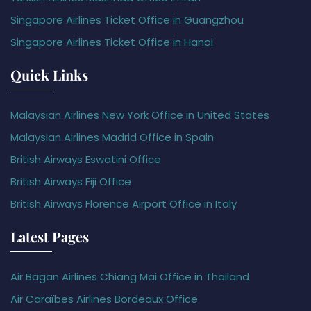
Singapore Airlines Ticket Office in Guangzhou
Singapore Airlines Ticket Office in Hanoi
Quick Links
Malaysian Airlines New York Office in United States
Malaysian Airlines Madrid Office in Spain
British Airways Eswatini Office
British Airways Fiji Office
British Airways Florence Airport Office in Italy
Latest Pages
Air Bagan Airlines Chiang Mai Office in Thailand
Air Caraïbes Airlines Bordeaux Office