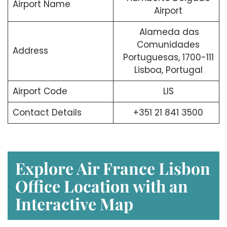
Airport Name
Airport
Alameda das
Comunidades
Address
Portuguesas, 1700-111
Lisboa, Portugal
Airport Code
LIS
Contact Details
+351 21 841 3500
Explore Air France Lisbon
Office Location with an
Interactive Map