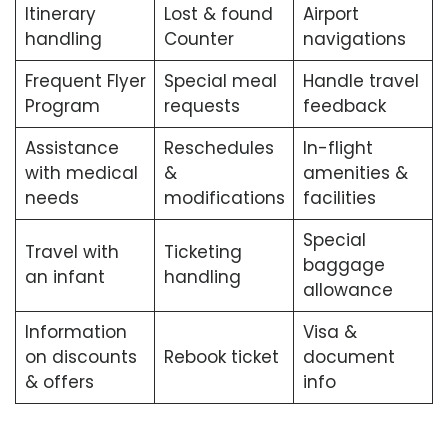
Itinerary
Lost & found
Airport
handling
Counter
navigations
Frequent Flyer
Special meal
Handle travel
Program
requests
feedback
Assistance
Reschedules
In-flight
with medical
&
amenities &
needs
modifications
facilities
Special
Travel with
Ticketing
baggage
an infant
handling
allowance
Information
Visa &
on discounts
Rebook ticket
document
& offers
info