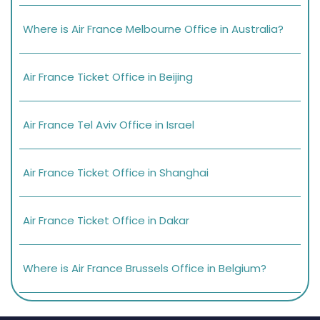
Where is Air France Melbourne Office in Australia?
Air France Ticket Office in Beijing
Air France Tel Aviv Office in Israel
Air France Ticket Office in Shanghai
Air France Ticket Office in Dakar
Where is Air France Brussels Office in Belgium?