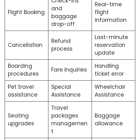
Check-ins
Real-time
and
Flight Booking
flight
baggage
information
drop-off
Last-minute
Refund
Cancellation
reservation
process
update
Boarding
Handling
Fare Inquiries
procedures
ticket error
Pet travel
Special
Wheelchair
assistance
Assistance
Assistance
Travel
Seating
packages
Baggage
upgrades
managemen
allowance
t