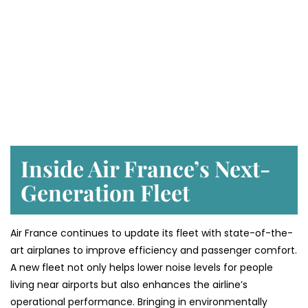
Inside Air France’s Next-
Generation Fleet
Air​‍​‌‍​‍‌​‍​‌‍​‍‌ France continues to update its fleet with state-of-the-
art airplanes to improve efficiency and passenger comfort.
A new fleet not only helps lower noise levels for people
living near airports but also enhances the airline’s
operational performance. Bringing in environmentally