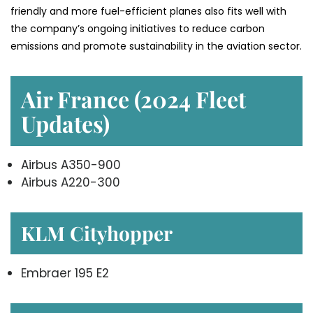
friendly and more fuel-efficient planes also fits well with
the company’s ongoing initiatives to reduce carbon
emissions and promote sustainability in the aviation ​‍​‌‍​‍‌​‍​‌‍​‍‌sector.
Air France (2024 Fleet
Updates)
Airbus A350-900
Airbus A220-300
KLM Cityhopper
Embraer 195 E2