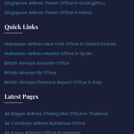
Singapore Airlines Ticket Office in Guangzhou
Singapore Airlines Ticket Office in Hanoi
Quick Links
Malaysian Airlines New York Office in United States
Malaysian Airlines Madrid Office in Spain
British Airways Eswatini Office
British Airways Fiji Office
British Airways Florence Airport Office in Italy
Latest Pages
Air Bagan Airlines Chiang Mai Office in Thailand
Air Caraïbes Airlines Bordeaux Office
Air Koryo Atlanta Office in Georgia