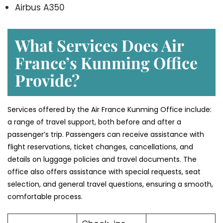
Airbus A350
What Services Does Air
France’s Kunming Office
Provide?
Services​‍​‌‍​‍‌​‍​‌‍​‍‌ offered by the Air France Kunming Office include:
a range of travel support, both before and after a
passenger’s trip. Passengers can receive assistance with
flight reservations, ticket changes, cancellations, and
details on luggage policies and travel documents. The
office also offers assistance with special requests, seat
selection, and general travel questions, ensuring a smooth, ​‍​‌‍​‍‌​‍​‌‍​
‍‌comfortable process.