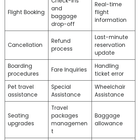
Check-ins
Real-time
and
Flight Booking
flight
baggage
information
drop-off
Last-minute
Refund
Cancellation
reservation
process
update
Boarding
Handling
Fare Inquiries
procedures
ticket error
Pet travel
Special
Wheelchair
assistance
Assistance
Assistance
Travel
Seating
packages
Baggage
upgrades
managemen
allowance
t