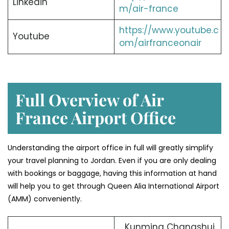
Linkedin
m/air-france
https://www.youtube.c
Youtube
om/airfranceonair
Full Overview of Air
France Airport Office
Understanding the airport office in full will greatly simplify
your travel planning to Jordan. Even if you are only dealing
with bookings or baggage, having this information at hand
will help you to get through Queen Alia International Airport
(AMM) conveniently.
Kunming Changshui