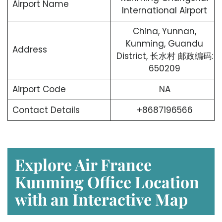
Airport Name
International Airport
China, Yunnan,
Kunming, Guandu
Address
District, 长水村 邮政编码:
650209
Airport Code
NA
Contact Details
+8687196566
Explore Air France
Kunming Office Location
with an Interactive Map