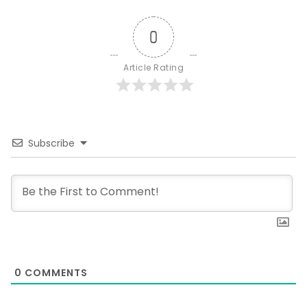
0
Article Rating
Subscribe
0
COMMENTS