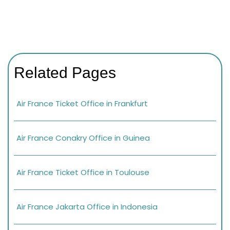
Related Pages
Air France Ticket Office in Frankfurt
Air France Conakry Office in Guinea
Air France Ticket Office in Toulouse
Air France Jakarta Office in Indonesia