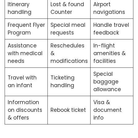
Itinerary
Lost & found
Airport
handling
Counter
navigations
Frequent Flyer
Special meal
Handle travel
Program
requests
feedback
Assistance
Reschedules
In-flight
with medical
&
amenities &
needs
modifications
facilities
Special
Travel with
Ticketing
baggage
an infant
handling
allowance
Information
Visa &
on discounts
Rebook ticket
document
& offers
info