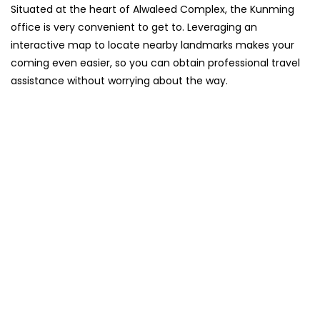
Situated​‍​‌‍​‍‌​‍​‌‍​‍‌ at the heart of Alwaleed Complex, the Kunming
office is very convenient to get to. Leveraging an
interactive map to locate nearby landmarks makes your
coming even easier, so you can obtain professional travel
assistance without worrying about the ​‍​‌‍​‍‌​‍​‌‍​‍‌way.