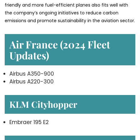
friendly and more fuel-efficient planes also fits well with
the company’s ongoing initiatives to reduce carbon
emissions and promote sustainability in the aviation ​‍​‌‍​‍‌​‍​‌‍​‍‌sector.
Air France (2024 Fleet
Updates)
Airbus A350-900
Airbus A220-300
KLM Cityhopper
Embraer 195 E2