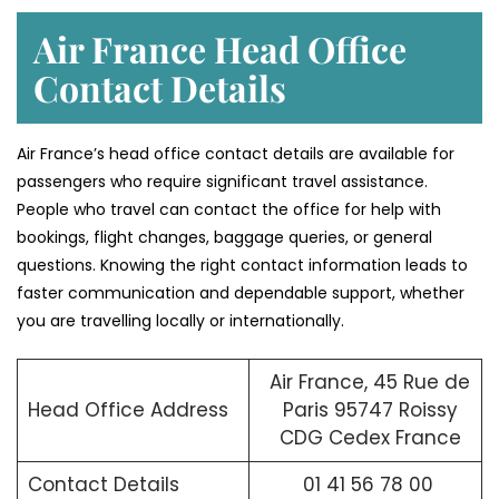
Air France Head Office
Contact Details
Air France’s head office contact details are available for
passengers who require significant travel assistance.
People who travel can contact the office for help with
bookings, flight changes, baggage queries, or general
questions. Knowing the right contact information leads to
faster communication and dependable support, whether
you are travelling locally or internationally.
Air France, 45 Rue de
Head Office Address
Paris 95747 Roissy
CDG Cedex France
Contact Details
01 41 56 78 00