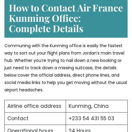
How to Contact Air France
Kunming Office:
Complete Details
Communing with the Kunming office is easily the fastest
way to sort out your flight plans from Jordan’s main travel
hub. Whether you’re trying to nail down a new booking or
just need to track down a missing suitcase, the details
below cover the official address, direct phone lines, and
social media links to help you get moving without the usual
airport headaches.
Airline office address
Kunming, China
Contact
+233 54 431 55 03
Operational hours
24 Hours