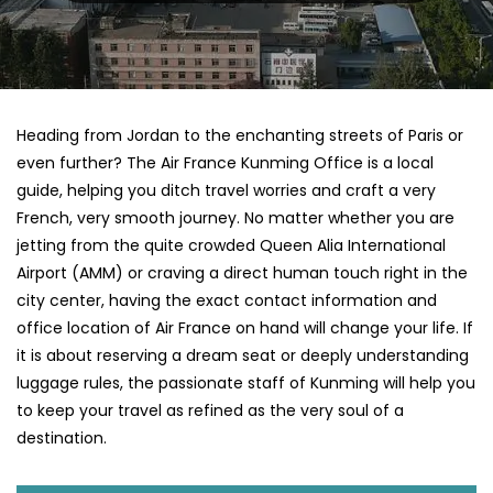
Heading​‍​‌‍​‍‌​‍​‌‍​‍‌ from Jordan to the enchanting streets of Paris or
even further? The Air France Kunming Office is a local
guide, helping you ditch travel worries and craft a very
French, very smooth journey. No matter whether you are
jetting from the quite crowded Queen Alia International
Airport (AMM) or craving a direct human touch right in the
city center, having the exact contact information and
office location of Air France on hand will change your life. If
it is about reserving a dream seat or deeply understanding
luggage rules, the passionate staff of Kunming will help you
to keep your travel as refined as the very soul of a ​‍​‌‍​‍‌​
‍‌destination.