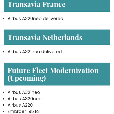
Transavia France
Airbus A320neo delivered
Transavia Netherlands
Airbus A321neo delivered
Future Fleet Modernization
(Upcoming)
Airbus A321neo
Airbus A320neo
Airbus A220
Embraer 195 E2