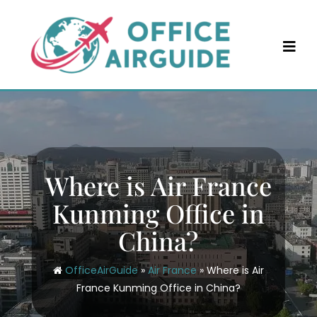
Skip
to
content
Where is Air France
Kunming Office in
China?
OfficeAirGuide
»
Air France
»
Where is Air
France Kunming Office in China?