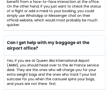
benefit from a face-to-face interaction at the office.
On the other hand, if you just want to check the status
of a flight or add a meal to your booking, you could
simply use WhatsApp or Messenger chat on their
official website, which would most probably be much
quicker.
Can I get help with my baggage at the
airport office?
Yes,​‍​‌‍​‍‌​‍​‌‍​‍‌ if you are at Queen Alia International Airport
(AMM), you should head over to the Air France service
desk. They are the ones who will charge you for your
extra weight bags and the ones who track 1`your lost
suitcase for you when the carousel spins your bags,
and yours are not there ‍ ​‍​‌‍​​‍​‌first.