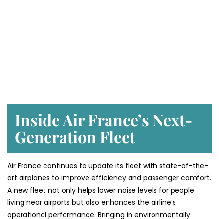
Inside Air France’s Next-
Generation Fleet
Air​‍​‌‍​‍‌​‍​‌‍​‍‌ France continues to update its fleet with state-of-the-
art airplanes to improve efficiency and passenger comfort.
A new fleet not only helps lower noise levels for people
living near airports but also enhances the airline’s
operational performance. Bringing in environmentally