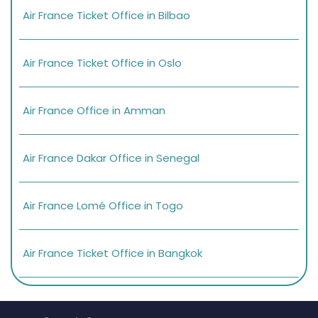
Air France Ticket Office in Bilbao
Air France Ticket Office in Oslo
Air France Office in Amman
Air France Dakar Office in Senegal
Air France Lomé Office in Togo
Air France Ticket Office in Bangkok