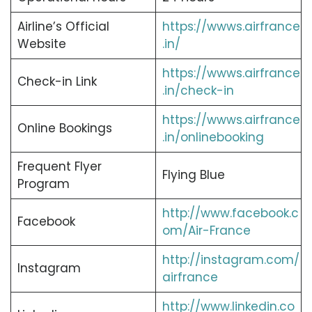
Airline’s Official
https://wwws.airfrance
Website
.in/
https://wwws.airfrance
Check-in Link
.in/check-in
https://wwws.airfrance
Online Bookings
.in/onlinebooking
Frequent Flyer
Flying Blue
Program
http://www.facebook.c
Facebook
om/Air-France
http://instagram.com/
Instagram
airfrance
http://www.linkedin.co