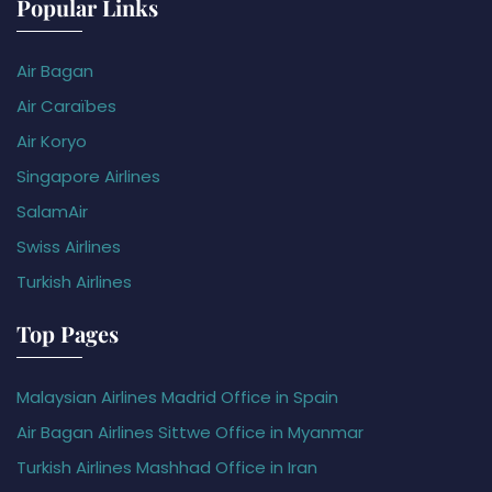
Popular Links
Air Bagan
Air Caraïbes
Air Koryo
Singapore Airlines
SalamAir
Swiss Airlines
Turkish Airlines
Top Pages
Malaysian Airlines Madrid Office in Spain
Air Bagan Airlines Sittwe Office in Myanmar
Turkish Airlines Mashhad Office in Iran