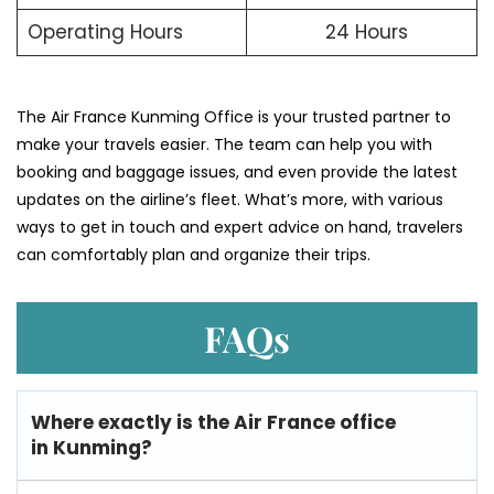
Operating Hours
24 Hours
The​‍​‌‍​‍‌​‍​‌‍​‍‌ Air France Kunming Office is your trusted partner to
make your travels easier. The team can help you with
booking and baggage issues, and even provide the latest
updates on the airline’s fleet. What’s more, with various
ways to get in touch and expert advice on hand, travelers
can comfortably plan and organize their ​‍​‌‍​‍‌​‍​‌‍​‍‌trips.
FAQs
Where exactly is the Air France office
in Kunming?