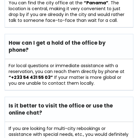
You can find the city office at the
“Panama”
. The
location is central, making it very convenient to just
drop by if you are already in the city and would rather
talk to someone face-to-face than wait for a call.
How can I get a hold of the office by
phone?
For​‍​‌‍​‍‌​‍​‌‍​‍‌ local questions or immediate assistance with a
reservation, you can reach them directly by phone at
“+233 54 431 55 03”
If your matter is more global or
you are unable to contact them locally.
Is it better to visit the office or use the
online chat?
If​‍​‌‍​‍‌​‍​‌‍​‍‌ you are looking for multi-city rebookings or
assistance with special needs, etc., you would definitely