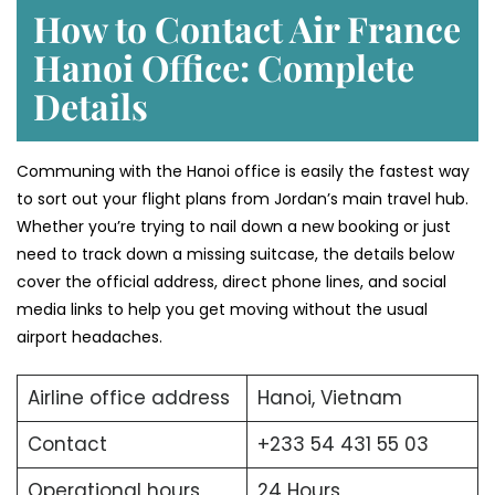
How to Contact Air France
Hanoi Office: Complete
Details
Communing with the Hanoi office is easily the fastest way
to sort out your flight plans from Jordan’s main travel hub.
Whether you’re trying to nail down a new booking or just
need to track down a missing suitcase, the details below
cover the official address, direct phone lines, and social
media links to help you get moving without the usual
airport headaches.
Airline office address
Hanoi, Vietnam
Contact
+233 54 431 55 03
Operational hours
24 Hours