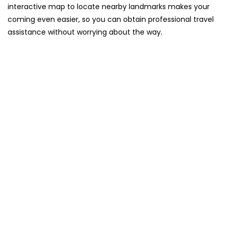
interactive map to locate nearby landmarks makes your
coming even easier, so you can obtain professional travel
assistance without worrying about the ​‍​‌‍​‍‌​‍​‌‍​‍‌way.