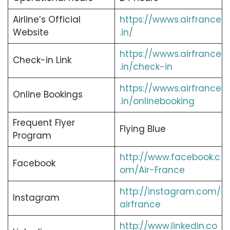
Airline’s Official
https://wwws.airfrance
Website
.in/
https://wwws.airfrance
Check-in Link
.in/check-in
https://wwws.airfrance
Online Bookings
.in/onlinebooking
Frequent Flyer
Flying Blue
Program
http://www.facebook.c
Facebook
om/Air-France
http://instagram.com/
Instagram
airfrance
http://www.linkedin.co