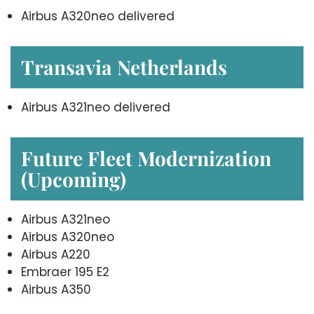
Airbus A320neo delivered
Transavia Netherlands
Airbus A321neo delivered
Future Fleet Modernization
(Upcoming)
Airbus A321neo
Airbus A320neo
Airbus A220
Embraer 195 E2
Airbus A350