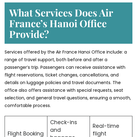
What Services Does Air
France’s Hanoi Office
Provide?
Services​‍​‌‍​‍‌​‍​‌‍​‍‌ offered by the Air France Hanoi Office include: a
range of travel support, both before and after a
passenger’s trip. Passengers can receive assistance with
flight reservations, ticket changes, cancellations, and
details on luggage policies and travel documents. The
office also offers assistance with special requests, seat
selection, and general travel questions, ensuring a smooth, ​‍​‌‍​‍‌​‍​‌‍​
‍‌comfortable process.
Check-ins
Real-time
and
Flight Booking
flight