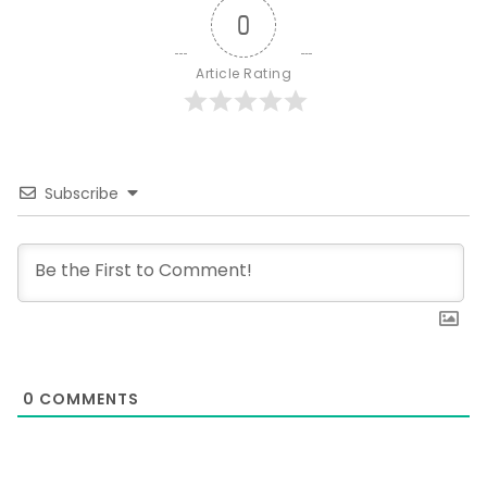
0
Article Rating
Subscribe
0
COMMENTS