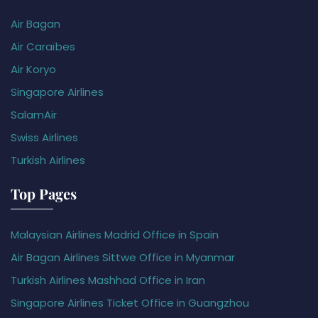
Air Bagan
Air Caraïbes
Air Koryo
Singapore Airlines
SalamAir
Swiss Airlines
Turkish Airlines
Top Pages
Malaysian Airlines Madrid Office in Spain
Air Bagan Airlines Sittwe Office in Myanmar
Turkish Airlines Mashhad Office in Iran
Singapore Airlines Ticket Office in Guangzhou