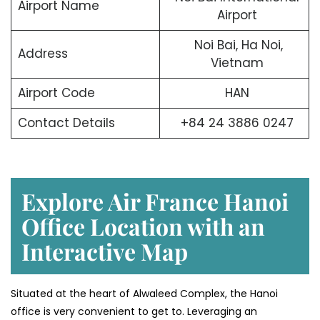
Airport Name
Airport
Noi Bai, Ha Noi,
Address
Vietnam
Airport Code
HAN
Contact Details
+84 24 3886 0247
Explore Air France Hanoi
Office Location with an
Interactive Map
Situated​‍​‌‍​‍‌​‍​‌‍​‍‌ at the heart of Alwaleed Complex, the Hanoi
office is very convenient to get to. Leveraging an