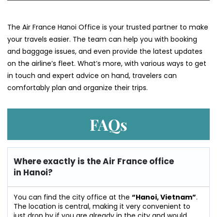
The​‍​‌‍​‍‌​‍​‌‍​‍‌ Air France Hanoi Office is your trusted partner to make
your travels easier. The team can help you with booking
and baggage issues, and even provide the latest updates
on the airline’s fleet. What’s more, with various ways to get
in touch and expert advice on hand, travelers can
comfortably plan and organize their ​‍​‌‍​‍‌​‍​‌‍​‍‌trips.
FAQs
Where exactly is the Air France office
in Hanoi?
You can find the city office at the
“Hanoi, Vietnam”
.
The location is central, making it very convenient to
just drop by if you are already in the city and would