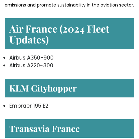
emissions and promote sustainability in the aviation ​‍​‌‍​‍‌​‍​‌‍​‍‌sector.
Air France (2024 Fleet
Updates)
Airbus A350-900
Airbus A220-300
KLM Cityhopper
Embraer 195 E2
Transavia France