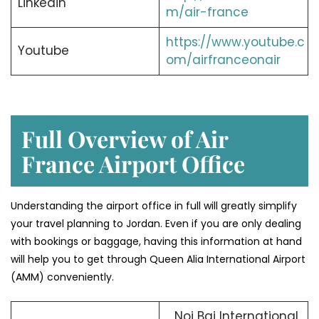
Linkedin
m/air-france
https://www.youtube.c
Youtube
om/airfranceonair
Full Overview of Air
France Airport Office
Understanding the airport office in full will greatly simplify
your travel planning to Jordan. Even if you are only dealing
with bookings or baggage, having this information at hand
will help you to get through Queen Alia International Airport
(AMM) conveniently.
Noi Bai International