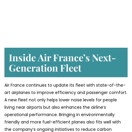
Inside Air France’s Next-
Generation Fleet
Air​‍​‌‍​‍‌​‍​‌‍​‍‌ France continues to update its fleet with state-of-the-
art airplanes to improve efficiency and passenger comfort.
A new fleet not only helps lower noise levels for people
living near airports but also enhances the airline’s
operational performance. Bringing in environmentally
friendly and more fuel-efficient planes also fits well with
the company’s ongoing initiatives to reduce carbon