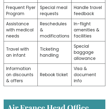
Frequent Flyer
Special meal
Handle travel
Program
requests
feedback
Assistance
Reschedules
In-flight
with medical
&
amenities &
needs
modifications
facilities
Special
Travel with
Ticketing
baggage
an infant
handling
allowance
Information
Visa &
on discounts
Rebook ticket
document
& offers
info
Air France Head Office