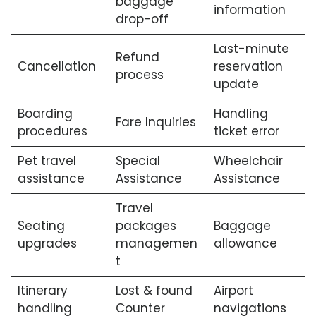
baggage
information
drop-off
Last-minute
Refund
Cancellation
reservation
process
update
Boarding
Handling
Fare Inquiries
procedures
ticket error
Pet travel
Special
Wheelchair
assistance
Assistance
Assistance
Travel
Seating
packages
Baggage
upgrades
managemen
allowance
t
Itinerary
Lost & found
Airport
handling
Counter
navigations