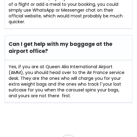
of a flight or add a meal to your booking, you could
simply use WhatsApp or Messenger chat on their
official website, which would most probably be much
quicker.
Can I get help with my baggage at the
airport office?
Yes,​‍​‌‍​‍‌​‍​‌‍​‍‌ if you are at Queen Alia International Airport
(AMM), you should head over to the Air France service
desk. They are the ones who will charge you for your
extra weight bags and the ones who track 1`your lost
suitcase for you when the carousel spins your bags,
and yours are not there ‍ ​‍​‌‍​​‍​‌first.