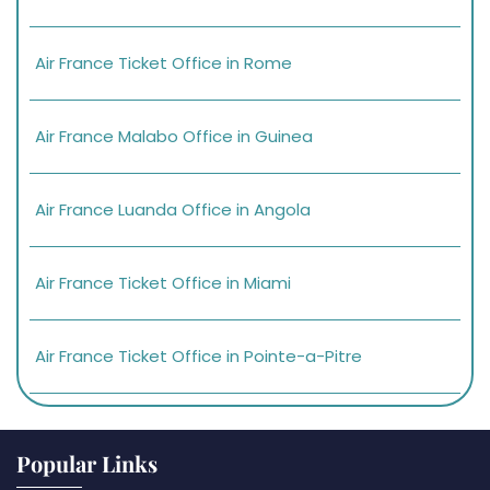
Air France Ticket Office in Rome
Air France Malabo Office in Guinea
Air France Luanda Office in Angola
Air France Ticket Office in Miami
Air France Ticket Office in Pointe-a-Pitre
Popular Links