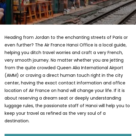
Heading​‍​‌‍​‍‌​‍​‌‍​‍‌ from Jordan to the enchanting streets of Paris or
even further? The Air France Hanoi Office is a local guide,
helping you ditch travel worries and craft a very French,
very smooth journey. No matter whether you are jetting
from the quite crowded Queen Alia International Airport
(AMM) or craving a direct human touch right in the city
center, having the exact contact information and office
location of Air France on hand will change your life. If it is
about reserving a dream seat or deeply understanding
luggage rules, the passionate staff of Hanoi will help you to
keep your travel as refined as the very soul of a ​‍​‌‍​‍‌​
‍‌destination.