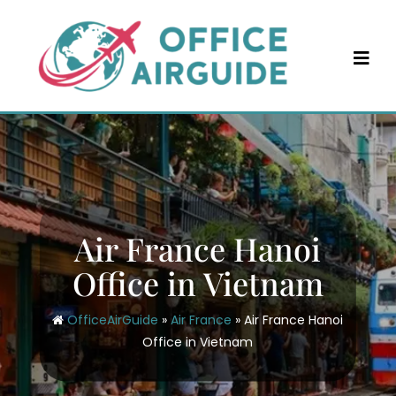
Skip
to
content
Air France Hanoi
Office in Vietnam
OfficeAirGuide
»
Air France
»
Air France Hanoi
Office in Vietnam