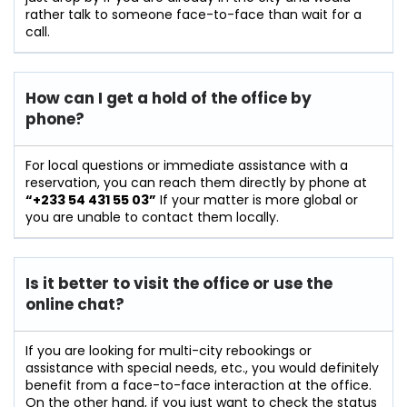
rather talk to someone face-to-face than wait for a
call.
How can I get a hold of the office by
phone?
For​‍​‌‍​‍‌​‍​‌‍​‍‌ local questions or immediate assistance with a
reservation, you can reach them directly by phone at
“+233 54 431 55 03”
If your matter is more global or
you are unable to contact them locally.
Is it better to visit the office or use the
online chat?
If​‍​‌‍​‍‌​‍​‌‍​‍‌ you are looking for multi-city rebookings or
assistance with special needs, etc., you would definitely
benefit from a face-to-face interaction at the office.
On the other hand, if you just want to check the status