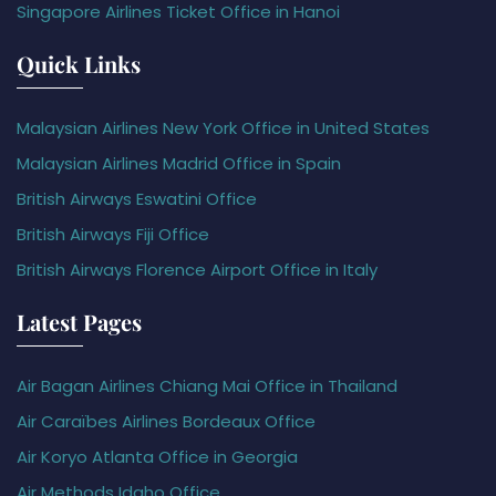
Singapore Airlines Ticket Office in Hanoi
Quick Links
Malaysian Airlines New York Office in United States
Malaysian Airlines Madrid Office in Spain
British Airways Eswatini Office
British Airways Fiji Office
British Airways Florence Airport Office in Italy
Latest Pages
Air Bagan Airlines Chiang Mai Office in Thailand
Air Caraïbes Airlines Bordeaux Office
Air Koryo Atlanta Office in Georgia
Air Methods Idaho Office