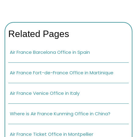
Related Pages
Air France Barcelona Office in Spain
Air France Fort-de-France Office in Martinique
Air France Venice Office in Italy
Where is Air France Kunming Office in China?
Air France Ticket Office in Montpellier