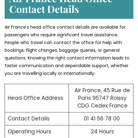
Contact Details
Air France’s head office contact details are available for
passengers who require significant travel assistance.
People who travel can contact the office for help with
bookings, flight changes, baggage queries, or general
questions. Knowing the right contact information leads to
faster communication and dependable support, whether
you are travelling locally or internationally.
Air France, 45 Rue de
Head Office Address
Paris 95747 Roissy
CDG Cedex France
Contact Details
01 41 56 78 00
Operating Hours
24 Hours