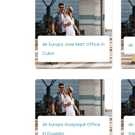
Air Europa Jose Mart Office in
Air
Cuba
Air Europa Guayaquil Office
Air
in Ecuador
Ge