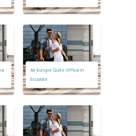
ce
Air Europa Quito Office in
Ecuador