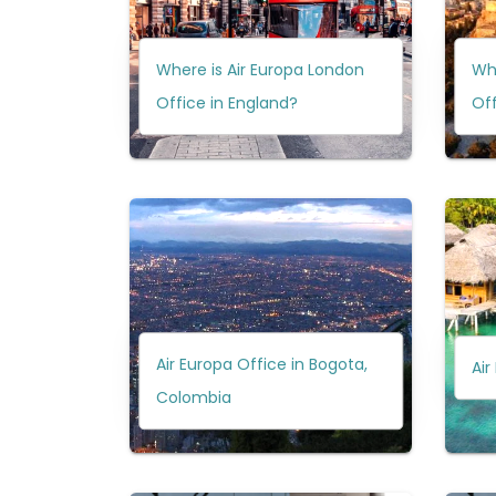
Where is Air Europa London
Whe
Office in England?
Off
Air Europa Office in Bogota,
Air
Colombia