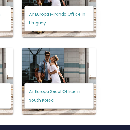
n
Air Europa Miranda Office in
Uruguay
Air Europa Seoul Office in
South Korea