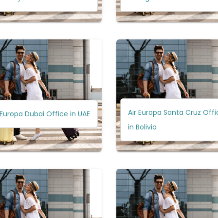
Air Europa Santa Cruz Offi
 Europa Dubai Office in UAE
in Bolivia