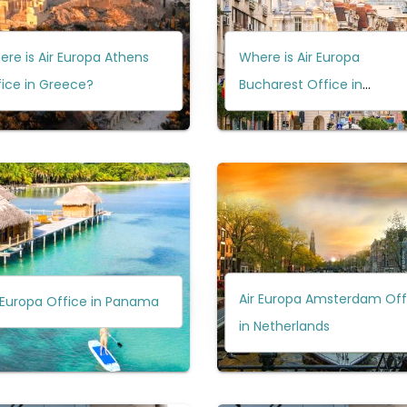
re is Air Europa Athens
Where is Air Europa
ice in Greece?
Bucharest Office in
Romania?
Air Europa Amsterdam Off
 Europa Office in Panama
in Netherlands