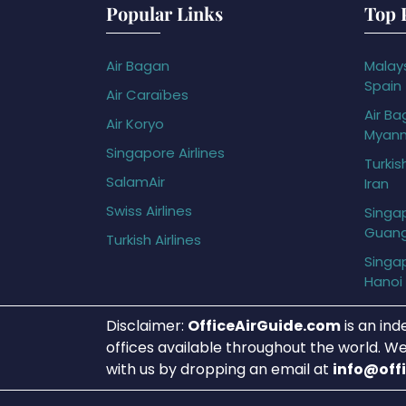
Popular Links
Top 
Air Bagan
Malays
Spain
Air Caraïbes
Air Ba
Air Koryo
Myan
Singapore Airlines
Turkis
SalamAir
Iran
Swiss Airlines
Singap
Guan
Turkish Airlines
Singap
Hanoi
Disclaimer:
OfficeAirGuide.com
is an ind
offices available throughout the world. We
with us by dropping an email at
info@off