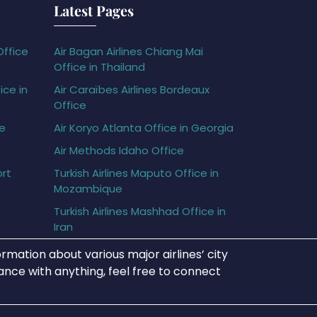
Latest Pages
Office
Air Bagan Airlines Chiang Mai
Office in Thailand
ice in
Air Caraïbes Airlines Bordeaux
Office
ce
Air Koryo Atlanta Office in Georgia
Air Methods Idaho Office
ort
Turkish Airlines Maputo Office in
Mozambique
Turkish Airlines Mashhad Office in
Iran
rmation about various major airlines’ city
tance with anything, feel free to connect