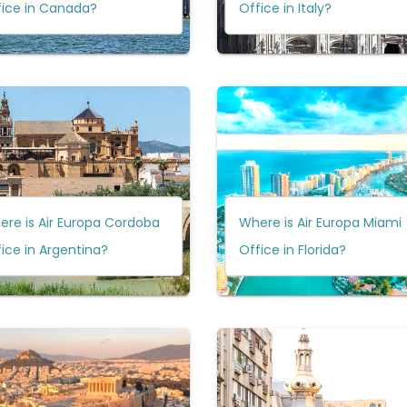
fice in Canada?
Office in Italy?
re is Air Europa Cordoba
Where is Air Europa Miami
ice in Argentina?
Office in Florida?