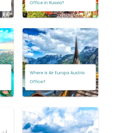
Office in Russia?
Where is Air Europa Austria
Office?