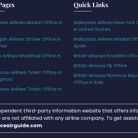
Pages
Quick Links
ian Airlines Madrid Office in
Malaysian Airlines New York 
in United States
gan Airlines Sittwe Office in
Malaysian Airlines Madrid Off
mar
Spain
h Airlines Mashhad Office in
British Airways Eswatini Offi
British Airways Fiji Office
ore Airlines Ticket Office in
British Airways Florence Airp
gzhou
Office in Italy
ore Airlines Ticket Office in
ependent third-party information website that offers info
 are not affiliated with any airline company. To get assis
iceairguide.com
.