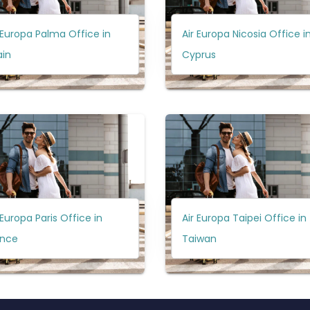
 Europa Palma Office in
Air Europa Nicosia Office i
ain
Cyprus
 Europa Paris Office in
Air Europa Taipei Office in
ance
Taiwan