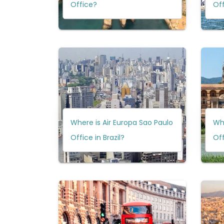
Office?
Of
Where is Air Europa Sao Paulo
Whe
Office in Brazil?
Off