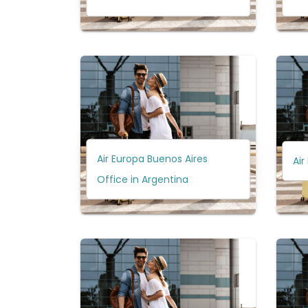
Air Europa Buenos Aires
Air
Office in Argentina