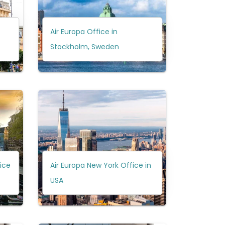
Air Europa Office in
Stockholm, Sweden
ice
Air Europa New York Office in
USA