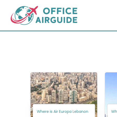
Skip
to
content
Where is Air Europa Lebanon
Whe