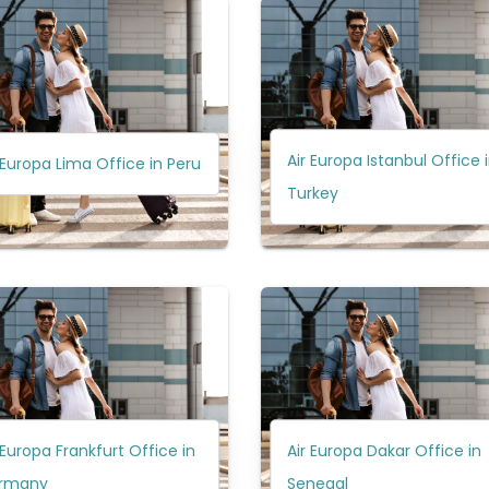
Air Europa Istanbul Office 
 Europa Lima Office in Peru
Turkey
 Europa Frankfurt Office in
Air Europa Dakar Office in
rmany
Senegal