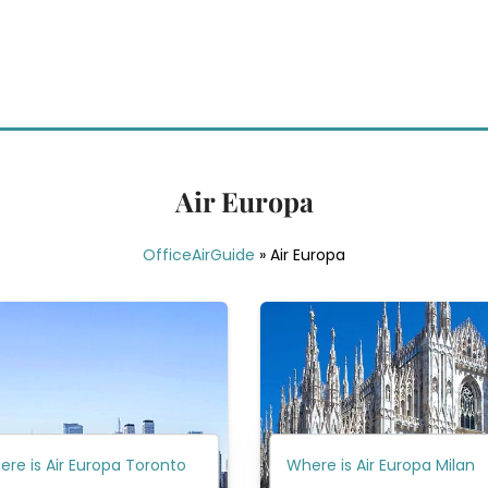
Air Europa
OfficeAirGuide
»
Air Europa
re is Air Europa Toronto
Where is Air Europa Milan