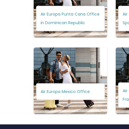
Air Europa Punta Cana Office
Air
in Dominican Republic
Sp
Air
Air Europa Mexico Office
Fr