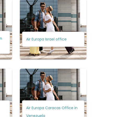
in
Air Europa Israel office
Air Europa Caracas Office in
Venezuela