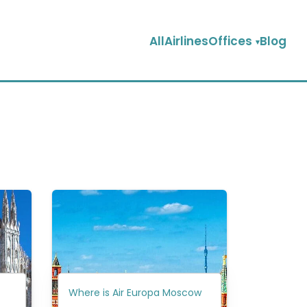
AllAirlinesOffices
Blog
Where is Air Europa Moscow