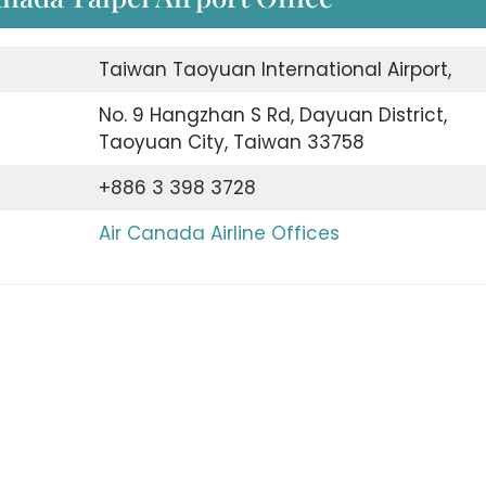
Taiwan Taoyuan International Airport,
No. 9 Hangzhan S Rd, Dayuan District,
Taoyuan City, Taiwan 33758
+886 3 398 3728
Air Canada Airline Offices