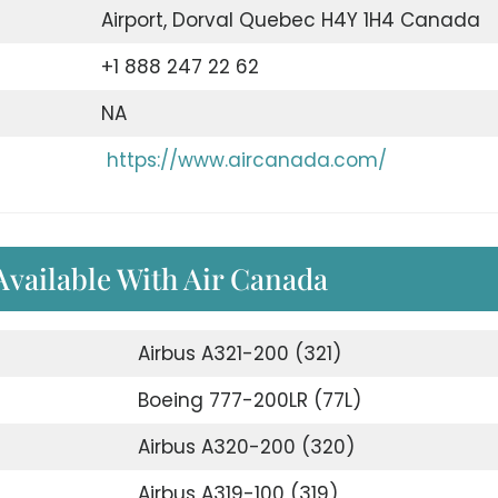
Airport, Dorval Quebec H4Y 1H4 Canada
+1 888 247 22 62
NA
https://www.aircanada.com/
 Available With Air Canada
Airbus A321-200 (321)
Boeing 777-200LR (77L)
Airbus A320-200 (320)
Airbus A319-100 (319)