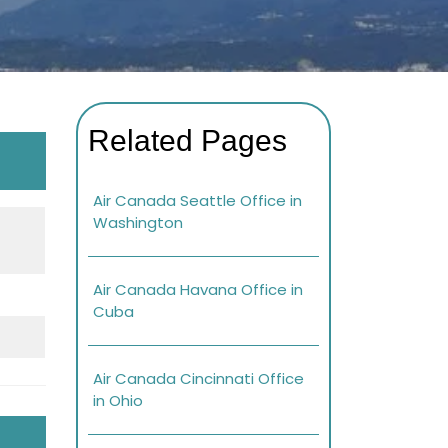
Related Pages
Air Canada Seattle Office in
Washington
Air Canada Havana Office in
Cuba
Air Canada Cincinnati Office
in Ohio