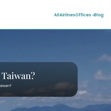
AllAirlinesOffices
Blog
n Taiwan?
Taiwan?