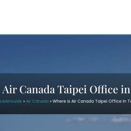
 Air Canada Taipei Office i
iceAirGuide
»
Air Canada
»
Where is Air Canada Taipei Office in 