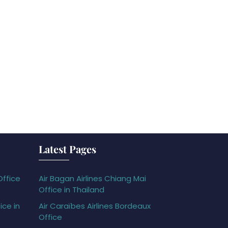
Latest Pages
Office
Air Bagan Airlines Chiang Mai
Office in Thailand
ice in
Air Caraïbes Airlines Bordeaux
Office