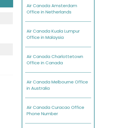
Air Canada Amsterdam
Office in Netherlands
Air Canada Kuala Lumpur
Office in Malaysia
Air Canada Charlottetown
Office in Canada
Air Canada Melbourne Office
in Australia
Air Canada Curacao Office
Phone Number