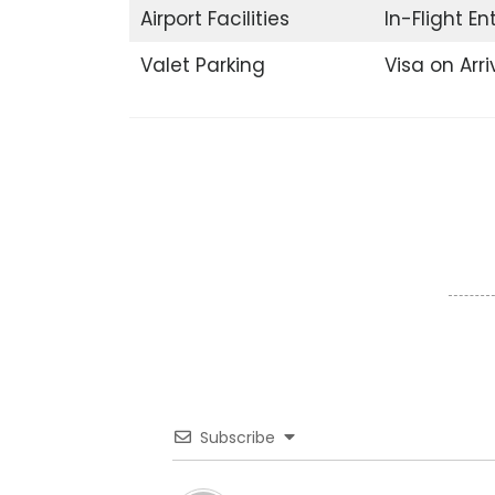
Airport Facilities
In-Flight E
Valet Parking
Visa on Arri
Subscribe