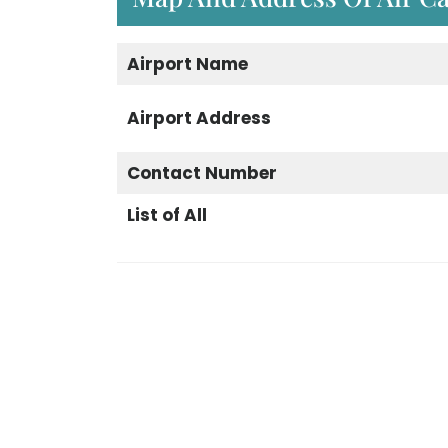
Airport
Name
Airport
Address
Contact Number
List of All