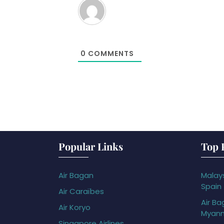
0
COMMENTS
Popular Links
Top 
Air Bagan
Malays
Spain
Air Caraïbes
Air Ba
Air Koryo
Myan
Singapore Airlines