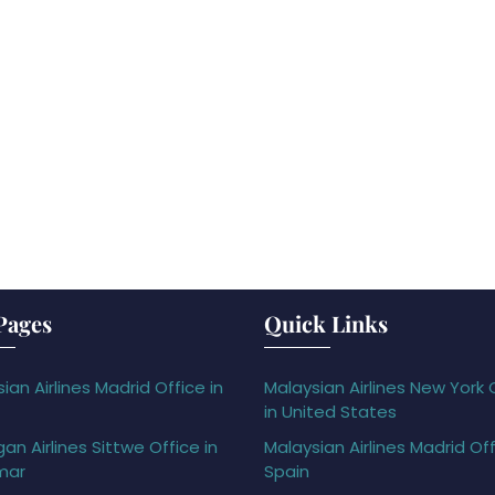
Pages
Quick Links
ian Airlines Madrid Office in
Malaysian Airlines New York 
in United States
gan Airlines Sittwe Office in
Malaysian Airlines Madrid Off
mar
Spain