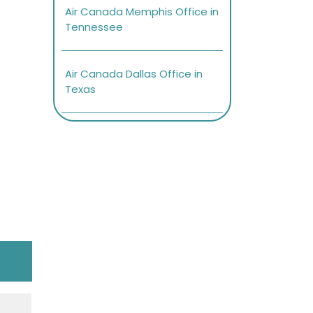
Air Canada Memphis Office in
Tennessee
Air Canada Dallas Office in
Texas