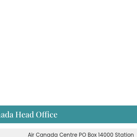
nada Head Office
Air Canada Centre PO Box 14000 Station