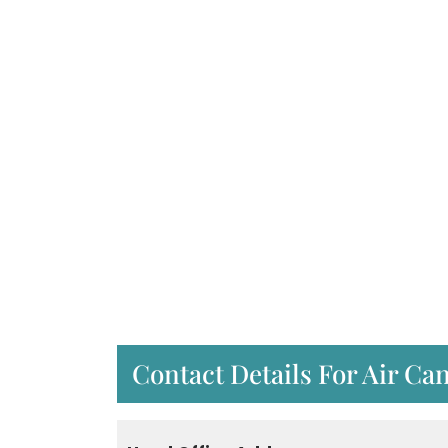
Contact Details For Air Ca