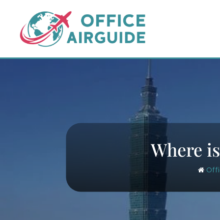
Skip
to
content
Where is
Off