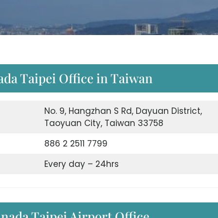
ada Taipei Office in Taiwan
No. 9, Hangzhan S Rd, Dayuan District,
Taoyuan City, Taiwan 33758
886 2 2511 7799
Every day – 24hrs
nada Taipei Airport Office