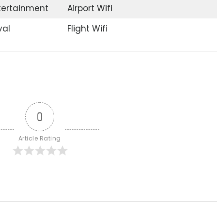
ntertainment
Airport Wifi
val
Flight Wifi
0
Article Rating