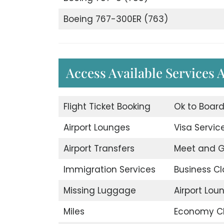
Boeing 767-300ER (763)
Access Available Services 
Flight Ticket Booking
Ok to Boar
Airport Lounges
Visa Servic
Airport Transfers
Meet and G
Immigration Services
Business Cl
Missing Luggage
Airport Lou
Miles
Economy C