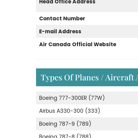
Head Office Address
Contact Number
E-mail Address
Air Canada
Official Website
Types Of Planes / Aircraft
Boeing 777-300ER (77W)
Airbus A330-300 (333)
Boeing 787-9 (789)
Boeing 787-8 (788)