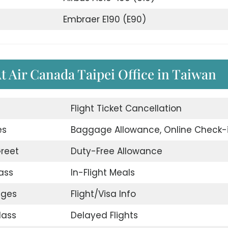
Embraer E190 (E90)
At Air Canada Taipei Office in Taiwan
d
Flight Ticket Cancellation
es
Baggage Allowance, Online Check-
reet
Duty-Free Allowance
ass
In-Flight Meals
nges
Flight/Visa Info
lass
Delayed Flights