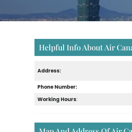
Helpful Info About Air Can
Address:
Phone Number:
Working Hours
:
Map And Address Of Air Ca