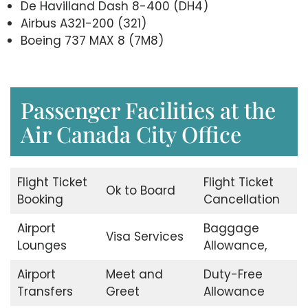
De Havilland Dash 8-400 (DH4)
Airbus A321-200 (321)
Boeing 737 MAX 8 (7M8)
Passenger Facilities at the
Air Canada City Office
Flight Ticket
Flight Ticket
Ok to Board
Booking
Cancellation
Airport
Baggage
Visa Services
Lounges
Allowance,
Airport
Meet and
Duty-Free
Transfers
Greet
Allowance