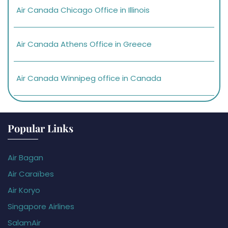
Air Canada Chicago Office in Illinois
Air Canada Athens Office in Greece
Air Canada Winnipeg office in Canada
Popular Links
Air Bagan
Air Caraïbes
Air Koryo
Singapore Airlines
SalamAir