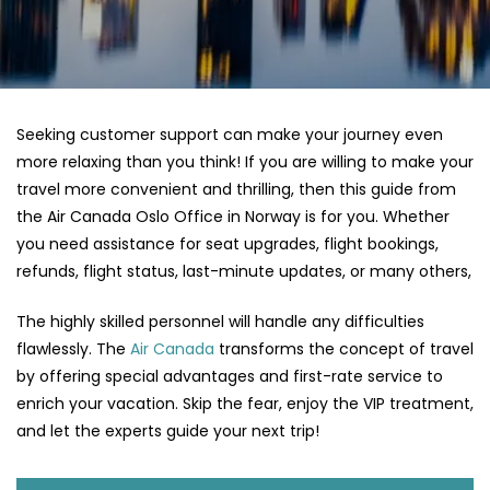
Seeking customer support can make your journey even
more relaxing than you think! If you are willing to make your
travel more convenient and thrilling, then this guide from
the Air Canada Oslo Office in Norway is for you. Whether
you need assistance for seat upgrades, flight bookings,
refunds, flight status, last-minute updates, or many others,
The highly skilled personnel will handle any difficulties
flawlessly. The
Air Canada
transforms the concept of travel
by offering special advantages and first-rate service to
enrich your vacation. Skip the fear, enjoy the VIP treatment,
and let the experts guide your next trip!