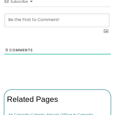
Subscribe
0
COMMENTS
Related Pages
Air Canada Calgary Airport Office in Canada