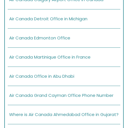
Air Canada Detroit Office in Michigan
Air Canada Edmonton Office
Air Canada Martinique Office in France
Air Canada Office in Abu Dhabi
Air Canada Grand Cayman Office Phone Number
Where is Air Canada Ahmedabad Office in Gujarat?