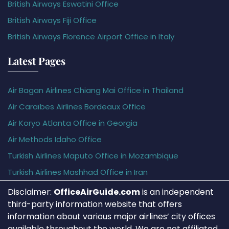
British Airways Eswatini Office
British Airways Fiji Office
British Airways Florence Airport Office in Italy
Latest Pages
Air Bagan Airlines Chiang Mai Office in Thailand
Air Caraïbes Airlines Bordeaux Office
Air Koryo Atlanta Office in Georgia
Air Methods Idaho Office
Turkish Airlines Maputo Office in Mozambique
Turkish Airlines Mashhad Office in Iran
Disclaimer:
OfficeAirGuide.com
is an independent
third-party information website that offers
information about various major airlines’ city offices
available throughout the world. We are not affiliated