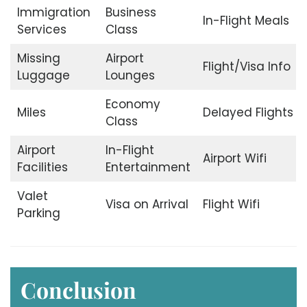
Immigration
Business
In-Flight Meals
Services
Class
Missing
Airport
Flight/Visa Info
Luggage
Lounges
Economy
Miles
Delayed Flights
Class
Airport
In-Flight
Airport Wifi
Facilities
Entertainment
Valet
Visa on Arrival
Flight Wifi
Parking
Conclusion