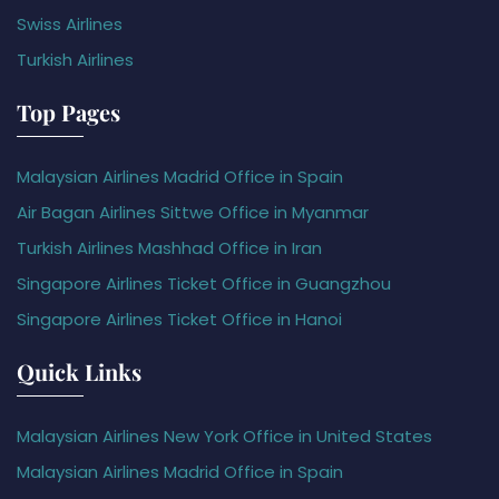
Swiss Airlines
Turkish Airlines
Top Pages
Malaysian Airlines Madrid Office in Spain
Air Bagan Airlines Sittwe Office in Myanmar
Turkish Airlines Mashhad Office in Iran
Singapore Airlines Ticket Office in Guangzhou
Singapore Airlines Ticket Office in Hanoi
Quick Links
Malaysian Airlines New York Office in United States
Malaysian Airlines Madrid Office in Spain