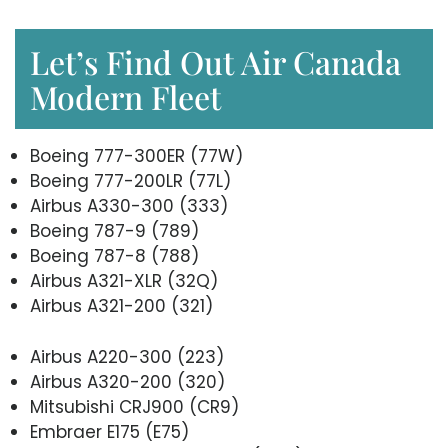
Let’s Find Out Air Canada
Modern Fleet
Boeing 777-300ER (77W)
Boeing 777-200LR (77L)
Airbus A330-300 (333)
Boeing 787-9 (789)
Boeing 787-8 (788)
Airbus A321-XLR (32Q)
Airbus A321-200 (321)
Airbus A220-300 (223)
Airbus A320-200 (320)
Mitsubishi CRJ900 (CR9)
Embraer E175 (E75)