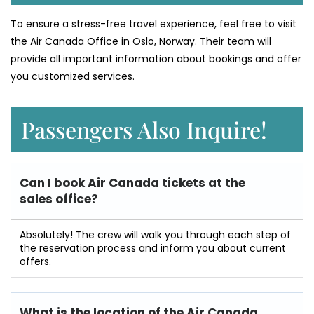
To ensure a stress-free travel experience, feel free to visit
the Air Canada Office in Oslo, Norway. Their team will
provide all important information about bookings and offer
you customized services.
Passengers Also Inquire!
Can I book Air Canada tickets at the
sales office?
Absolutely! The crew will walk you through each step of
the reservation process and inform you about current
offers.
What is the location of the Air Canada