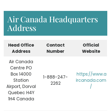
Air Canada Headquarters
Address
Head Office
Contact
Official
Address
Number
Website
Air Canada
Centre PO
Box 14000
https://www.a
1-888-247-
Station
ircanada.com
2262
Airport, Dorval
/
Quebec H4Y
1H4 Canada