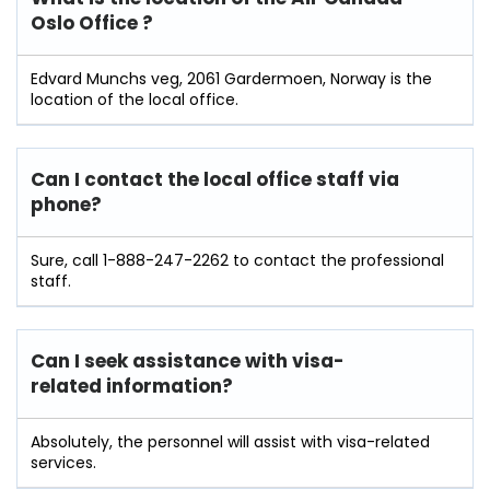
Oslo Office ?
Edvard Munchs veg, 2061 Gardermoen, Norway is the
location of the local office.
Can I contact the local office staff via
phone?
Sure, call 1-888-247-2262 to contact the professional
staff.
Can I seek assistance with visa-
related information?
Absolutely, the personnel will assist with visa-related
services.