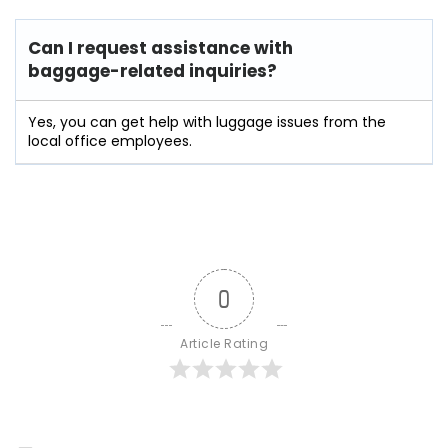
Can I request assistance with
baggage-related inquiries?
Yes, you can get help with luggage issues from the
local office employees.
0
Article Rating