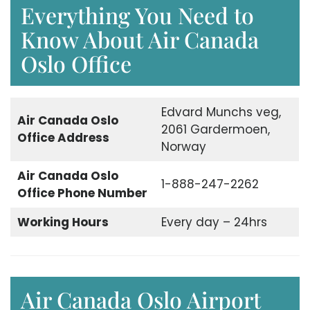
Everything You Need to
Know About Air Canada
Oslo Office
Edvard Munchs veg,
Air Canada Oslo
2061 Gardermoen,
Office Address
Norway
Air Canada Oslo
1-888-247-2262
Office Phone Number
Working Hours
Every day – 24hrs
Air Canada Oslo Airport