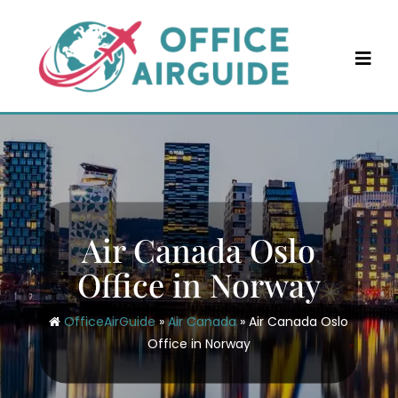
Skip
to
content
Air Canada Oslo
Office in Norway
OfficeAirGuide
»
Air Canada
»
Air Canada Oslo
Office in Norway