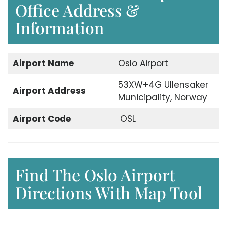
Office Address &
Information
Airport
Name
Oslo Airport
53XW+4G Ullensaker
Airport
Address
Municipality, Norway
Airport Code
OSL
Find The Oslo Airport
Directions With Map Tool