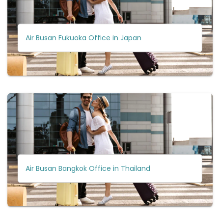
Air Busan Fukuoka Office in Japan
Air Busan Bangkok Office in Thailand