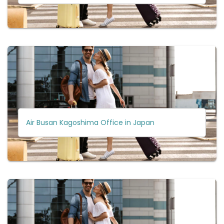
Air Busan Kagoshima Office in Japan