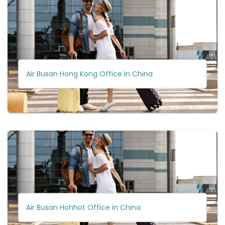
Air Busan Hong Kong Office in China
Air Busan Hohhot Office in China