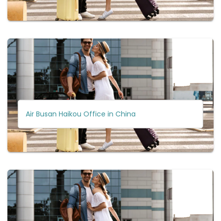
Air Busan Haikou Office in China