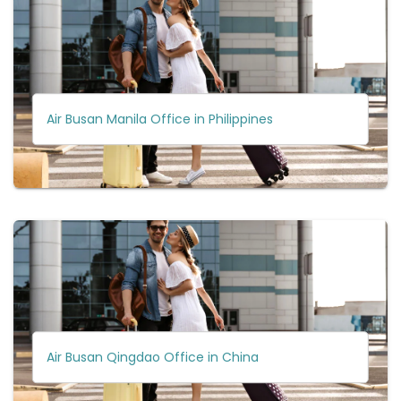
Air Busan Manila Office in Philippines
Air Busan Qingdao Office in China