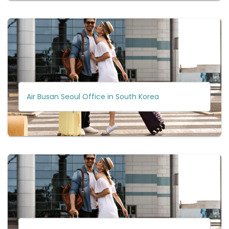
Air Busan Seoul Office in South Korea