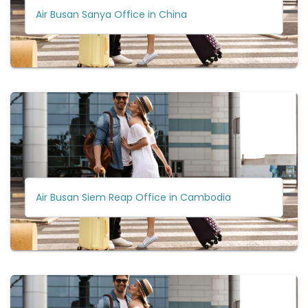
Air Busan Sanya Office in China
Air Busan Siem Reap Office in Cambodia