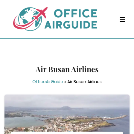
Skip
to
content
Air Busan Airlines
OfficeAirGuide
»
Air Busan Airlines