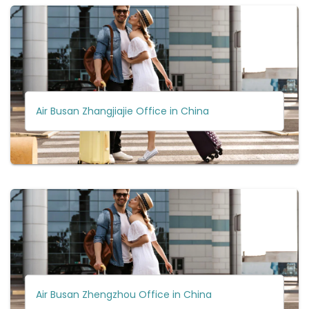
Air Busan Zhangjiajie Office in China
Air Busan Zhengzhou Office in China