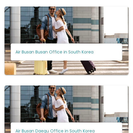
Air Busan Busan Office in South Korea
Air Busan Daegu Office in South Korea