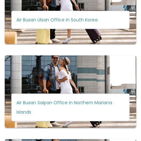
Air Busan Ulsan Office in South Korea
Air Busan Saipan Office in Northern Mariana
Islands