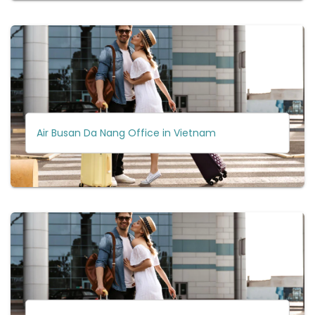
Air Busan Da Nang Office in Vietnam