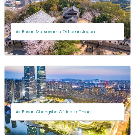
Air Busan Matsuyama Office in Japan
Air Busan Changsha Office in China