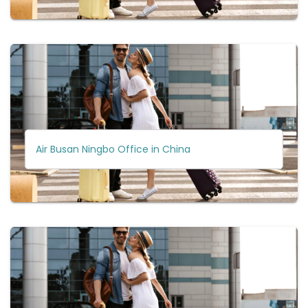
Air Busan Ningbo Office in China