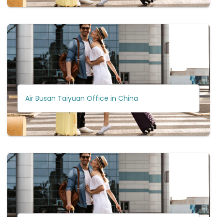
Air Busan Taiyuan Office in China