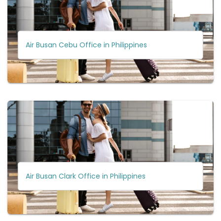
Air Busan Cebu Office in Philippines
Air Busan Clark Office in Philippines