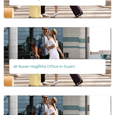
Air Busan Hagåtña Office in Guam