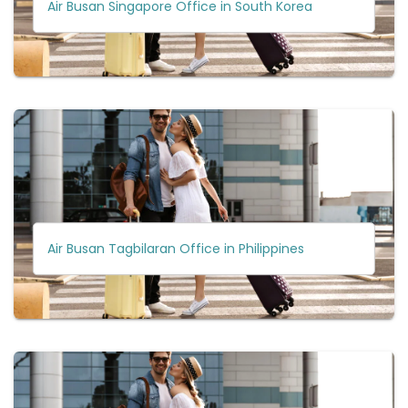
Air Busan Singapore Office in South Korea
Air Busan Tagbilaran Office in Philippines