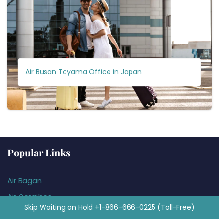
Air Busan Toyama Office in Japan
Popular Links
Air Bagan
Air Caraïbes
Skip Waiting on Hold +1-866-666-0225 (Toll-Free)
Air Koryo