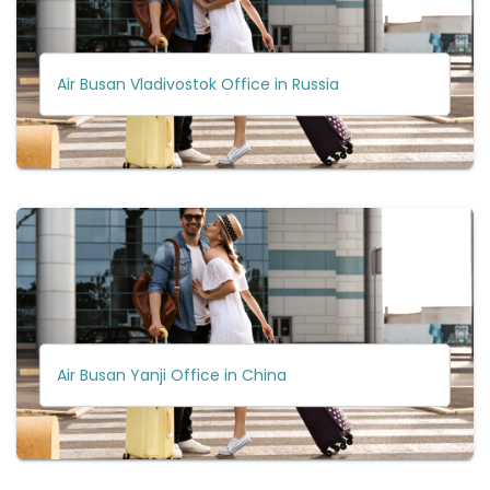
Air Busan Vladivostok Office in Russia
Air Busan Yanji Office in China