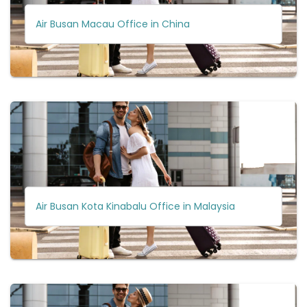
Air Busan Macau Office in China
Air Busan Kota Kinabalu Office in Malaysia