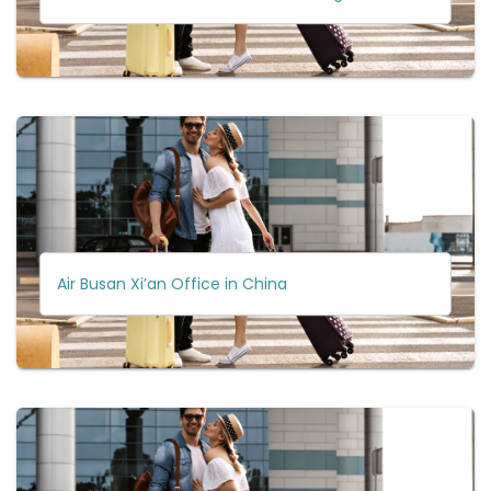
Air Busan Xi’an Office in China