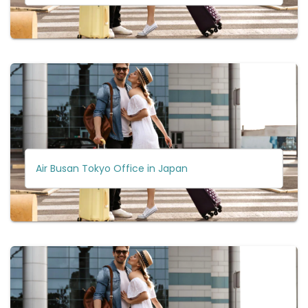
Air Busan Tokyo Office in Japan