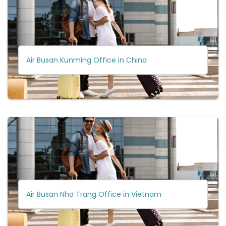
Air Busan Kunming Office in China
Air Busan Nha Trang Office in Vietnam