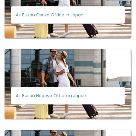
Air Busan Osaka Office in Japan
Air Busan Nagoya Office in Japan