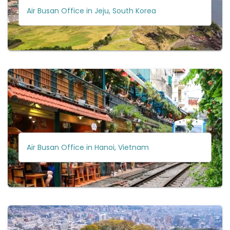
Air Busan Office in Jeju, South Korea
Air Busan Office in Hanoi, Vietnam