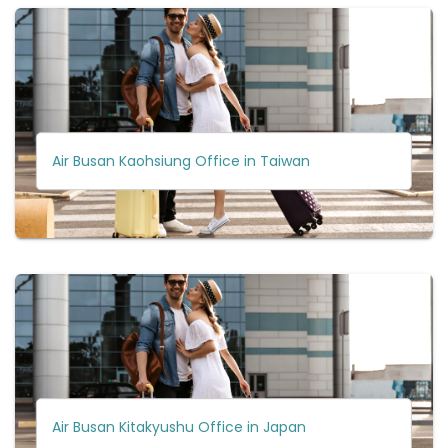
Air Busan Kaohsiung Office in Taiwan
Air Busan Kitakyushu Office in Japan