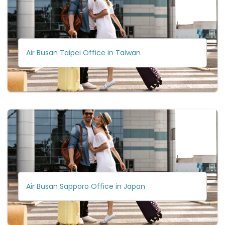
Air Busan Taipei Office in Taiwan
Air Busan Sapporo Office in Japan