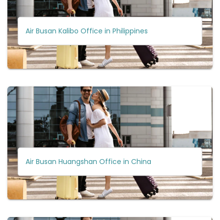
Air Busan Kalibo Office in Philippines
Air Busan Huangshan Office in China