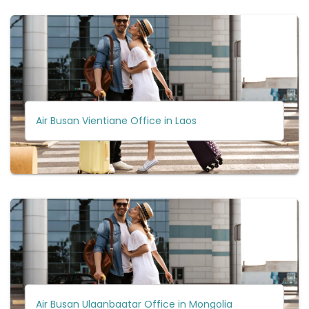
Air Busan Vientiane Office in Laos
Air Busan Ulaanbaatar Office in Mongolia