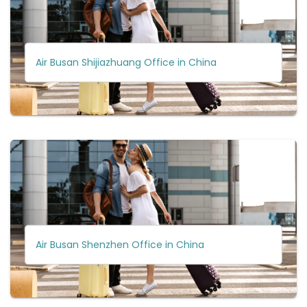
Air Busan Shijiazhuang Office in China
Air Busan Shenzhen Office in China