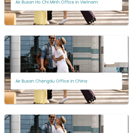
Air Busan Ho Chi Minh Office in Vietnam
Air Busan Chengdu Office in China