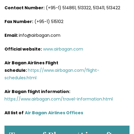
Contact Number:
(+95-1) 514861, 513322, 513411, 513422
Fax Number:
(+95-1) 515102
Email:
info@airbagan.com
Official website:
www.airbagan.com
Air Bagan Airlines Flight
schedule:
https://www.airbagan.com/flight-
schedules.html
Air Bagan flight information:
https://www.airbagan.com/travel-information.html
All list of
Air Bagan
Airlines Offices