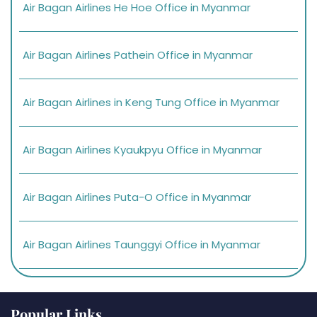
Air Bagan Airlines He Hoe Office in Myanmar
Air Bagan Airlines Pathein Office in Myanmar
Air Bagan Airlines in Keng Tung Office in Myanmar
Air Bagan Airlines Kyaukpyu Office in Myanmar
Air Bagan Airlines Puta-O Office in Myanmar
Air Bagan Airlines Taunggyi Office in Myanmar
Popular Links