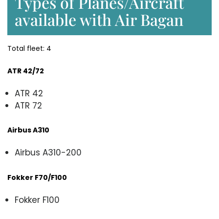
Types of Planes/Aircraft
available with Air Bagan
Total fleet: 4
ATR 42/72
ATR 42
ATR 72
Airbus A310
Airbus A310-200
Fokker F70/F100
Fokker F100