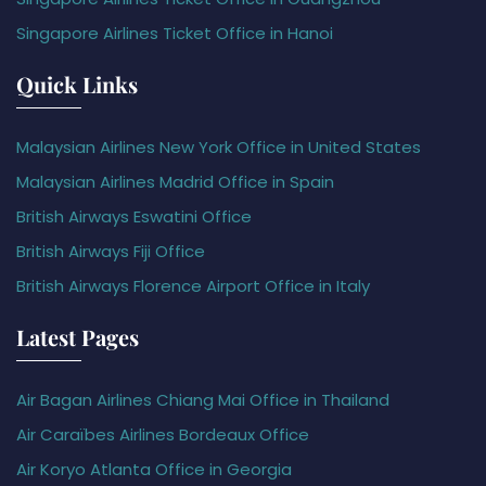
Singapore Airlines Ticket Office in Hanoi
Quick Links
Malaysian Airlines New York Office in United States
Malaysian Airlines Madrid Office in Spain
British Airways Eswatini Office
British Airways Fiji Office
British Airways Florence Airport Office in Italy
Latest Pages
Air Bagan Airlines Chiang Mai Office in Thailand
Air Caraïbes Airlines Bordeaux Office
Air Koryo Atlanta Office in Georgia