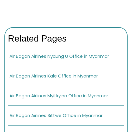
Related Pages
Air Bagan Airlines Nyaung U Office in Myanmar
Air Bagan Airlines Kale Office in Myanmar
Air Bagan Airlines Myitkyina Office in Myanmar
Air Bagan Airlines Sittwe Office in Myanmar