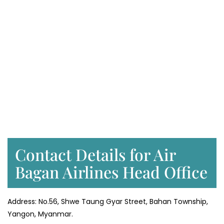
Contact Details for Air
Bagan Airlines Head Office
Address: No.56, Shwe Taung Gyar Street, Bahan Township,
Yangon, Myanmar.