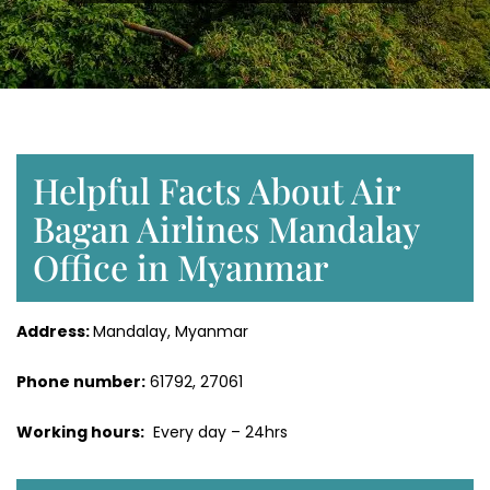
Helpful Facts About Air
Bagan Airlines Mandalay
Office in Myanmar
Address:
Mandalay, Myanmar
Phone number:
61792, 27061
Working hours:
Every day – 24hrs