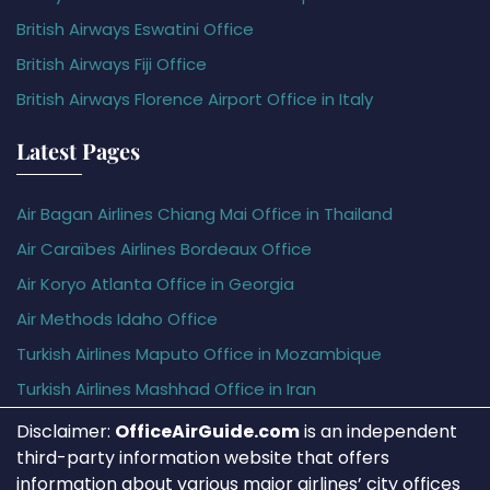
British Airways Eswatini Office
British Airways Fiji Office
British Airways Florence Airport Office in Italy
Latest Pages
Air Bagan Airlines Chiang Mai Office in Thailand
Air Caraïbes Airlines Bordeaux Office
Air Koryo Atlanta Office in Georgia
Air Methods Idaho Office
Turkish Airlines Maputo Office in Mozambique
Turkish Airlines Mashhad Office in Iran
Disclaimer:
OfficeAirGuide.com
is an independent
third-party information website that offers
information about various major airlines’ city offices