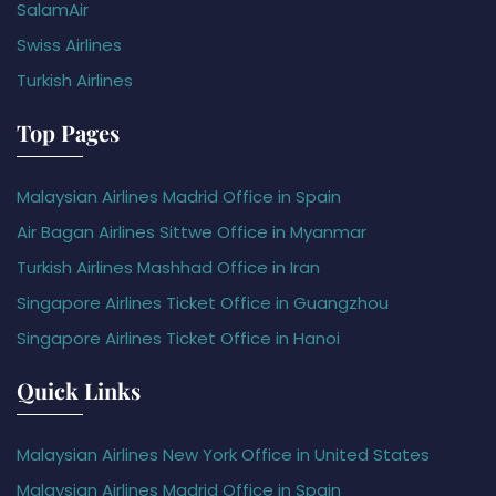
SalamAir
Swiss Airlines
Turkish Airlines
Top Pages
Malaysian Airlines Madrid Office in Spain
Air Bagan Airlines Sittwe Office in Myanmar
Turkish Airlines Mashhad Office in Iran
Singapore Airlines Ticket Office in Guangzhou
Singapore Airlines Ticket Office in Hanoi
Quick Links
Malaysian Airlines New York Office in United States
Malaysian Airlines Madrid Office in Spain