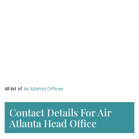
All list of
Air Atlanta Offices
Contact Details For Air
Atlanta Head Office