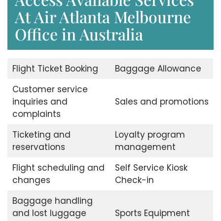
At Air Atlanta Melbourne
Office in Australia
Flight Ticket Booking
Baggage Allowance
Customer service
inquiries and
Sales and promotions
complaints
Ticketing and
Loyalty program
reservations
management
Flight scheduling and
Self Service Kiosk
changes
Check-in
Baggage handling
and lost luggage
Sports Equipment