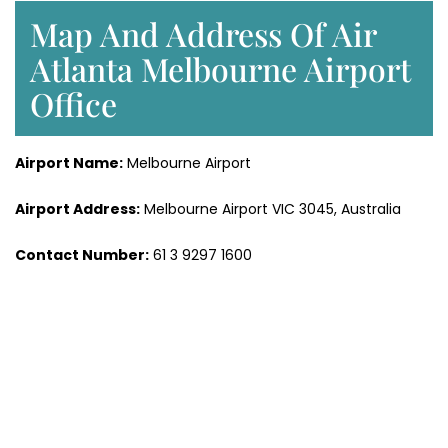
Map And Address Of Air
Atlanta Melbourne Airport
Office
Airport Name:
Melbourne Airport
Airport Address:
Melbourne Airport VIC 3045, Australia
Contact Number:
61 3 9297 1600