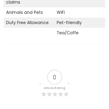
claims
Animals and Pets
WiFi
Duty Free Allowance
Pet-friendly
Tea/Coffe
0
Article Rating