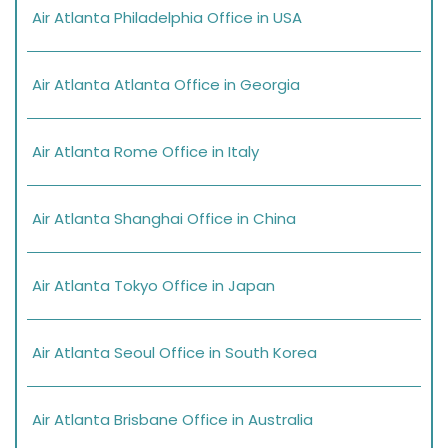
Air Atlanta Philadelphia Office in USA
Air Atlanta Atlanta Office in Georgia
Air Atlanta Rome Office in Italy
Air Atlanta Shanghai Office in China
Air Atlanta Tokyo Office in Japan
Air Atlanta Seoul Office in South Korea
Air Atlanta Brisbane Office in Australia