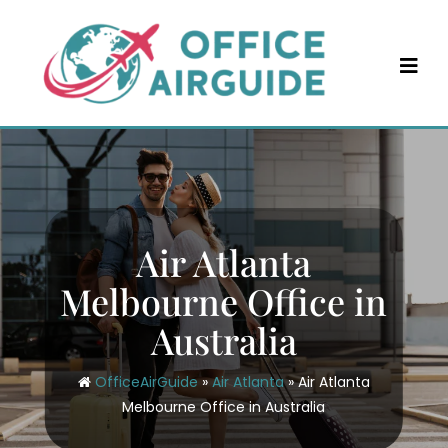
Skip
to
content
Air Atlanta
Melbourne Office in
Australia
OfficeAirGuide
»
Air Atlanta
»
Air Atlanta
Melbourne Office in Australia