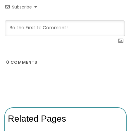
Subscribe
0
COMMENTS
Related Pages