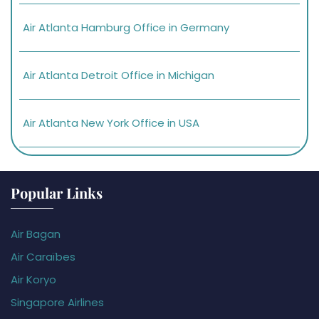
Air Atlanta Hamburg Office in Germany
Air Atlanta Detroit Office in Michigan
Air Atlanta New York Office in USA
Popular Links
Air Bagan
Air Caraïbes
Air Koryo
Singapore Airlines