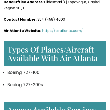
Head Office
Address
:
Hlidasmari 3 | Kopavogur, Capital
Region 201, I
Contact Number:
354 (458) 4000
Air Atlanta Website
:
https://airatlanta.com/
Types Of Planes/Aircraft
Available With Air Atlanta
Boeing 727-100
Boeing 727-200s
Access Available Services