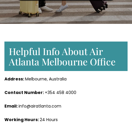
Helpful Info About Air
Atlanta Melbourne Office
Address:
Melbourne, Australia
Contact Number:
+354 458 4000
Email:
info@airatlanta.com
Working Hours:
24 Hours