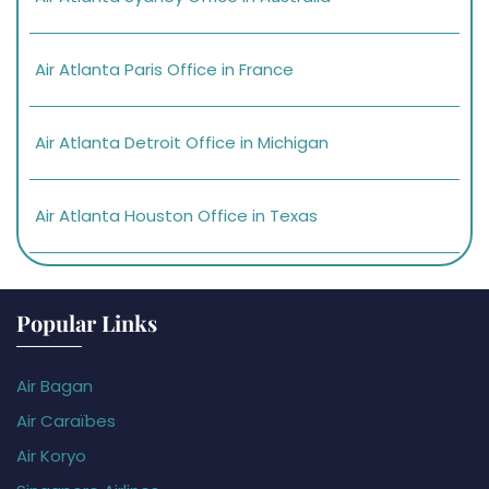
Air Atlanta Paris Office in France
Air Atlanta Detroit Office in Michigan
Air Atlanta Houston Office in Texas
Popular Links
Air Bagan
Air Caraïbes
Air Koryo