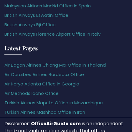
Malaysian Airlines Madrid Office in Spain
British Airways Eswatini Office
British Airways Fiji Office
British Airways Florence Airport Office in Italy
Latest Pages
Air Bagan Airlines Chiang Mai Office in Thailand
Air Caraïbes Airlines Bordeaux Office
Air Koryo Atlanta Office in Georgia
Air Methods Idaho Office
Turkish Airlines Maputo Office in Mozambique
Turkish Airlines Mashhad Office in Iran
Disclaimer:
OfficeAirGuide.com
is an independent
third-party information website that offers