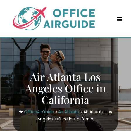
Skip
to
content
Air Atlanta Los
Angeles Office in
California
OfficeAirGuide
»
Air Atlanta
»
Air Atlanta Los
Angeles Office in California