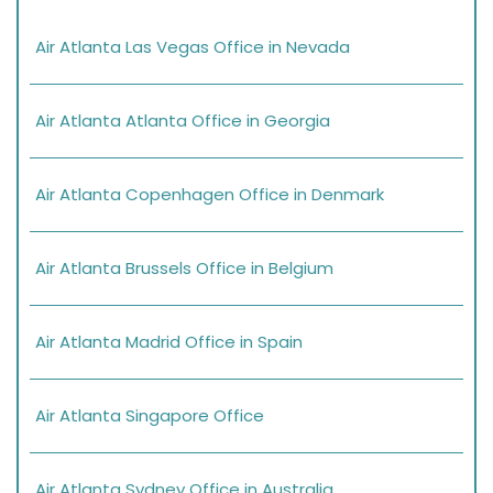
Air Atlanta Las Vegas Office in Nevada
Air Atlanta Atlanta Office in Georgia
Air Atlanta Copenhagen Office in Denmark
Air Atlanta Brussels Office in Belgium
Air Atlanta Madrid Office in Spain
Air Atlanta Singapore Office
Air Atlanta Sydney Office in Australia