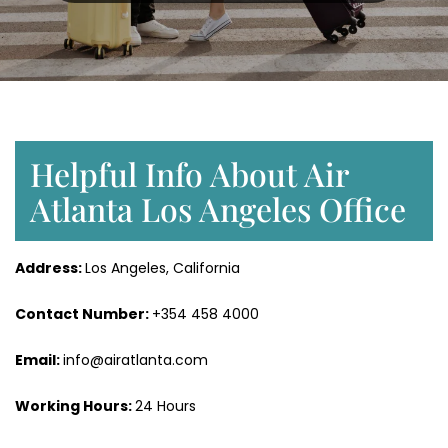
Helpful Info About Air
Atlanta Los Angeles Office
Address:
Los Angeles, California
Contact Number:
+354 458 4000
Email:
info@airatlanta.com
Working Hours:
24 Hours