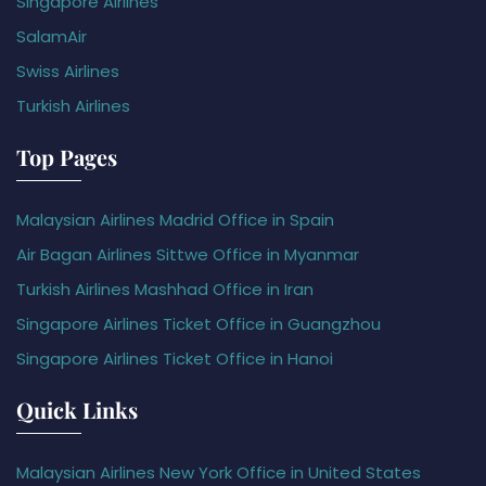
Singapore Airlines
SalamAir
Swiss Airlines
Turkish Airlines
Top Pages
Malaysian Airlines Madrid Office in Spain
Air Bagan Airlines Sittwe Office in Myanmar
Turkish Airlines Mashhad Office in Iran
Singapore Airlines Ticket Office in Guangzhou
Singapore Airlines Ticket Office in Hanoi
Quick Links
Malaysian Airlines New York Office in United States