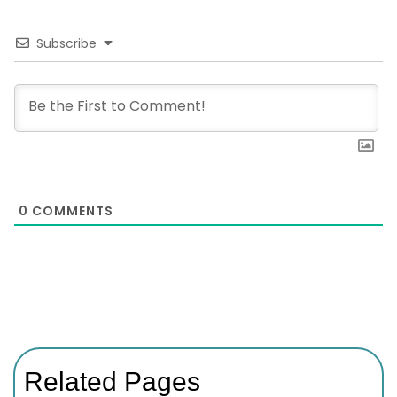
Subscribe
0
COMMENTS
Related Pages