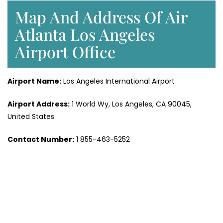
Map And Address Of Air
Atlanta Los Angeles
Airport Office
Airport Name:
Los Angeles International Airport
Airport Address:
1 World Wy, Los Angeles, CA 90045,
United States
Contact Number:
1 855-463-5252