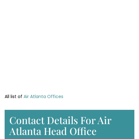
All list of
Air Atlanta Offices
Contact Details For Air
Atlanta Head Office