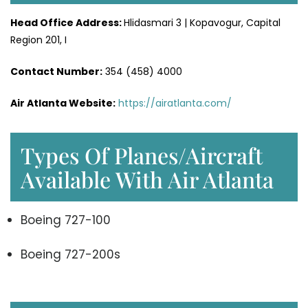
Head Office
Address
:
Hlidasmari 3 | Kopavogur, Capital
Region 201, I
Contact Number:
354 (458) 4000
Air Atlanta Website
:
https://airatlanta.com/
Types Of Planes/Aircraft
Available With Air Atlanta
Boeing 727-100
Boeing 727-200s