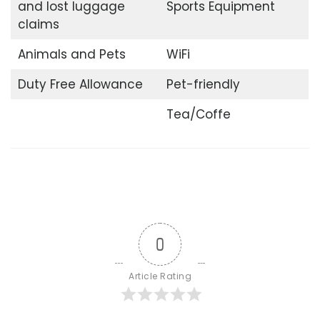
and lost luggage
Sports Equipment
claims
Animals and Pets
WiFi
Duty Free Allowance
Pet-friendly
Tea/Coffe
0
Article Rating