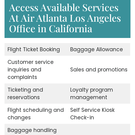
Access Available Services
At Air Atlanta Los Angeles
Office in California
Flight Ticket Booking
Baggage Allowance
Customer service
inquiries and
Sales and promotions
complaints
Ticketing and
Loyalty program
reservations
management
Flight scheduling and
Self Service Kiosk
changes
Check-in
Baggage handling