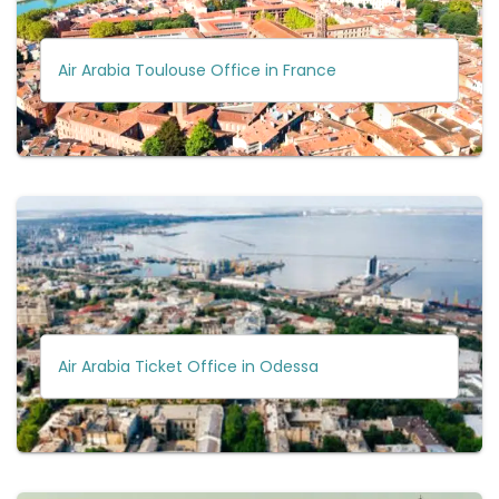
Air Arabia Toulouse Office in France
Air Arabia Ticket Office in Odessa