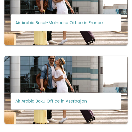
Air Arabia Basel-Mulhouse Office in France
Air Arabia Baku Office in Azerbaijan