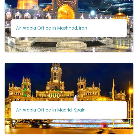
Air Arabia Office in Mashhad, Iran
Air Arabia Office in Madrid, Spain