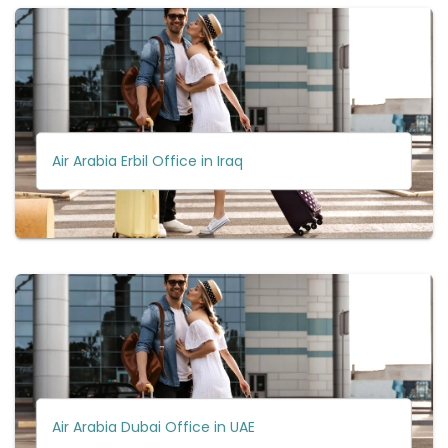
Air Arabia Erbil Office in Iraq
Air Arabia Dubai Office in UAE