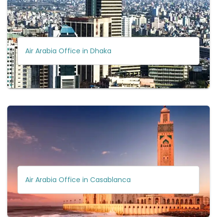
Air Arabia Office in Dhaka
Air Arabia Office in Casablanca