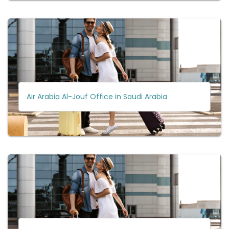
Air Arabia Al-Jouf Office in Saudi Arabia