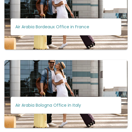
Air Arabia Bordeaux Office in France
Air Arabia Bologna Office in Italy