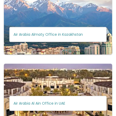
Air Arabia Almaty Office in Kazakhstan
Air Arabia Al Ain Office in UAE