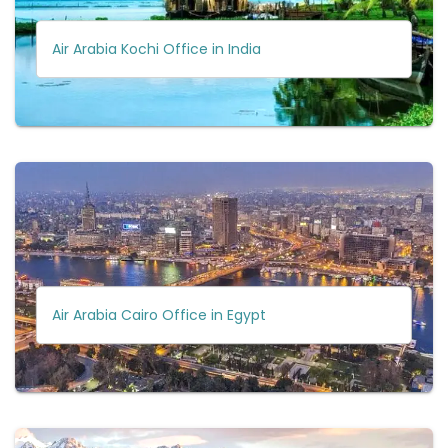
Air Arabia Kochi Office in India
Air Arabia Cairo Office in Egypt