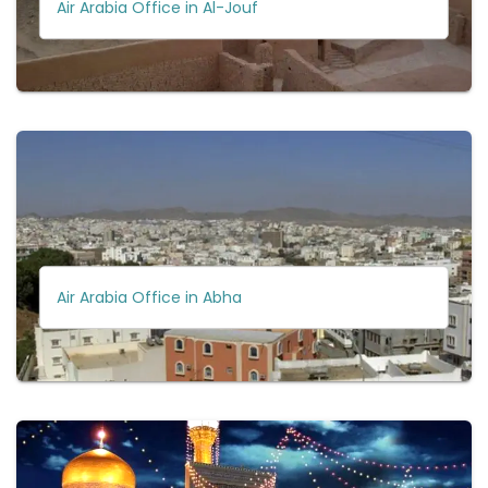
Air Arabia Office in Al-Jouf
Air Arabia Office in Abha