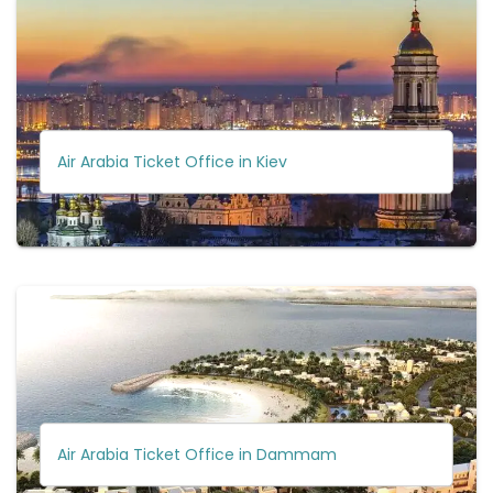
Air Arabia Ticket Office in Kiev
Air Arabia Ticket Office in Dammam