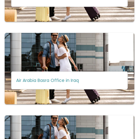
Air Arabia Basra Office in Iraq