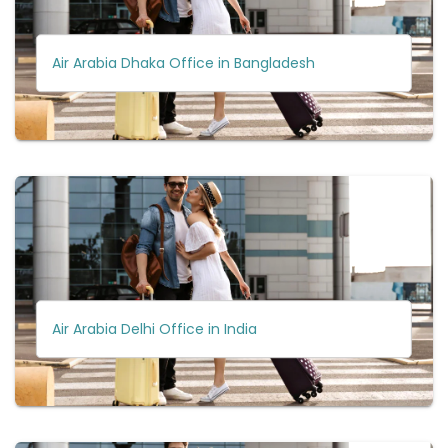
Air Arabia Dhaka Office in Bangladesh
Air Arabia Delhi Office in India