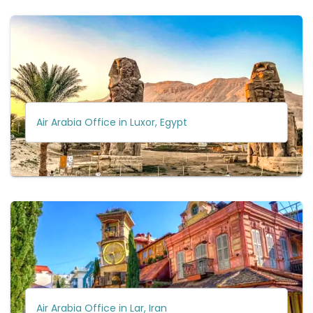
Air Arabia Office in Luxor, Egypt
Air Arabia Office in Lar, Iran