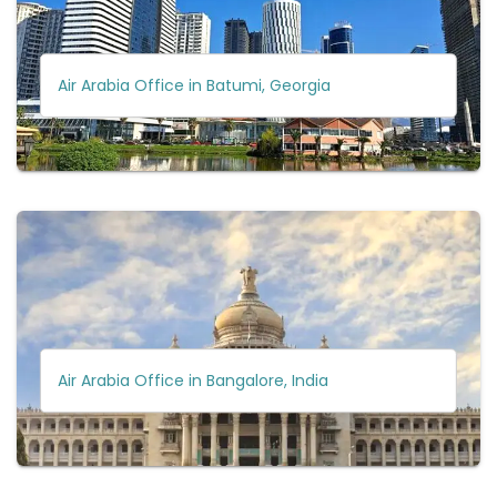
Air Arabia Office in Batumi, Georgia
Air Arabia Office in Bangalore, India