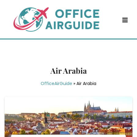
Skip
to
content
Air Arabia
OfficeAirGuide
»
Air Arabia