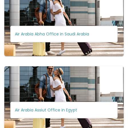
Air Arabia Abha Office in Saudi Arabia
Air Arabia Assiut Office in Egypt