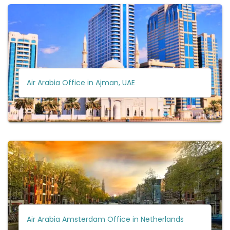
Air Arabia Office in Ajman, UAE
Air Arabia Amsterdam Office in Netherlands