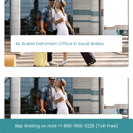
Air Arabia Dammam Office in Saudi Arabia
Air Arabia Goa Office in India
Skip Waiting on Hold +1-866-666-0225 (Toll-Free)