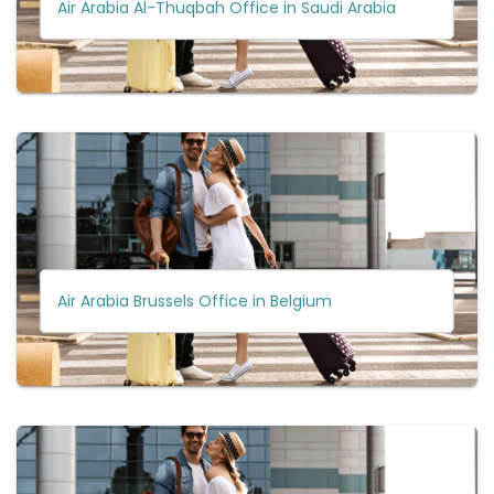
Air Arabia Al-Thuqbah Office in Saudi Arabia
Air Arabia Brussels Office in Belgium