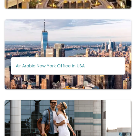
Air Arabia New York Office in USA