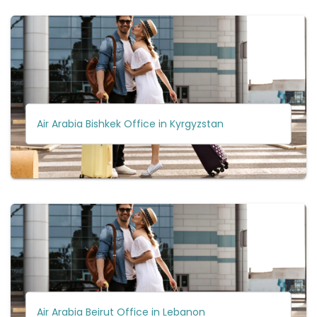
Air Arabia Bishkek Office in Kyrgyzstan
Air Arabia Beirut Office in Lebanon