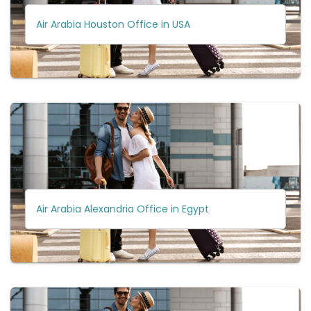
Air Arabia Houston Office in USA
Air Arabia Alexandria Office in Egypt