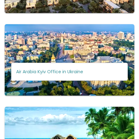
Air Arabia Kyiv Office in Ukraine