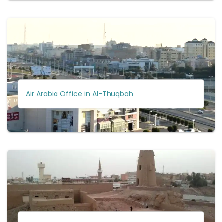
Air Arabia Office in Al-Thuqbah