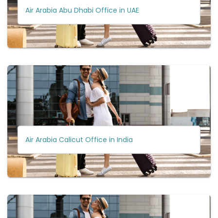
Air Arabia Abu Dhabi Office in UAE
Air Arabia Calicut Office in India