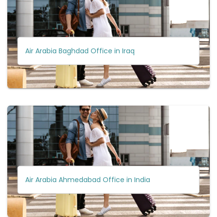
Air Arabia Baghdad Office in Iraq
Air Arabia Ahmedabad Office in India