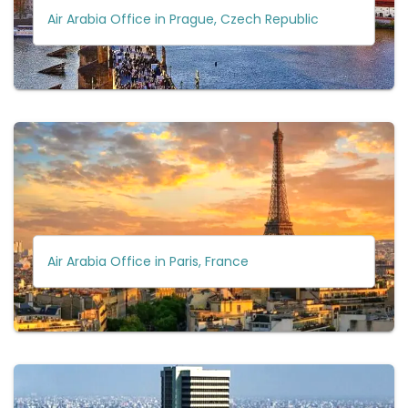
Air Arabia Office in Prague, Czech Republic
Air Arabia Office in Paris, France