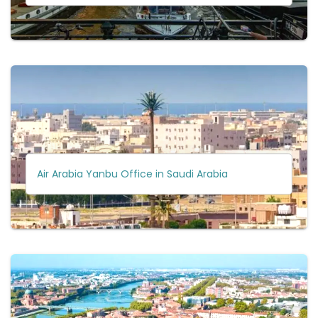
Air Arabia Yanbu Office in Saudi Arabia