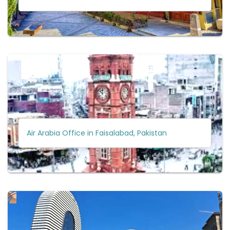
Air Arabia Office in Faisalabad, Pakistan