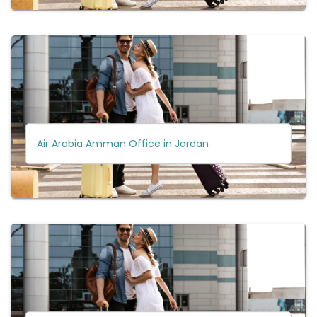
Air Arabia Amman Office in Jordan