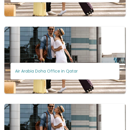
Air Arabia Doha Office in Qatar