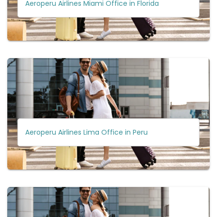
Aeroperu Airlines Miami Office in Florida
Aeroperu Airlines Lima Office in Peru