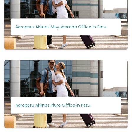
Aeroperu Airlines Moyobamba Office in Peru
Aeroperu Airlines Piura Office in Peru