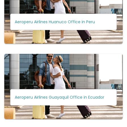
Aeroperu Airlines Huanuco Office in Peru
Aeroperu Airlines Guayaquil Office in Ecuador