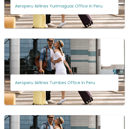
Aeroperu Airlines Yurimaguas Office in Peru
Aeroperu Airlines Tumbes Office in Peru