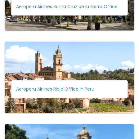
Aeroperu Airlines Santa Cruz de la Sierra Office
Aeroperu Airlines Rioja Office in Peru