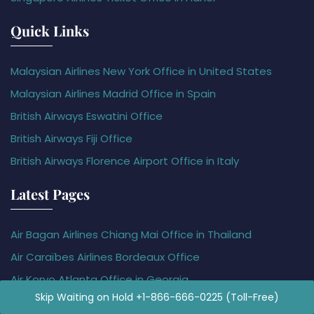
Quick Links
Malaysian Airlines New York Office in United States
Malaysian Airlines Madrid Office in Spain
British Airways Eswatini Office
British Airways Fiji Office
British Airways Florence Airport Office in Italy
Latest Pages
Air Bagan Airlines Chiang Mai Office in Thailand
Air Caraïbes Airlines Bordeaux Office
Air Koryo Atlanta Office in Georgia
Skip Waiting on Hold +1-866-666-0225 (Toll-Free)
Air Methods Idaho Office