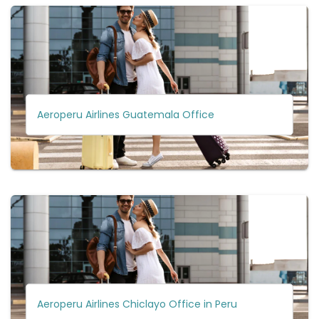
Aeroperu Airlines Guatemala Office
Aeroperu Airlines Chiclayo Office in Peru