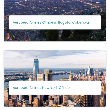
Aeroperu Airlines Office in Bogota, Colombia
Aeroperu Airlines New York Office