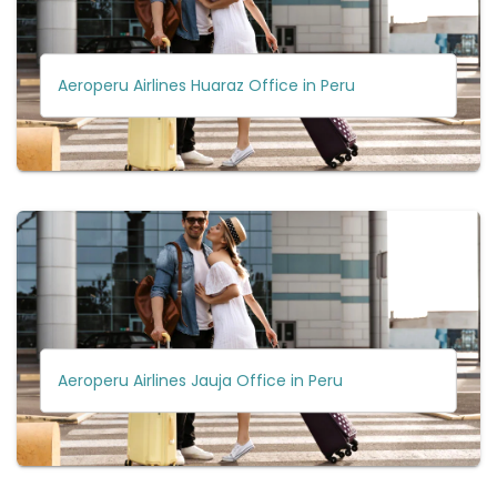
Aeroperu Airlines Huaraz Office in Peru
Aeroperu Airlines Jauja Office in Peru