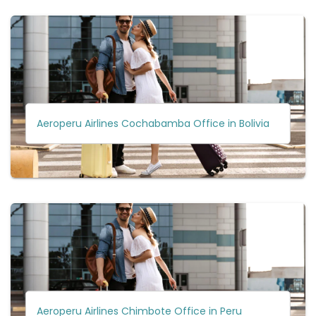
Aeroperu Airlines Cochabamba Office in Bolivia
Aeroperu Airlines Chimbote Office in Peru