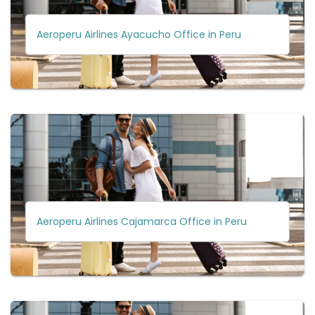
Aeroperu Airlines Ayacucho Office in Peru
Aeroperu Airlines Cajamarca Office in Peru