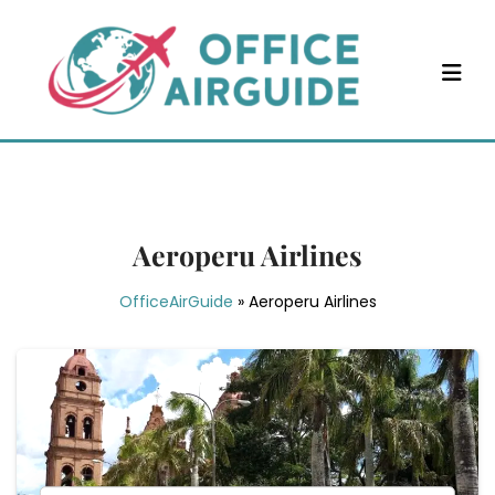
Skip
to
content
Aeroperu Airlines
OfficeAirGuide
»
Aeroperu Airlines