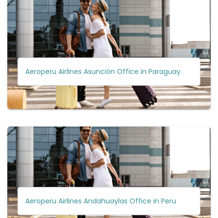
Aeroperu Airlines Asunción Office in Paraguay
Aeroperu Airlines Andahuaylas Office in Peru