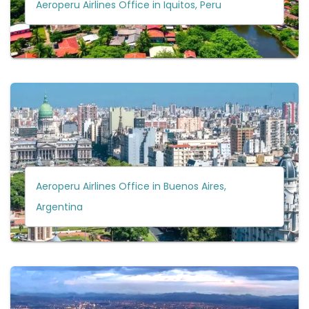
Aeroperu Airlines Office in Iquitos, Peru
Aeroperu Airlines Office in Buenos Aires,
Argentina