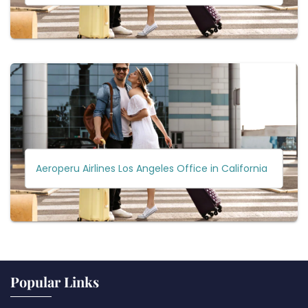
Aeroperu Airlines Los Angeles Office in California
Popular Links