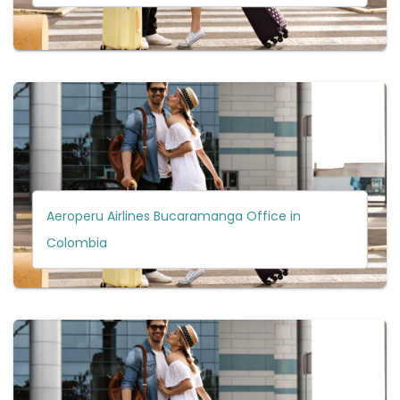
Aeroperu Airlines Bucaramanga Office in
Colombia