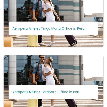
Aeroperu Airlines Tingo María Office in Peru
Aeroperu Airlines Tarapoto Office in Peru