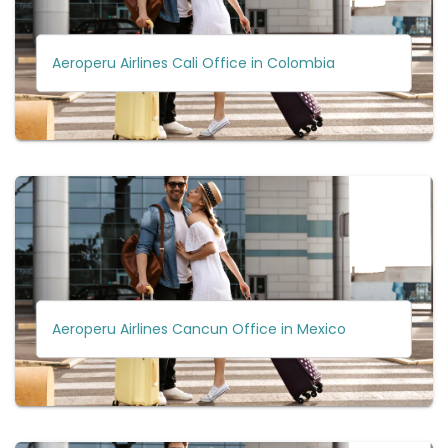
Aeroperu Airlines Cali Office in Colombia
Aeroperu Airlines Cancun Office in Mexico