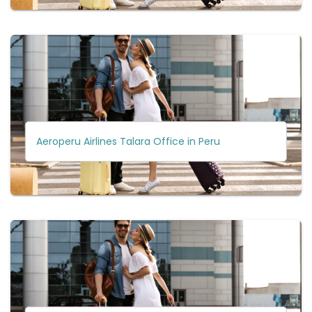
Aeroperu Airlines Talara Office in Peru