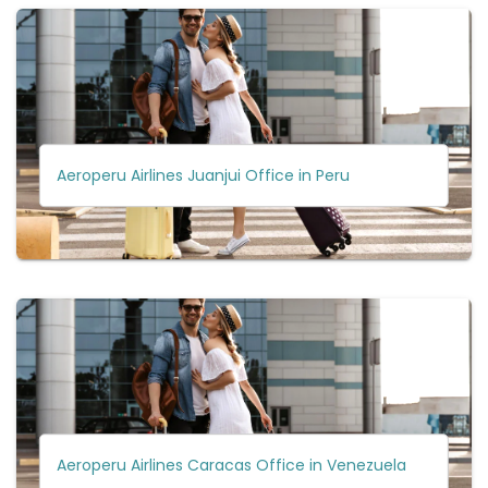
Aeroperu Airlines Juanjui Office in Peru
Aeroperu Airlines Caracas Office in Venezuela