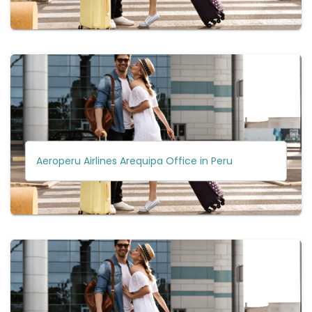
Aeroperu Airlines Arequipa Office in Peru