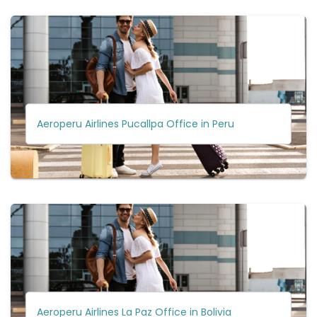
Aeroperu Airlines Pucallpa Office in Peru
Aeroperu Airlines La Paz Office in Bolivia