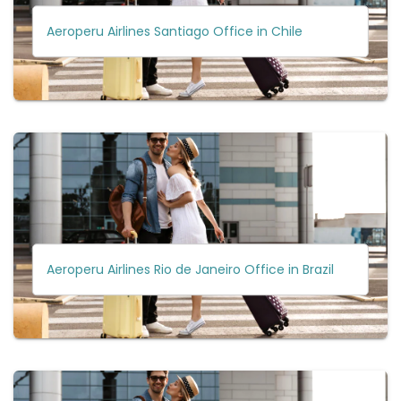
Aeroperu Airlines Santiago Office in Chile
Aeroperu Airlines Rio de Janeiro Office in Brazil