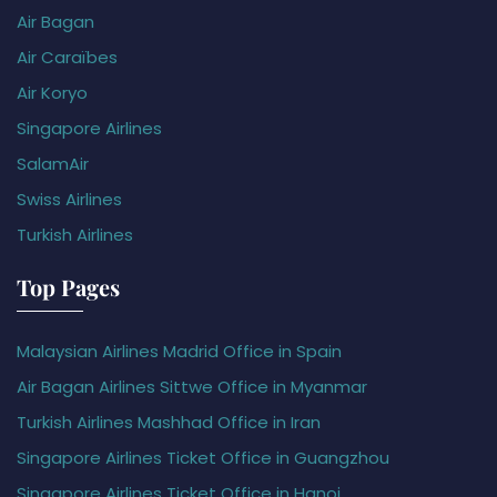
Air Bagan
Air Caraïbes
Air Koryo
Singapore Airlines
SalamAir
Swiss Airlines
Turkish Airlines
Top Pages
Malaysian Airlines Madrid Office in Spain
Air Bagan Airlines Sittwe Office in Myanmar
Turkish Airlines Mashhad Office in Iran
Singapore Airlines Ticket Office in Guangzhou
Singapore Airlines Ticket Office in Hanoi