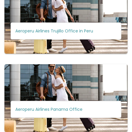
Aeroperu Airlines Trujillo Office in Peru
Aeroperu Airlines Panama Office