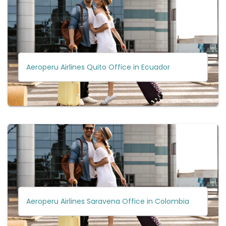
Aeroperu Airlines Quito Office in Ecuador
Aeroperu Airlines Saravena Office in Colombia