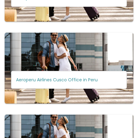
Aeroperu Airlines Cusco Office in Peru