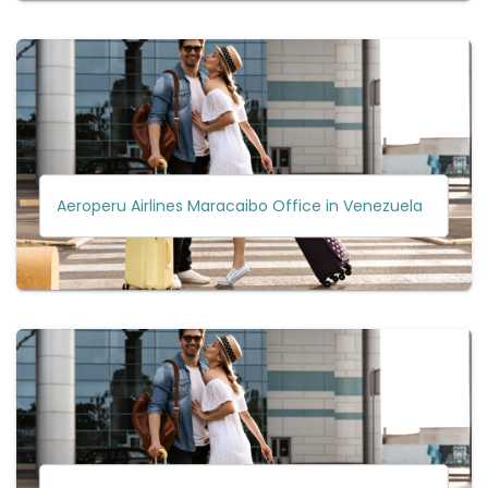
Aeroperu Airlines Maracaibo Office in Venezuela