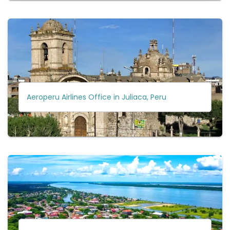
Aeroperu Airlines Office in Juliaca, Peru