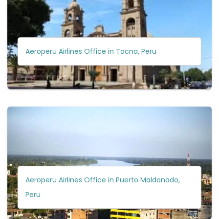
Aeroperu Airlines Office in Tacna, Peru
Aeroperu Airlines Office in Puerto Maldonado,
Peru