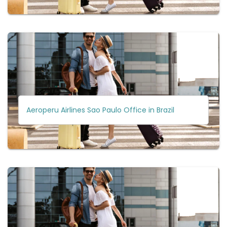
Aeroperu Airlines Sao Paulo Office in Brazil