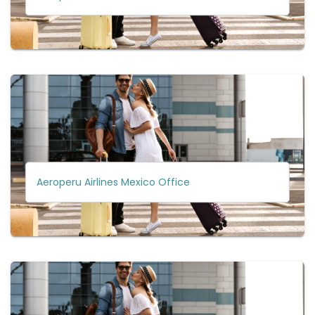
Aeroperu Airlines Mexico Office