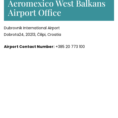
Aeromexico West Balkans
Airport Office
Dubrovnik International Airport
Dobrota24, 20213, Čilipi, Croatia
Airport Contact Number:
+385 20 773 100