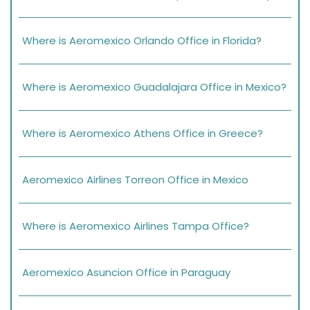
Where is Aeromexico Orlando Office in Florida?
Where is Aeromexico Guadalajara Office in Mexico?
Where is Aeromexico Athens Office in Greece?
Aeromexico Airlines Torreon Office in Mexico
Where is Aeromexico Airlines Tampa Office?
Aeromexico Asuncion Office in Paraguay