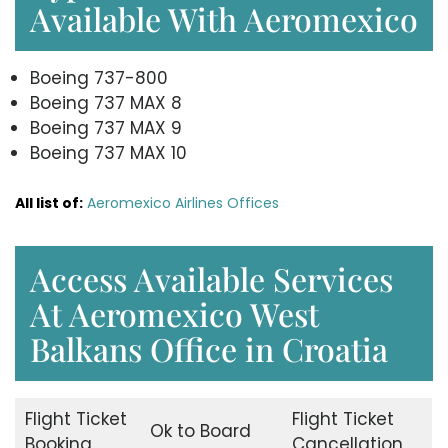
Available With Aeromexico
Boeing 737-800
Boeing 737 MAX 8
Boeing 737 MAX 9
Boeing 737 MAX 10
All list of:
Aeromexico Airlines Offices
Access Available Services
At Aeromexico West
Balkans Office in Croatia
Flight Ticket
Flight Ticket
Ok to Board
Booking
Cancellation