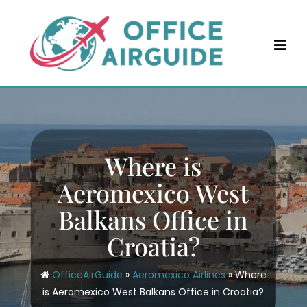
Skip
to
content
Where is
Aeromexico West
Balkans Office in
Croatia?
OfficeAirGuide
»
Aeromexico Airlines
»
Where
is Aeromexico West Balkans Office in Croatia?