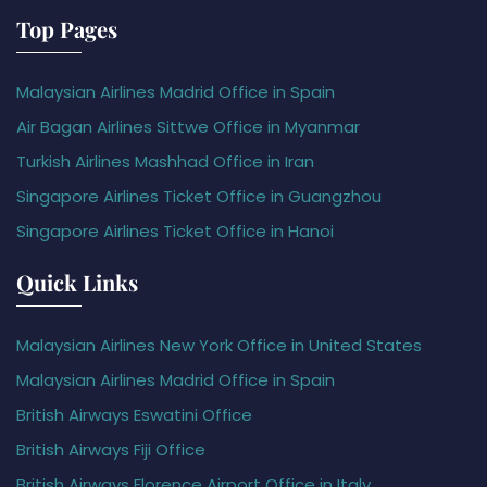
Top Pages
Malaysian Airlines Madrid Office in Spain
Air Bagan Airlines Sittwe Office in Myanmar
Turkish Airlines Mashhad Office in Iran
Singapore Airlines Ticket Office in Guangzhou
Singapore Airlines Ticket Office in Hanoi
Quick Links
Malaysian Airlines New York Office in United States
Malaysian Airlines Madrid Office in Spain
British Airways Eswatini Office
British Airways Fiji Office
British Airways Florence Airport Office in Italy