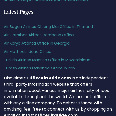
Latest Pages
Air Bagan Airlines Chiang Mai Office in Thailand
Air Caraïbes Airlines Bordeaux Office
Air Koryo Atlanta Office in Georgia
Air Methods Idaho Office
Turkish Airlines Maputo Office in Mozambique
Turkish Airlines Mashhad Office in Iran
Disclaimer:
OfficeAirGuide.com
is an independent
third-party information website that offers
information about various major airlines’ city offices
available throughout the world. We are not affiliated
with any airline company. To get assistance with
anything, feel free to connect with us by dropping an
email at
info@officeairguide.com
.