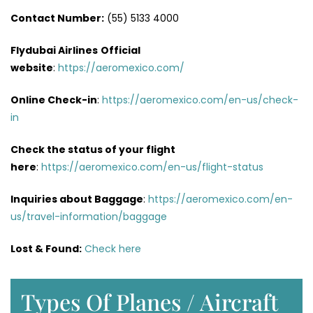
Contact Number:
(55) 5133 4000
Flydubai Airlines
Official
website
:
https://aeromexico.com/
Online Check-in
:
https://aeromexico.com/en-us/check-
in
Check the status of your flight
here
:
https://aeromexico.com/en-us/flight-status
Inquiries about Baggage
:
https://aeromexico.com/en-
us/travel-information/baggage
Lost & Found:
Check here
Types Of Planes / Aircraft