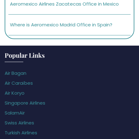
Aeromexico Airlines Zacatecas Office in Mexico
Where is Aeromexico Madrid Office in Spain?
Popular Links
Air Bagan
Air Caraïbes
Air Koryo
Singapore Airlines
SalamAir
Swiss Airlines
Turkish Airlines