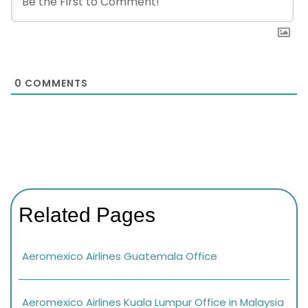
0
COMMENTS
Related Pages
Aeromexico Airlines Guatemala Office
Aeromexico Airlines Kuala Lumpur Office in Malaysia