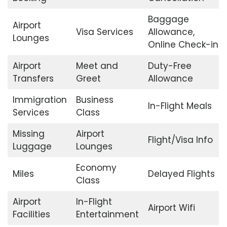
Baggage
Airport
Visa Services
Allowance,
Lounges
Online Check-in
Airport
Meet and
Duty-Free
Transfers
Greet
Allowance
Immigration
Business
In-Flight Meals
Services
Class
Missing
Airport
Flight/Visa Info
Luggage
Lounges
Economy
Miles
Delayed Flights
Class
Airport
In-Flight
Airport Wifi
Facilities
Entertainment