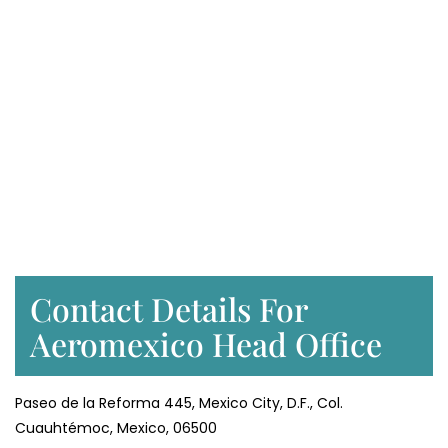
Contact Details For
Aeromexico Head Office
Paseo de la Reforma 445, Mexico City, D.F., Col.
Cuauhtémoc, Mexico, 06500