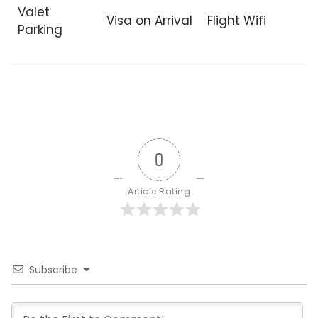
Valet
Visa on Arrival
Flight Wifi
Parking
0
Article Rating
Subscribe