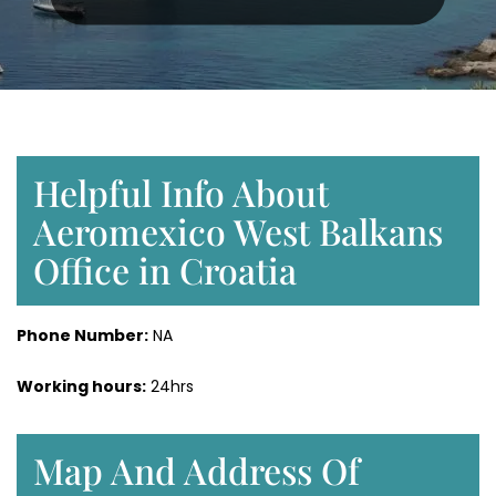
Helpful Info About
Aeromexico West Balkans
Office in Croatia
Phone Number:
NA
Working hours:
24hrs
Map And Address Of