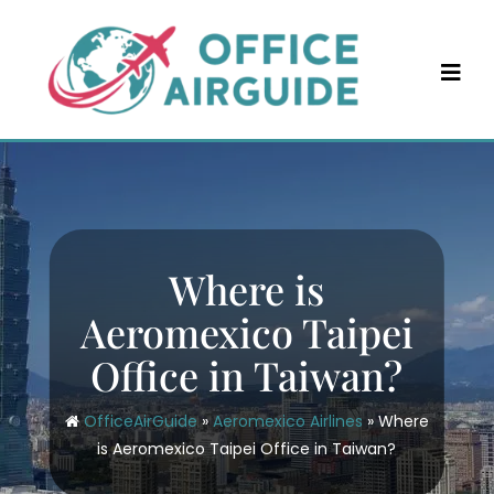
Skip
to
content
Where is
Aeromexico Taipei
Office in Taiwan?
OfficeAirGuide
»
Aeromexico Airlines
»
Where
is Aeromexico Taipei Office in Taiwan?