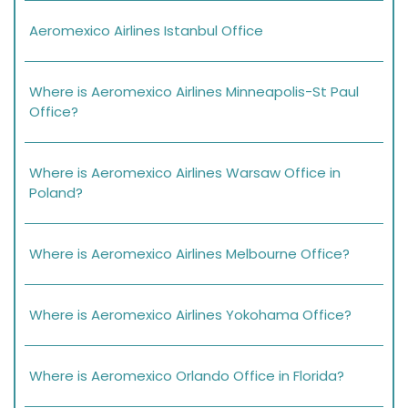
Aeromexico Airlines Istanbul Office
Where is Aeromexico Airlines Minneapolis-St Paul
Office?
Where is Aeromexico Airlines Warsaw Office in
Poland?
Where is Aeromexico Airlines Melbourne Office?
Where is Aeromexico Airlines Yokohama Office?
Where is Aeromexico Orlando Office in Florida?