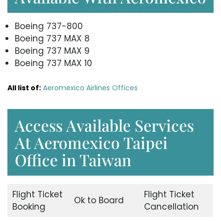
Boeing 737-800
Boeing 737 MAX 8
Boeing 737 MAX 9
Boeing 737 MAX 10
All list of:
Aeromexico Airlines Offices
Access Available Services
At Aeromexico Taipei
Office in Taiwan
Flight Ticket
Flight Ticket
Ok to Board
Booking
Cancellation