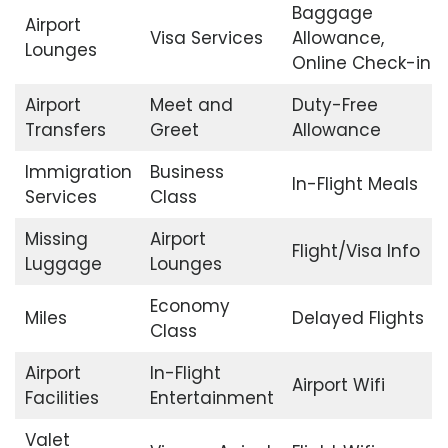
Baggage
Airport
Visa Services
Allowance,
Lounges
Online Check-in
Airport
Meet and
Duty-Free
Transfers
Greet
Allowance
Immigration
Business
In-Flight Meals
Services
Class
Missing
Airport
Flight/Visa Info
Luggage
Lounges
Economy
Miles
Delayed Flights
Class
Airport
In-Flight
Airport Wifi
Facilities
Entertainment
Valet