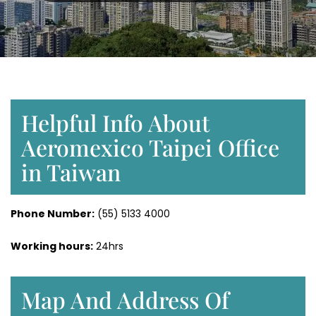
Helpful Info About
Aeromexico Taipei Office
in Taiwan
Phone Number
:
(55) 5133 4000
Working hours:
24hrs
Map And Address Of