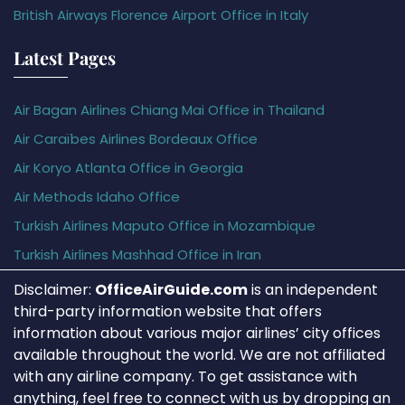
British Airways Florence Airport Office in Italy
Latest Pages
Air Bagan Airlines Chiang Mai Office in Thailand
Air Caraïbes Airlines Bordeaux Office
Air Koryo Atlanta Office in Georgia
Air Methods Idaho Office
Turkish Airlines Maputo Office in Mozambique
Turkish Airlines Mashhad Office in Iran
Disclaimer:
OfficeAirGuide.com
is an independent
third-party information website that offers
information about various major airlines’ city offices
available throughout the world. We are not affiliated
with any airline company. To get assistance with
anything, feel free to connect with us by dropping an