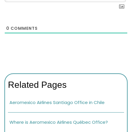
0
COMMENTS
Related Pages
Aeromexico Airlines Santiago Office in Chile
Where is Aeromexico Airlines Québec Office?