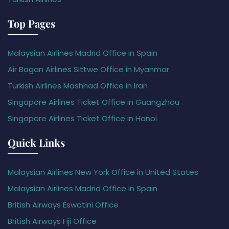
Top Pages
Malaysian Airlines Madrid Office in Spain
Air Bagan Airlines Sittwe Office in Myanmar
Turkish Airlines Mashhad Office in Iran
Singapore Airlines Ticket Office in Guangzhou
Singapore Airlines Ticket Office in Hanoi
Quick Links
Malaysian Airlines New York Office in United States
Malaysian Airlines Madrid Office in Spain
British Airways Eswatini Office
British Airways Fiji Office