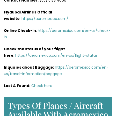
Contact Number:
(55) 5133 4000
Flydubai Airlines
Official
website
:
https://aeromexico.com/
Online Check-in
:
https://aeromexico.com/en-us/check-
in
Check the status of your flight
here
:
https://aeromexico.com/en-us/flight-status
Inquiries about Baggage
:
https://aeromexico.com/en-
us/travel-information/baggage
Lost & Found:
Check here
Types Of Planes / Aircraft
Available With Aeromexico