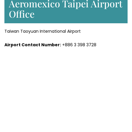
Aeromexico Taipei Airport
Office
Taiwan Taoyuan International Airport
Airport Contact Number:
+886 3 398 3728