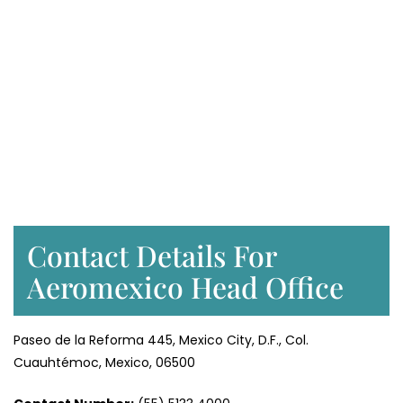
Contact Details For
Aeromexico Head Office
Paseo de la Reforma 445, Mexico City, D.F., Col.
Cuauhtémoc, Mexico, 06500