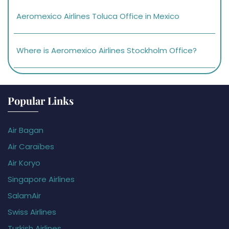
Aeromexico Airlines Toluca Office in Mexico
Where is Aeromexico Airlines Stockholm Office?
Popular Links
Air Bagan
Air Caraïbes
Air Koryo
Singapore Airlines
SalamAir
Swiss Airlines
Turkish Airlines