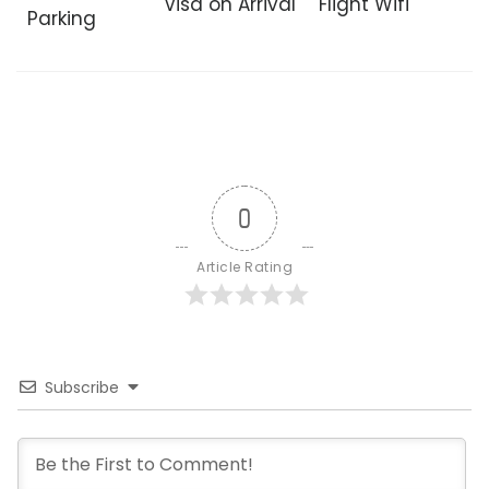
Visa on Arrival
Flight Wifi
Parking
0
Article Rating
Subscribe