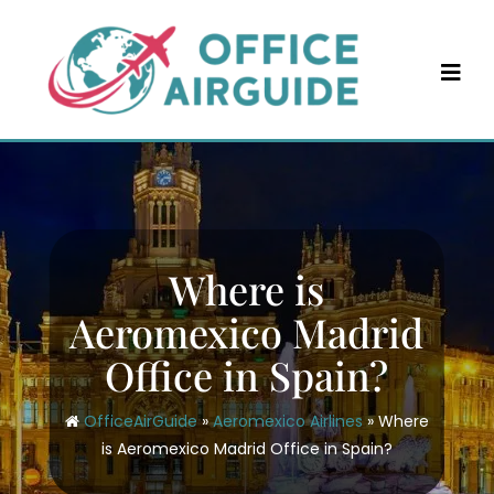
Skip
to
content
Where is
Aeromexico Madrid
Office in Spain?
OfficeAirGuide
»
Aeromexico Airlines
»
Where
is Aeromexico Madrid Office in Spain?