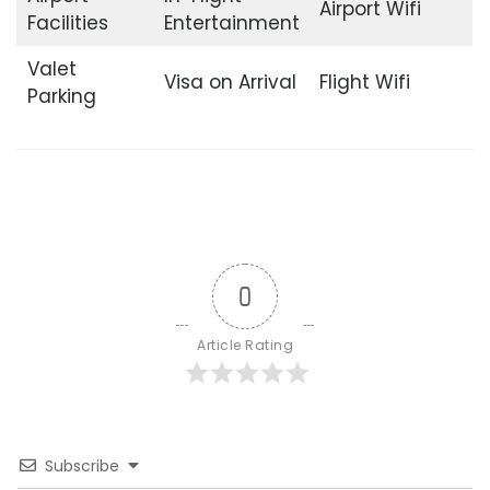
Airport Wifi
Facilities
Entertainment
Valet
Visa on Arrival
Flight Wifi
Parking
0
Article Rating
Subscribe