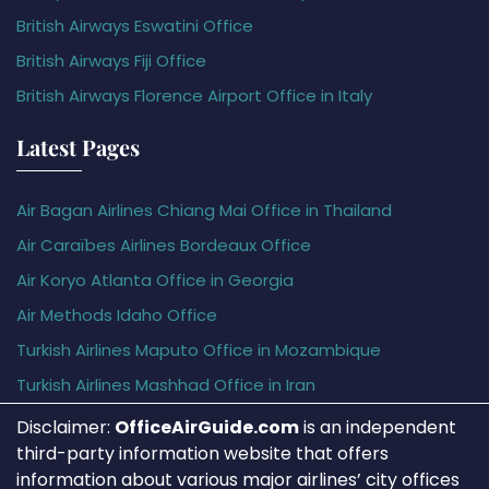
British Airways Eswatini Office
British Airways Fiji Office
British Airways Florence Airport Office in Italy
Latest Pages
Air Bagan Airlines Chiang Mai Office in Thailand
Air Caraïbes Airlines Bordeaux Office
Air Koryo Atlanta Office in Georgia
Air Methods Idaho Office
Turkish Airlines Maputo Office in Mozambique
Turkish Airlines Mashhad Office in Iran
Disclaimer:
OfficeAirGuide.com
is an independent
third-party information website that offers
information about various major airlines’ city offices