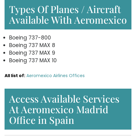
Types Of Planes / Aircraft
Available With Aeromexico
Boeing 737-800
Boeing 737 MAX 8
Boeing 737 MAX 9
Boeing 737 MAX 10
All list of:
Aeromexico Airlines Offices
Access Available Services
At Aeromexico Madrid
Office in Spain