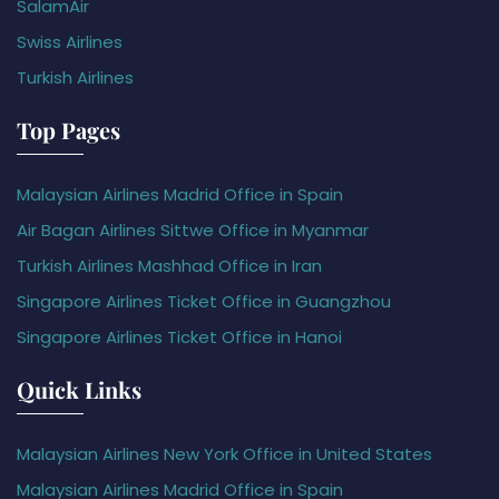
SalamAir
Swiss Airlines
Turkish Airlines
Top Pages
Malaysian Airlines Madrid Office in Spain
Air Bagan Airlines Sittwe Office in Myanmar
Turkish Airlines Mashhad Office in Iran
Singapore Airlines Ticket Office in Guangzhou
Singapore Airlines Ticket Office in Hanoi
Quick Links
Malaysian Airlines New York Office in United States
Malaysian Airlines Madrid Office in Spain