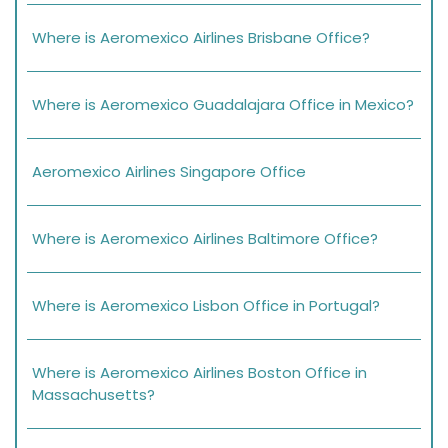
Where is Aeromexico Airlines Brisbane Office?
Where is Aeromexico Guadalajara Office in Mexico?
Aeromexico Airlines Singapore Office
Where is Aeromexico Airlines Baltimore Office?
Where is Aeromexico Lisbon Office in Portugal?
Where is Aeromexico Airlines Boston Office in
Massachusetts?