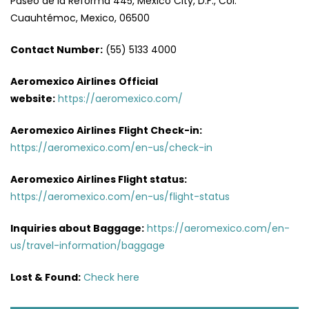
Paseo de la Reforma 445, Mexico City, D.F., Col.
Cuauhtémoc, Mexico, 06500
Contact Number:
(55) 5133 4000
Aeromexico Airlines
Official
website:
https://aeromexico.com/
Aeromexico Airlines
Flight
Check-in:
https://aeromexico.com/en-us/check-in
Aeromexico Airlines
Flight
status:
https://aeromexico.com/en-us/flight-status
Inquiries about Baggage:
https://aeromexico.com/en-
us/travel-information/baggage
Lost & Found:
Check here