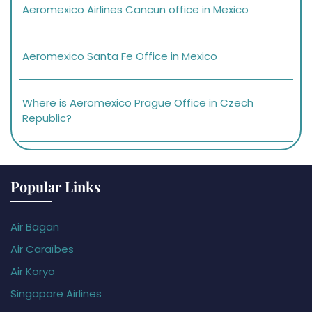
Aeromexico Airlines Cancun office in Mexico
Aeromexico Santa Fe Office in Mexico
Where is Aeromexico Prague Office in Czech
Republic?
Popular Links
Air Bagan
Air Caraïbes
Air Koryo
Singapore Airlines