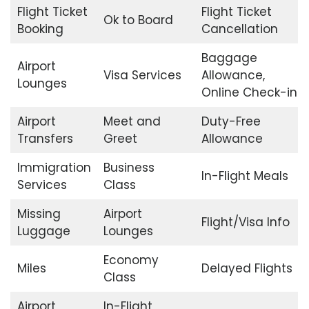
Flight Ticket
Flight Ticket
Ok to Board
Booking
Cancellation
Baggage
Airport
Visa Services
Allowance,
Lounges
Online Check-in
Airport
Meet and
Duty-Free
Transfers
Greet
Allowance
Immigration
Business
In-Flight Meals
Services
Class
Missing
Airport
Flight/Visa Info
Luggage
Lounges
Economy
Miles
Delayed Flights
Class
Airport
In-Flight