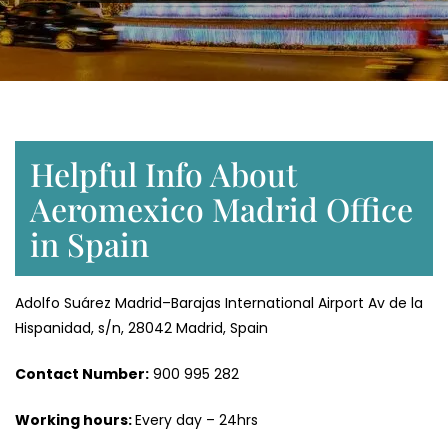
Helpful Info About
Aeromexico Madrid Office
in Spain
Adolfo Suárez Madrid–Barajas International Airport Av de la
Hispanidad, s/n, 28042 Madrid, Spain
Contact Number:
900 995 282
Working hours:
Every day – 24hrs