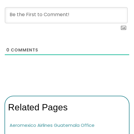
0
COMMENTS
Related Pages
Aeromexico Airlines Guatemala Office