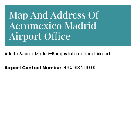
Map And Address Of
Aeromexico Madrid
Airport Office
Adolfo Suárez Madrid–Barajas International Airport
Airport Contact Number:
+34 913 21 10 00