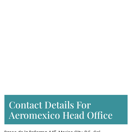
Contact Details For
Aeromexico Head Office