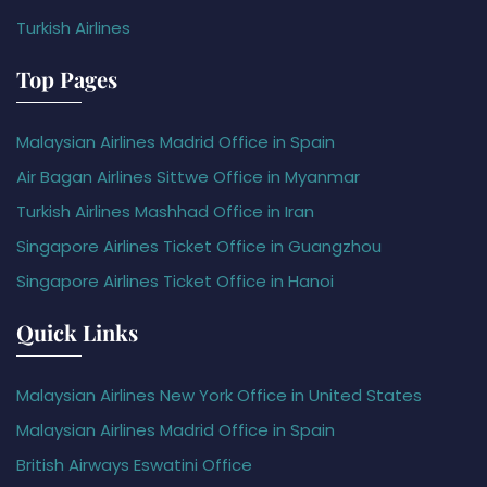
Turkish Airlines
Top Pages
Malaysian Airlines Madrid Office in Spain
Air Bagan Airlines Sittwe Office in Myanmar
Turkish Airlines Mashhad Office in Iran
Singapore Airlines Ticket Office in Guangzhou
Singapore Airlines Ticket Office in Hanoi
Quick Links
Malaysian Airlines New York Office in United States
Malaysian Airlines Madrid Office in Spain
British Airways Eswatini Office