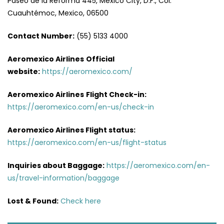
Paseo de la Reforma 445, Mexico City, D.F., Col.
Cuauhtémoc, Mexico, 06500
Contact Number:
(55) 5133 4000
Aeromexico Airlines
Official
website:
https://aeromexico.com/
Aeromexico Airlines
Flight
Check-in:
https://aeromexico.com/en-us/check-in
Aeromexico Airlines
Flight
status:
https://aeromexico.com/en-us/flight-status
Inquiries about Baggage:
https://aeromexico.com/en-
us/travel-information/baggage
Lost & Found:
Check here