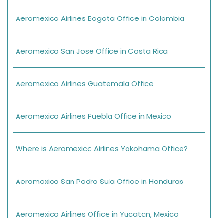
Aeromexico Airlines Bogota Office in Colombia
Aeromexico San Jose Office in Costa Rica
Aeromexico Airlines Guatemala Office
Aeromexico Airlines Puebla Office in Mexico
Where is Aeromexico Airlines Yokohama Office?
Aeromexico San Pedro Sula Office in Honduras
Aeromexico Airlines Office in Yucatan, Mexico