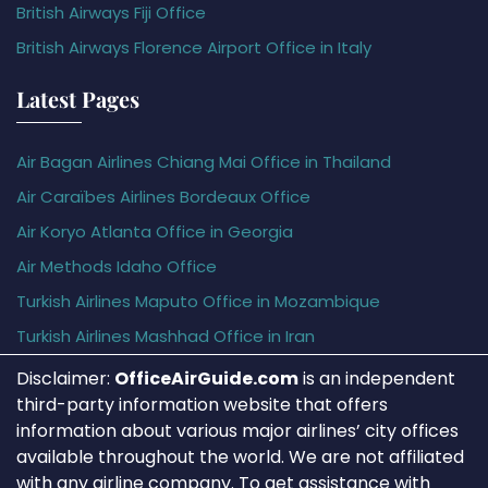
British Airways Fiji Office
British Airways Florence Airport Office in Italy
Latest Pages
Air Bagan Airlines Chiang Mai Office in Thailand
Air Caraïbes Airlines Bordeaux Office
Air Koryo Atlanta Office in Georgia
Air Methods Idaho Office
Turkish Airlines Maputo Office in Mozambique
Turkish Airlines Mashhad Office in Iran
Disclaimer:
OfficeAirGuide.com
is an independent
third-party information website that offers
information about various major airlines’ city offices
available throughout the world. We are not affiliated
with any airline company. To get assistance with