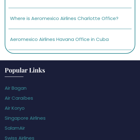
Where is Aeromexico Airlines Charlotte Office?
Aeromexico Airlines Havana Office in Cuba
Popular Links
Air Bagan
Air Caraïbes
Air Koryo
Singapore Airlines
SalamAir
Swiss Airlines