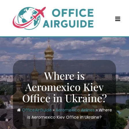
Skip
to
content
Where is
Aeromexico Kiev
Office in Ukraine?
OfficeAirGuide
»
Aeromexico Airlines
»
Where
is Aeromexico Kiev Office in Ukraine?