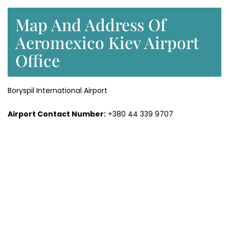
Map And Address Of
Aeromexico Kiev Airport
Office
Boryspil International Airport
Airport Contact Number:
+380 44 339 9707