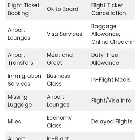
Flight Ticket
Flight Ticket
Ok to Board
Booking
Cancellation
Baggage
Airport
Visa Services
Allowance,
Lounges
Online Check-in
Airport
Meet and
Duty-Free
Transfers
Greet
Allowance
Immigration
Business
In-Flight Meals
Services
Class
Missing
Airport
Flight/Visa Info
Luggage
Lounges
Economy
Miles
Delayed Flights
Class
Airport
In-Flight