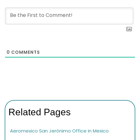
0
COMMENTS
Related Pages
Aeromexico San Jerónimo Office in Mexico