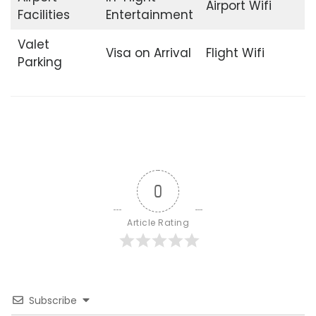
Airport Wifi
Facilities
Entertainment
Valet
Visa on Arrival
Flight Wifi
Parking
0
Article Rating
Subscribe