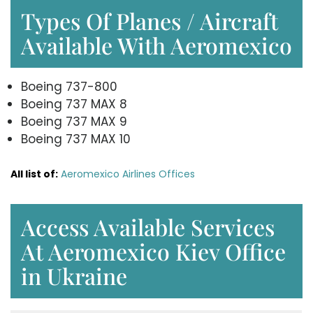
Types Of Planes / Aircraft
Available With Aeromexico
Boeing 737-800
Boeing 737 MAX 8
Boeing 737 MAX 9
Boeing 737 MAX 10
All list of:
Aeromexico Airlines Offices
Access Available Services
At Aeromexico Kiev Office
in Ukraine