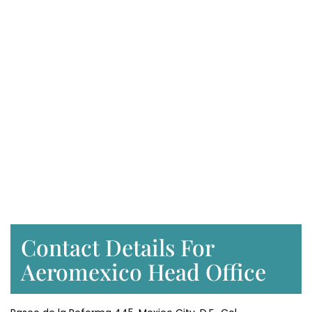
Contact Details For
Aeromexico Head Office