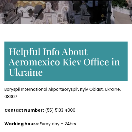
Helpful Info About
Aeromexico Kiev Office in
Ukraine
Boryspil International AirportBoryspil’, Kyiv Oblast, Ukraine,
08307
Contact Number:
(55) 5133 4000
Working hours:
Every day – 24hrs