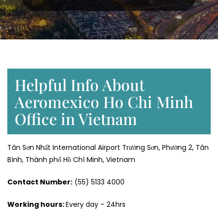
Helpful Info About
Aeromexico Ho Chi Minh
Office in Vietnam
Tân Sơn Nhất International Airport Trường Sơn, Phường 2, Tân
Bình, Thành phố Hồ Chí Minh, Vietnam
Contact Number:
(55) 5133 4000
Working hours:
Every day – 24hrs