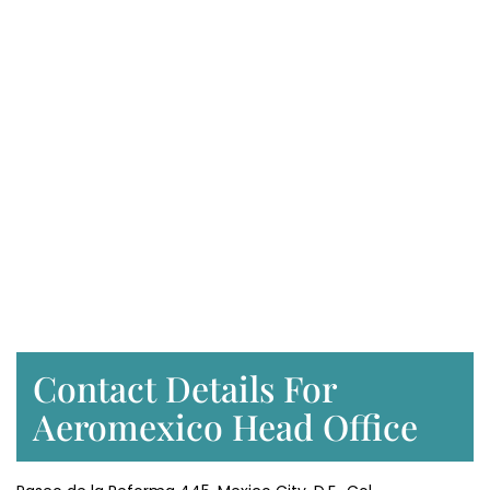
Contact Details For
Aeromexico Head Office