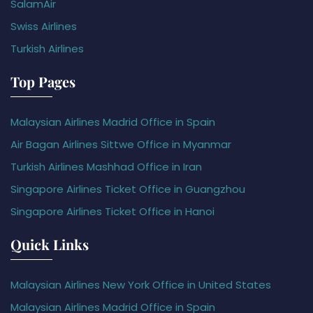
SalamAir
Swiss Airlines
Turkish Airlines
Top Pages
Malaysian Airlines Madrid Office in Spain
Air Bagan Airlines Sittwe Office in Myanmar
Turkish Airlines Mashhad Office in Iran
Singapore Airlines Ticket Office in Guangzhou
Singapore Airlines Ticket Office in Hanoi
Quick Links
Malaysian Airlines New York Office in United States
Malaysian Airlines Madrid Office in Spain