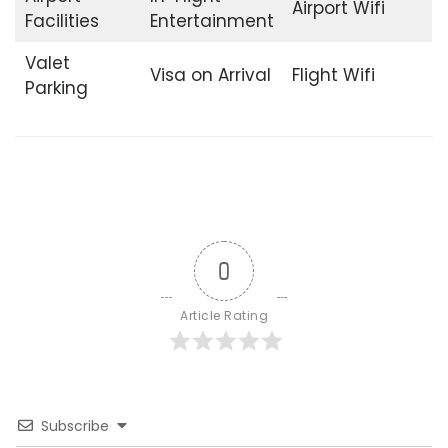
Airport Wifi
Facilities
Entertainment
Valet
Visa on Arrival
Flight Wifi
Parking
0
Article Rating
Subscribe