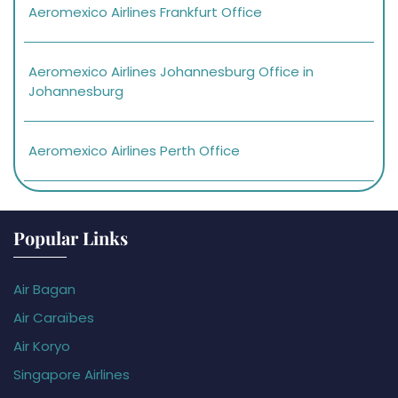
Aeromexico Airlines Frankfurt Office
Aeromexico Airlines Johannesburg Office in
Johannesburg
Aeromexico Airlines Perth Office
Popular Links
Air Bagan
Air Caraïbes
Air Koryo
Singapore Airlines