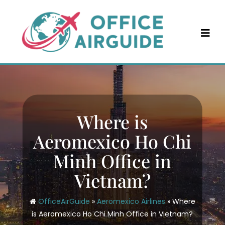
Skip
to
content
Where is
Aeromexico Ho Chi
Minh Office in
Vietnam?
OfficeAirGuide
»
Aeromexico Airlines
»
Where
is Aeromexico Ho Chi Minh Office in Vietnam?