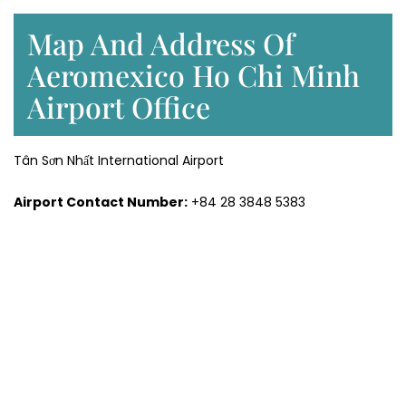
Map And Address Of
Aeromexico Ho Chi Minh
Airport Office
Tân Sơn Nhất International Airport
Airport Contact Number:
+84 28 3848 5383