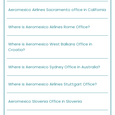
Aeromexico Airlines Sacramento office in California
Where is Aeromexico Airlines Rome Office?
Where is Aeromexico West Balkans Office in
Croatia?
Where is Aeromexico Sydney Office in Australia?
Where is Aeromexico Airlines Stuttgart Office?
Aeromexico Slovenia Office in Slovenia