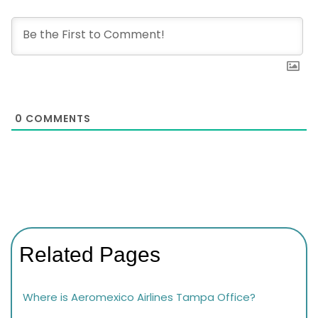
0
COMMENTS
Related Pages
Where is Aeromexico Airlines Tampa Office?