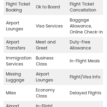
Flight Ticket
Flight Ticket
Ok to Board
Booking
Cancellation
Baggage
Airport
Visa Services
Allowance,
Lounges
Online Check-in
Airport
Meet and
Duty-Free
Transfers
Greet
Allowance
Immigration
Business
In-Flight Meals
Services
Class
Missing
Airport
Flight/Visa Info
Luggage
Lounges
Economy
Miles
Delayed Flights
Class
Airport
In-Flight