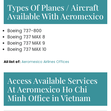
Types Of Planes / Aircraft
Available With Aeromexico
Boeing 737-800
Boeing 737 MAX 8
Boeing 737 MAX 9
Boeing 737 MAX 10
All list of:
Aeromexico Airlines Offices
Access Available Services
At Aeromexico Ho Chi
Minh Office in Vietnam