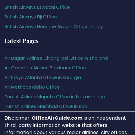
British Airways Eswatini Office
British Airways Fiji Office
British Airways Florence Airport Office in Italy
Latest Pages
Air Bagan Airlines Chiang Mai Office in Thailand
Air Caraïbes Airlines Bordeaux Office
Air Koryo Atlanta Office in Georgia
Air Methods Idaho Office
Turkish Airlines Maputo Office in Mozambique
Turkish Airlines Mashhad Office in Iran
Disclaimer:
OfficeAirGuide.com
is an independent
third-party information website that offers
information about various major airlines’ city offices