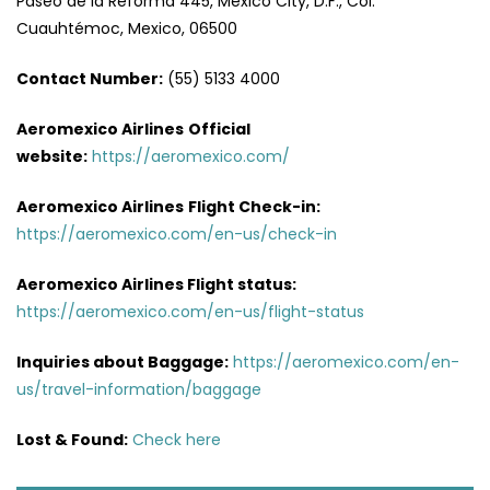
Paseo de la Reforma 445, Mexico City, D.F., Col.
Cuauhtémoc, Mexico, 06500
Contact Number:
(55) 5133 4000
Aeromexico Airlines
Official
website:
https://aeromexico.com/
Aeromexico Airlines
Flight
Check-in:
https://aeromexico.com/en-us/check-in
Aeromexico Airlines
Flight
status:
https://aeromexico.com/en-us/flight-status
Inquiries about Baggage:
https://aeromexico.com/en-
us/travel-information/baggage
Lost & Found:
Check here