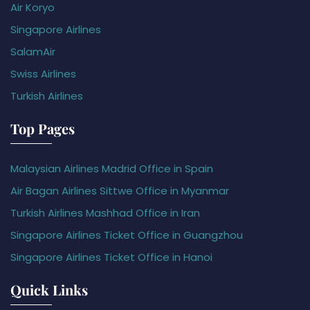
Air Koryo
Singapore Airlines
SalamAir
Swiss Airlines
Turkish Airlines
Top Pages
Malaysian Airlines Madrid Office in Spain
Air Bagan Airlines Sittwe Office in Myanmar
Turkish Airlines Mashhad Office in Iran
Singapore Airlines Ticket Office in Guangzhou
Singapore Airlines Ticket Office in Hanoi
Quick Links