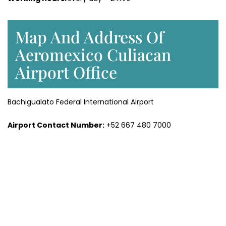
Map And Address Of
Aeromexico Culiacan
Airport Office
Bachigualato Federal International Airport
Airport Contact Number:
+52 667 480 7000