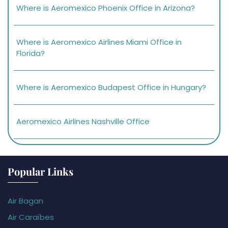
Where is Aeromexico Phoenix Office in Arizona?
Where is Aeromexico Airlines Miami Office in
Florida?
Where is Aeromexico Budapest Office in Hungary?
Aeromexico Airlines Nashville Office
Popular Links
Air Bagan
Air Caraïbes