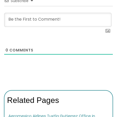
Subscribe
0
COMMENTS
Related Pages
Aeromexico Airlines Tuxtla Gutierrez Office in