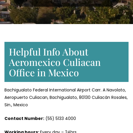
Helpful Info About
Aeromexico Culiacan
Office in Mexico
Bachigualato Federal International Airport Carr. A Navolato,
Aeropuerto Culiacan, Bachigualato, 80130 Culiacán Rosales,
Sin., Mexico
Contact Number:
(55) 5133 4000
Working hours:
Every day – 24hrs