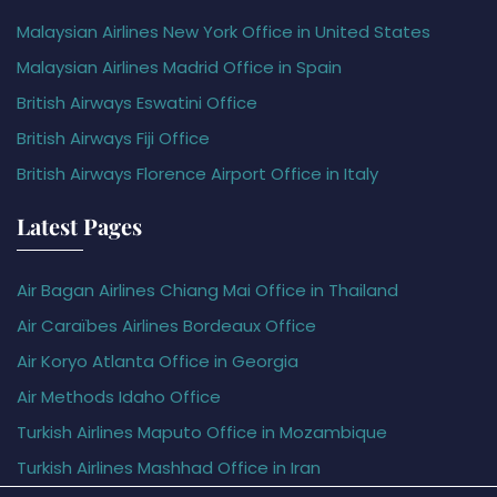
Malaysian Airlines New York Office in United States
Malaysian Airlines Madrid Office in Spain
British Airways Eswatini Office
British Airways Fiji Office
British Airways Florence Airport Office in Italy
Latest Pages
Air Bagan Airlines Chiang Mai Office in Thailand
Air Caraïbes Airlines Bordeaux Office
Air Koryo Atlanta Office in Georgia
Air Methods Idaho Office
Turkish Airlines Maputo Office in Mozambique
Turkish Airlines Mashhad Office in Iran