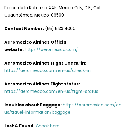
Paseo de la Reforma 445, Mexico City, D.F., Col.
Cuauhtémoc, Mexico, 06500
Contact Number:
(55) 5133 4000
Aeromexico Airlines
Official
website:
https://aeromexico.com/
Aeromexico Airlines
Flight
Check-in:
https://aeromexico.com/en-us/check-in
Aeromexico Airlines
Flight
status:
https://aeromexico.com/en-us/flight-status
Inquiries about Baggage:
https://aeromexico.com/en-
us/travel-information/baggage
Lost & Found:
Check here