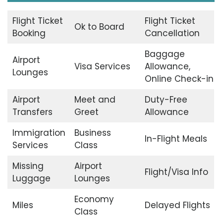
Flight Ticket
Flight Ticket
Ok to Board
Booking
Cancellation
Baggage
Airport
Visa Services
Allowance,
Lounges
Online Check-in
Airport
Meet and
Duty-Free
Transfers
Greet
Allowance
Immigration
Business
In-Flight Meals
Services
Class
Missing
Airport
Flight/Visa Info
Luggage
Lounges
Economy
Miles
Delayed Flights
Class