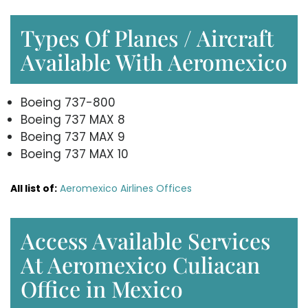
Types Of Planes / Aircraft
Available With Aeromexico
Boeing 737-800
Boeing 737 MAX 8
Boeing 737 MAX 9
Boeing 737 MAX 10
All list of:
Aeromexico Airlines Offices
Access Available Services
At Aeromexico Culiacan
Office in Mexico