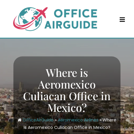
Skip
to
content
Where is
Aeromexico
Culiacan Office in
Mexico?
OfficeAirGuide
»
Aeromexico Airlines
»
Where
is Aeromexico Culiacan Office in Mexico?