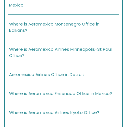
Mexico
Where is Aeromexico Montenegro Office in
Balkans?
Where is Aeromexico Airlines Minneapolis-St Paul
Office?
Aeromexico Airlines Office in Detroit
Where is Aeromexico Ensenada Office in Mexico?
Where is Aeromexico Airlines Kyoto Office?