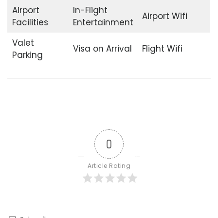
Airport
In-Flight
Airport Wifi
Facilities
Entertainment
Valet
Visa on Arrival
Flight Wifi
Parking
0
Article Rating