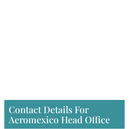
Contact Details For
Aeromexico Head Office