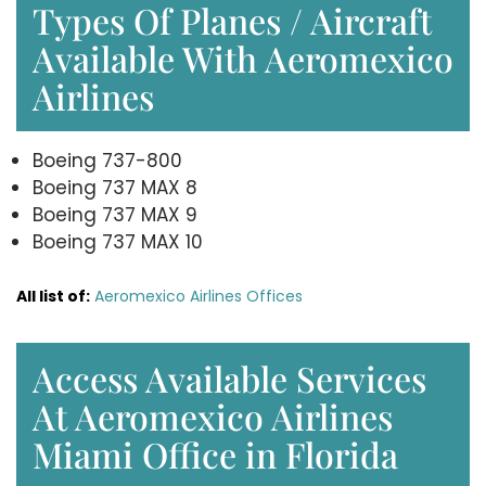
Types Of Planes / Aircraft
Available With Aeromexico
Airlines
Boeing 737-800
Boeing 737 MAX 8
Boeing 737 MAX 9
Boeing 737 MAX 10
All list of:
Aeromexico Airlines Offices
Access Available Services
At Aeromexico Airlines
Miami Office in Florida