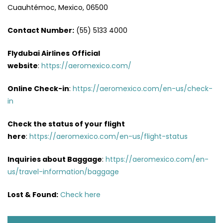
Cuauhtémoc, Mexico, 06500
Contact Number:
(55) 5133 4000
Flydubai Airlines
Official
website
:
https://aeromexico.com/
Online Check-in
:
https://aeromexico.com/en-us/check-
in
Check the status of your flight
here
:
https://aeromexico.com/en-us/flight-status
Inquiries about Baggage
:
https://aeromexico.com/en-
us/travel-information/baggage
Lost & Found:
Check here