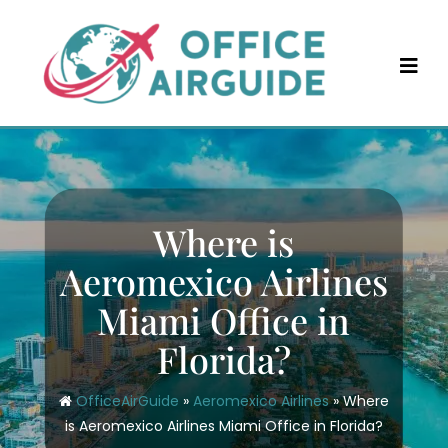
Skip
to
content
Where is
Aeromexico Airlines
Miami Office in
Florida?
OfficeAirGuide
»
Aeromexico Airlines
»
Where
is Aeromexico Airlines Miami Office in Florida?