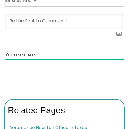
Subscribe
0
COMMENTS
Related Pages
Aeromexico Houston Office in Texas