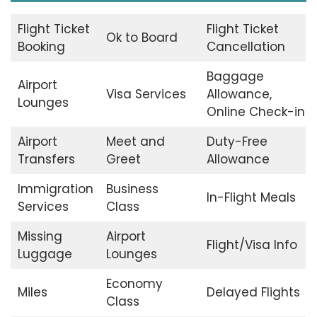
Flight Ticket
Flight Ticket
Ok to Board
Booking
Cancellation
Baggage
Airport
Visa Services
Allowance,
Lounges
Online Check-in
Airport
Meet and
Duty-Free
Transfers
Greet
Allowance
Immigration
Business
In-Flight Meals
Services
Class
Missing
Airport
Flight/Visa Info
Luggage
Lounges
Economy
Miles
Delayed Flights
Class