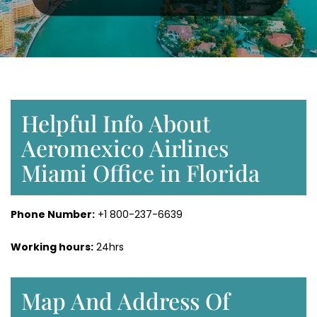
Helpful Info About
Aeromexico Airlines
Miami Office in Florida
Phone Number:
+1 800-237-6639
Working hours:
24hrs
Map And Address Of