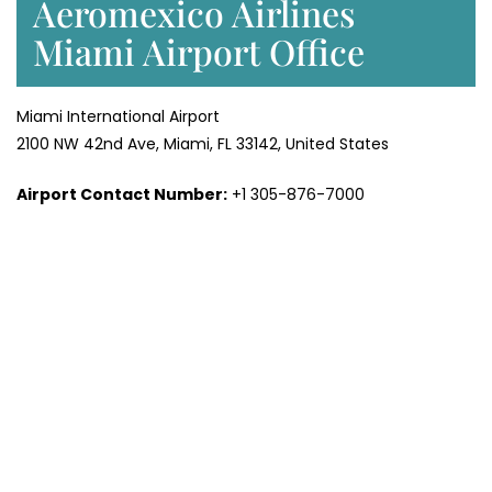
Aeromexico Airlines
Miami Airport Office
Miami International Airport
2100 NW 42nd Ave, Miami, FL 33142, United States
Airport Contact Number:
+1 305-876-7000