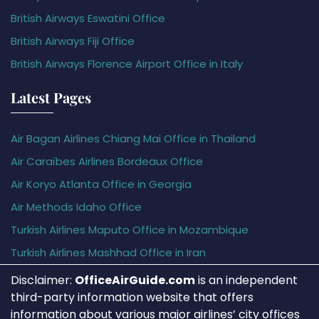
British Airways Eswatini Office
British Airways Fiji Office
British Airways Florence Airport Office in Italy
Latest Pages
Air Bagan Airlines Chiang Mai Office in Thailand
Air Caraïbes Airlines Bordeaux Office
Air Koryo Atlanta Office in Georgia
Air Methods Idaho Office
Turkish Airlines Maputo Office in Mozambique
Turkish Airlines Mashhad Office in Iran
Disclaimer:
OfficeAirGuide.com
is an independent
third-party information website that offers
information about various major airlines’ city offices