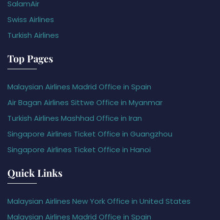
SalamAir
Swiss Airlines
Turkish Airlines
Top Pages
Malaysian Airlines Madrid Office in Spain
Air Bagan Airlines Sittwe Office in Myanmar
Turkish Airlines Mashhad Office in Iran
Singapore Airlines Ticket Office in Guangzhou
Singapore Airlines Ticket Office in Hanoi
Quick Links
Malaysian Airlines New York Office in United States
Malaysian Airlines Madrid Office in Spain