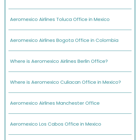
Aeromexico Airlines Toluca Office in Mexico
Aeromexico Airlines Bogota Office in Colombia
Where is Aeromexico Airlines Berlin Office?
Where is Aeromexico Culiacan Office in Mexico?
Aeromexico Airlines Manchester Office
Aeromexico Los Cabos Office in Mexico