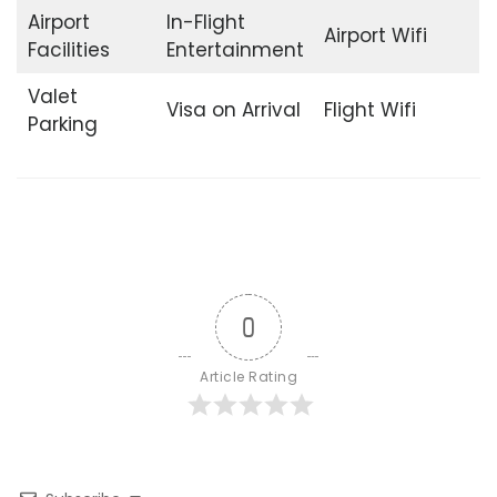
Airport
In-Flight
Airport Wifi
Facilities
Entertainment
Valet
Visa on Arrival
Flight Wifi
Parking
0
Article Rating