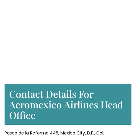
Contact Details For
Aeromexico Airlines Head
Office
Paseo de la Reforma 445, Mexico City, D.F., Col.