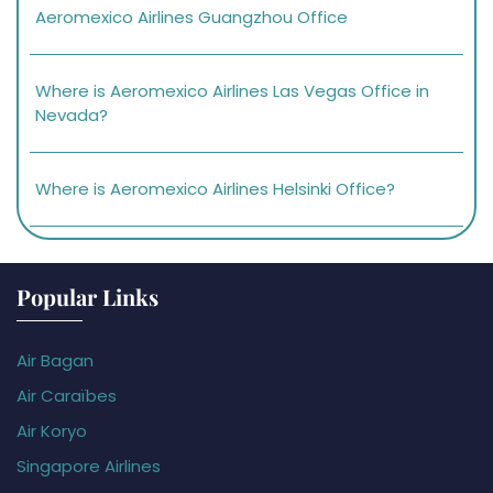
Aeromexico Airlines Guangzhou Office
Where is Aeromexico Airlines Las Vegas Office in
Nevada?
Where is Aeromexico Airlines Helsinki Office?
Popular Links
Air Bagan
Air Caraïbes
Air Koryo
Singapore Airlines