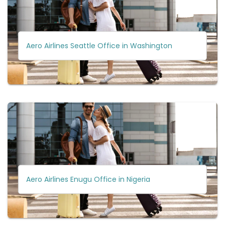
Aero Airlines Seattle Office in Washington
Aero Airlines Enugu Office in Nigeria