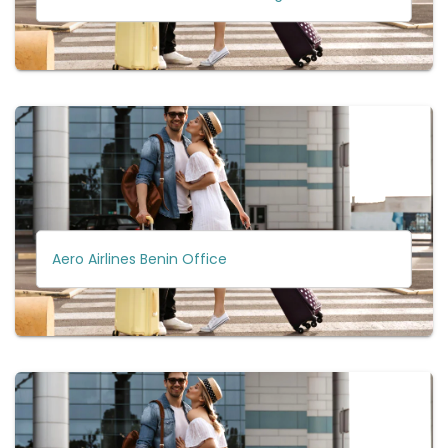
Aero Airlines Benin Office