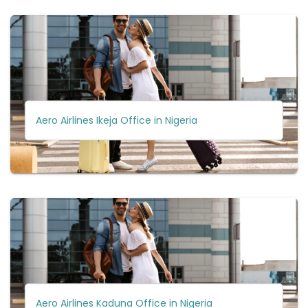
Aero Airlines Ikeja Office in Nigeria
Aero Airlines Kaduna Office in Nigeria