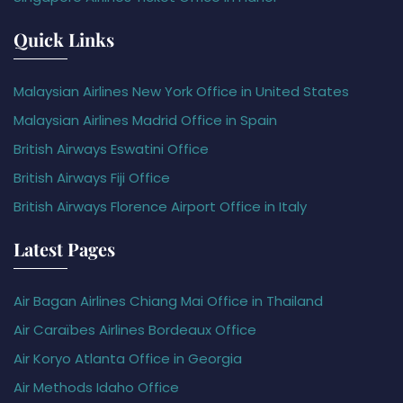
Quick Links
Malaysian Airlines New York Office in United States
Malaysian Airlines Madrid Office in Spain
British Airways Eswatini Office
British Airways Fiji Office
British Airways Florence Airport Office in Italy
Latest Pages
Air Bagan Airlines Chiang Mai Office in Thailand
Air Caraïbes Airlines Bordeaux Office
Air Koryo Atlanta Office in Georgia
Air Methods Idaho Office