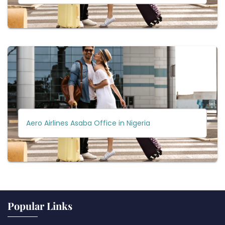
Aero Airlines Asaba Office in Nigeria
Popular Links