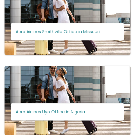
Aero Airlines Smithville Office in Missouri
Aero Airlines Uyo Office in Nigeria