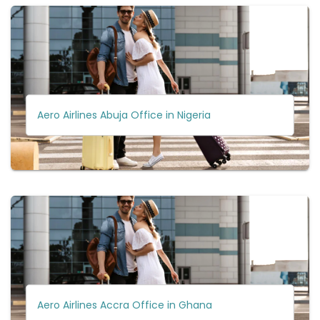
Aero Airlines Abuja Office in Nigeria
Aero Airlines Accra Office in Ghana