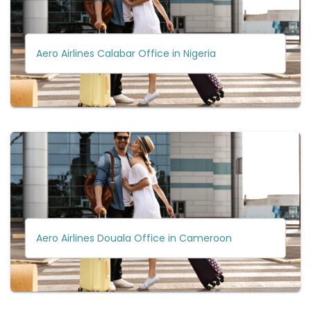
Aero Airlines Calabar Office in Nigeria
Aero Airlines Douala Office in Cameroon