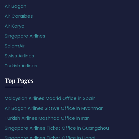
Air Bagan
Air Caraïbes
Air Koryo
Singapore Airlines
SalamAir
Swiss Airlines
Turkish Airlines
Top Pages
Malaysian Airlines Madrid Office in Spain
Air Bagan Airlines Sittwe Office in Myanmar
Turkish Airlines Mashhad Office in Iran
Singapore Airlines Ticket Office in Guangzhou
Singapore Airlines Ticket Office in Hanoi