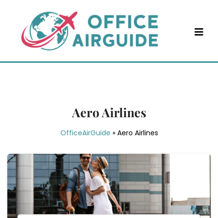
Skip
to
content
Aero Airlines
OfficeAirGuide
»
Aero Airlines