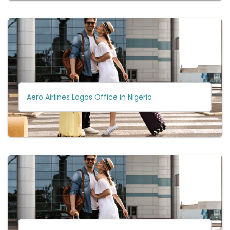
Aero Airlines Lagos Office in Nigeria