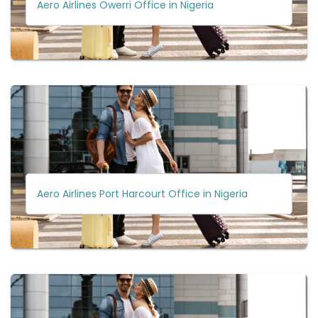
Aero Airlines Owerri Office in Nigeria
Aero Airlines Port Harcourt Office in Nigeria