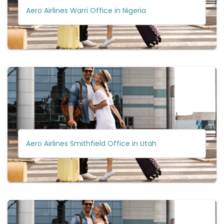
Aero Airlines Warri Office in Nigeria
Aero Airlines Smithfield Office in Utah