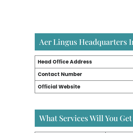
Aer Lingus Headquarters 
Head Office Address
Contact Number
Official Website
What Services Will You Get