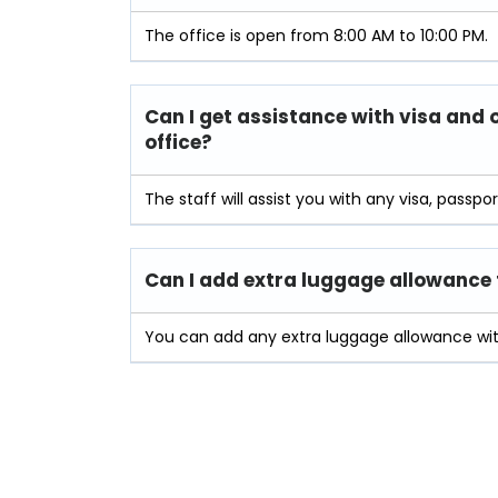
The office is open from 8:00 AM to 10:00 PM.
Can I get assistance with visa and 
office?
The staff will assist you with any visa, passpo
Can I add extra luggage allowance t
You can add any extra luggage allowance with