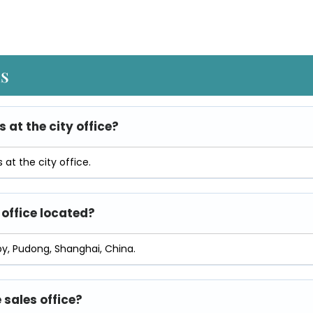
ns
s at the city office?
at the city office.
 office located?
py, Pudong, Shanghai, China.
 sales office?