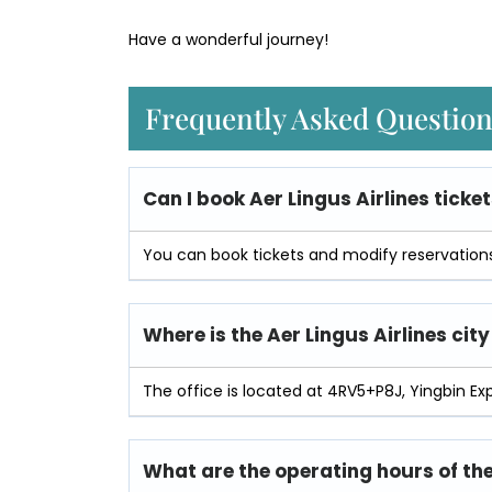
Have a wonderful journey!
Frequently Asked Questio
Can I book Aer Lingus Airlines ticket
You can book tickets and modify reservations 
Where is the Aer Lingus Airlines city
The office is located at 4RV5+P8J, Yingbin Ex
What are the operating hours of the