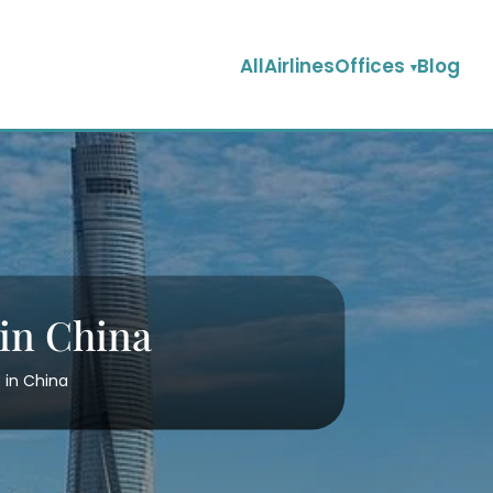
AllAirlinesOffices
Blog
 in China
 in China