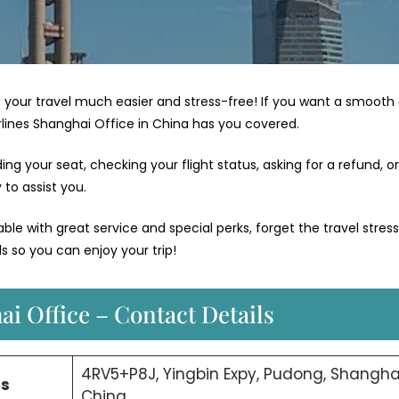
your travel much easier and stress-free! If you want a smooth
irlines Shanghai Office in China has you covered.
g your seat, checking your flight status, asking for a refund, or
to assist you.
e with great service and special perks, forget the travel stres
s so you can enjoy your trip!
ai Office – Contact Details
4RV5+P8J, Yingbin Expy, Pudong, Shanghai
ss
China