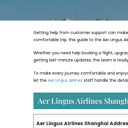
Getting help from customer support can make 
comfortable trip, this guide to the Aer Lingus A
Whether you need help booking a flight, upgradin
getting last-minute updates, the team is ready 
To make every journey comfortable and enjoyabl
let the
Aer Lingus Airlines
staff handle the detail
Aer Lingus Airlines Shangh
Aer Lingus Airlines Shanghai Addre