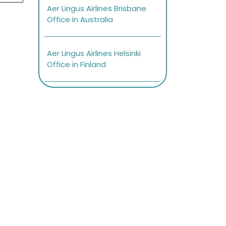
Aer Lingus Airlines Brisbane
Office in Australia
Aer Lingus Airlines Helsinki
Office in Finland