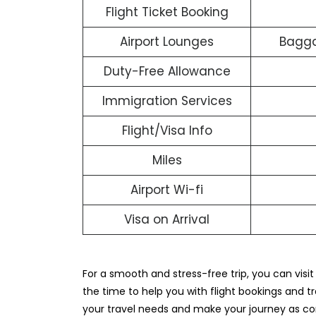
Flight Ticket Booking
Airport Lounges
Bagga
Duty-Free Allowance
Immigration Services
Flight/Visa Info
Miles
Airport Wi-fi
Visa on Arrival
For a smooth and stress-free trip, you can visi
the time to help you with flight bookings and tra
your travel needs and make your journey as co