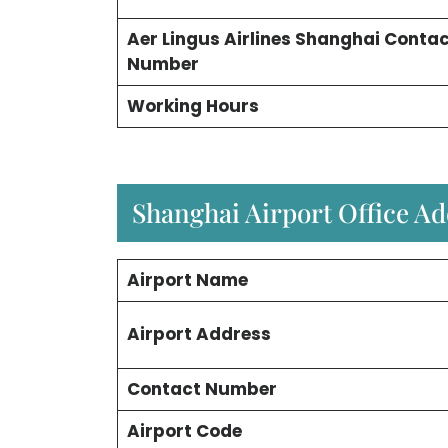
Aer Lingus Airlines Shanghai Conta
Number
Working Hours
Shanghai Airport Office A
Airport Name
Airport Address
Contact Number
Airport Code