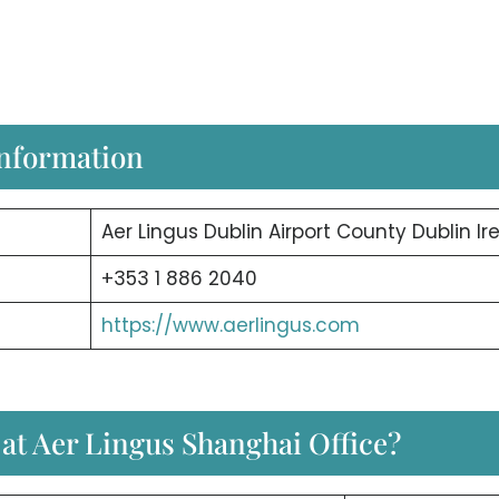
Information
Aer Lingus Dublin Airport County Dublin Ir
+353 1 886 2040
https://www.aerlingus.com
 at Aer Lingus Shanghai Office?