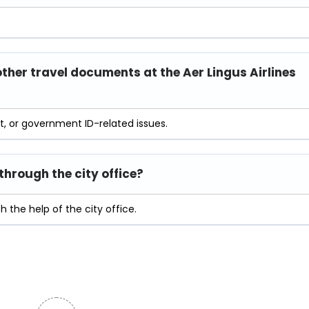
other travel documents at the Aer Lingus Airlines
rt, or government ID-related issues.
hrough the city office?
 the help of the city office.