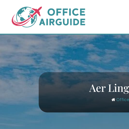
Skip
to
content
Aer Ling
Office