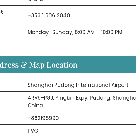
ct
+353 1 886 2040
Monday–Sunday, 8:00 AM – 10:00 PM
ddress & Map Location
Shanghai Pudong International Airport
4RV5+P8J, Yingbin Expy, Pudong, Shanghai
China
+862196990
PVG