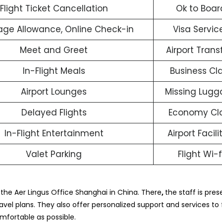
Flight Ticket Cancellation
Ok to Boar
ge Allowance, Online Check-in
Visa Servic
Meet and Greet
Airport Trans
In-Flight Meals
Business Cl
Airport Lounges
Missing Lug
Delayed Flights
Economy Cl
In-Flight Entertainment
Airport Facili
Valet Parking
Flight Wi-f
t the Aer Lingus Office Shanghai in China. There
,
the staff is prese
vel plans. They also offer personalized support and services to fu
mfortable as possible.