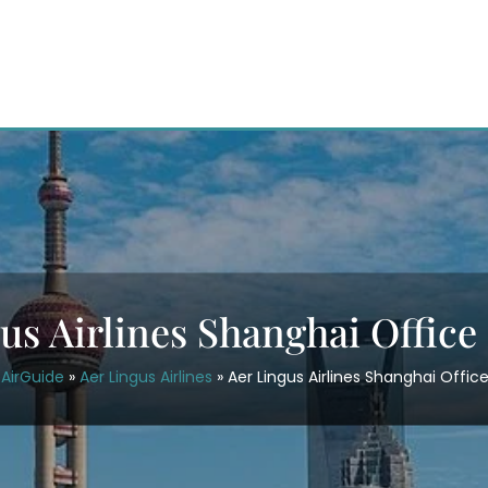
us Airlines Shanghai Office
AirGuide
»
Aer Lingus Airlines
»
Aer Lingus Airlines Shanghai Office