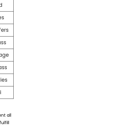
d
es
fers
ass
gage
ass
ties
i
nt all
lfill