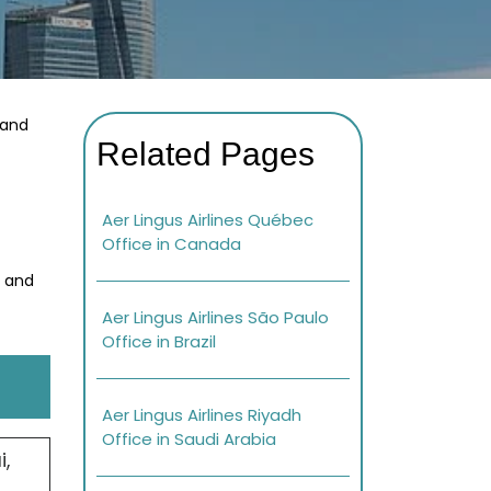
 and
Related Pages
Aer Lingus Airlines Québec
Office in Canada
s and
Aer Lingus Airlines São Paulo
Office in Brazil
Aer Lingus Airlines Riyadh
Office in Saudi Arabia
,