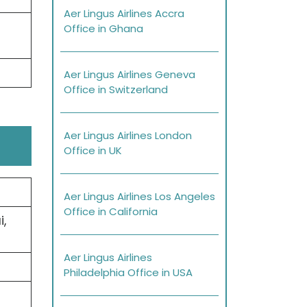
Aer Lingus Airlines Accra
Office in Ghana
Aer Lingus Airlines Geneva
Office in Switzerland
Aer Lingus Airlines London
Office in UK
Aer Lingus Airlines Los Angeles
Office in California
,
Aer Lingus Airlines
Philadelphia Office in USA