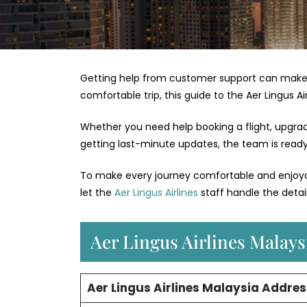
Getting help from customer support can make 
comfortable trip, this guide to the Aer Lingus A
Whether you need help booking a flight, upgradin
getting last-minute updates, the team is ready 
To make every journey comfortable and enjoyabl
let the
Aer Lingus Airlines
staff handle the detail
Aer Lingus Airlines Malaysi
Aer Lingus Airlines Malaysia Addres