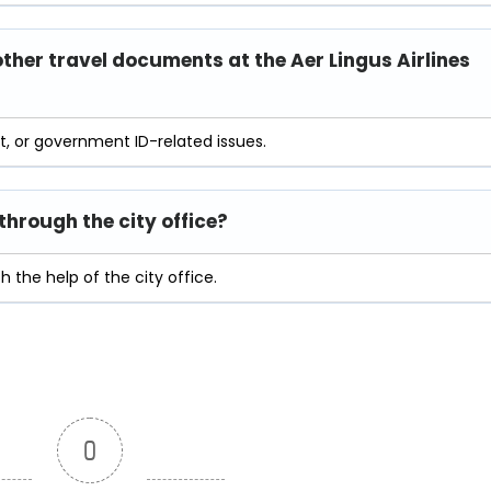
other travel documents at the Aer Lingus Airlines
rt, or government ID-related issues.
hrough the city office?
 the help of the city office.
0