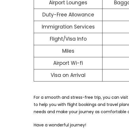
Airport Lounges
Bagga
Duty-Free Allowance
Immigration Services
Flight/Visa Info
Miles
Airport Wi-fi
Visa on Arrival
For a smooth and stress-free trip, you can visit
to help you with flight bookings and travel plans
needs and make your journey as comfortable a
Have a wonderful journey!