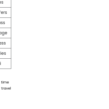
es
fers
ass
gage
ass
ties
i
e time
 travel