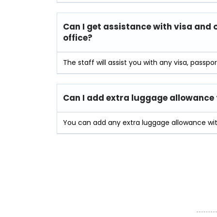
Can I get assistance with visa and 
office?
The staff will assist you with any visa, passpo
Can I add extra luggage allowance t
You can add any extra luggage allowance with