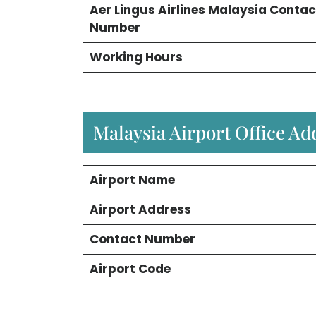
Aer Lingus Airlines Malaysia Contac
Number
Working Hours
Malaysia Airport Office A
Airport Name
Airport Address
Contact Number
Airport Code