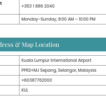
t
+353 1 886 2040
Monday–Sunday, 8:00 AM – 10:00 PM
ddress & Map Location
Kuala Lumpur International Airport
PPR2+MJ Sepang, Selangor, Malaysia
+60387762000
KUL