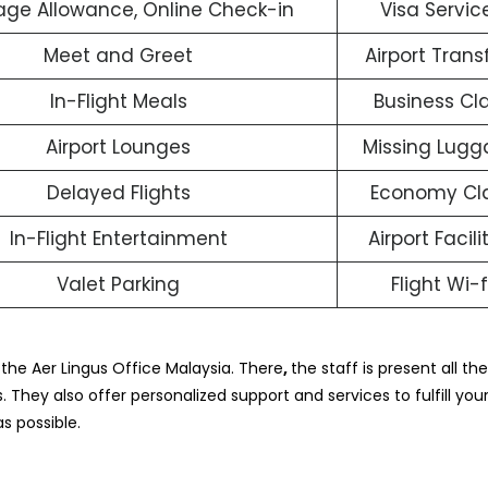
ge Allowance, Online Check-in
Visa Servic
Meet and Greet
Airport Trans
In-Flight Meals
Business Cl
Airport Lounges
Missing Lug
Delayed Flights
Economy Cl
In-Flight Entertainment
Airport Facili
Valet Parking
Flight Wi-f
 the Aer Lingus Office Malaysia. There
,
the staff is present all th
. They also offer personalized support and services to fulfill your
s possible.