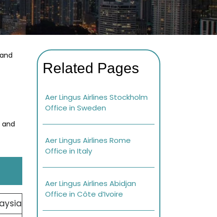
 and
Related Pages
Aer Lingus Airlines Stockholm
Office in Sweden
s and
Aer Lingus Airlines Rome
Office in Italy
Aer Lingus Airlines Abidjan
Office in Côte d’Ivoire
aysia