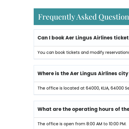
Frequently Asked Questio
Can I book Aer Lingus Airlines ticket
You can book tickets and modify reservations 
Where is the Aer Lingus Airlines city
The office is located at 64000, KLIA, 64000 S
What are the operating hours of the
The office is open from 8:00 AM to 10:00 PM.