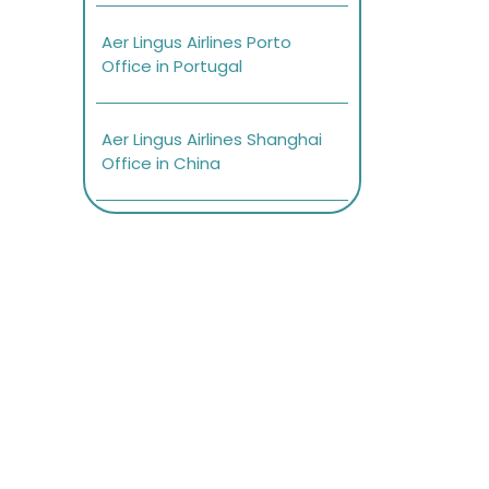
Aer Lingus Airlines Porto
Office in Portugal
Aer Lingus Airlines Shanghai
Office in China