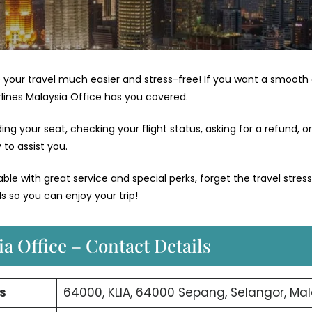
your travel much easier and stress-free! If you want a smooth
irlines Malaysia Office has you covered.
g your seat, checking your flight status, asking for a refund, or
to assist you.
e with great service and special perks, forget the travel stres
s so you can enjoy your trip!
a Office – Contact Details
s
64000, KLIA, 64000 Sepang, Selangor, Mal