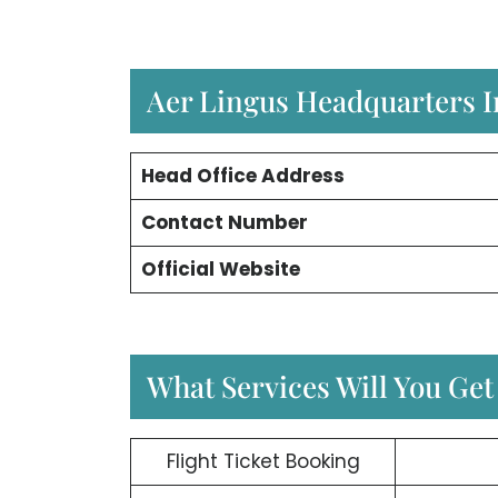
Aer Lingus Headquarters 
Head Office Address
Contact Number
Official Website
What Services Will You Get
Flight Ticket Booking