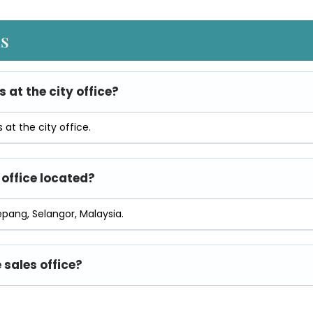
ns
s at the city office?
at the city office.
 office located?
epang, Selangor, Malaysia.
 sales office?