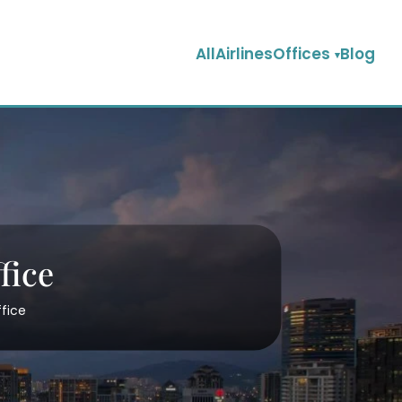
AllAirlinesOffices
Blog
fice
ffice