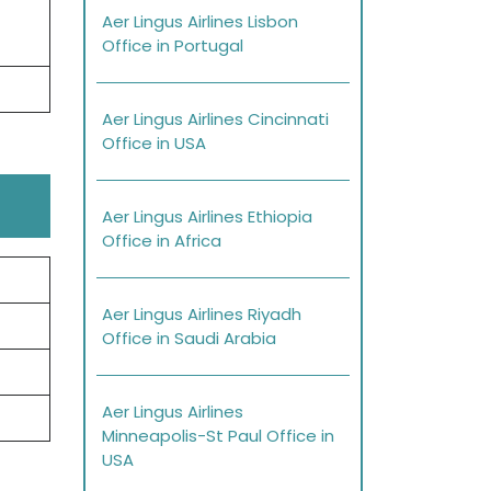
Aer Lingus Airlines Lisbon
Office in Portugal
Aer Lingus Airlines Cincinnati
Office in USA
Aer Lingus Airlines Ethiopia
Office in Africa
Aer Lingus Airlines Riyadh
Office in Saudi Arabia
Aer Lingus Airlines
Minneapolis-St Paul Office in
USA