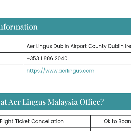
Information
Aer Lingus Dublin Airport County Dublin Ir
+353 1 886 2040
https://www.aerlingus.com
 at Aer Lingus Malaysia Office?
Flight Ticket Cancellation
Ok to Boar