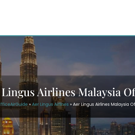
 Lingus Airlines Malaysia Of
fficeAirGuide
»
Aer Lingus Airlines
»
Aer Lingus Airlines Malaysia O