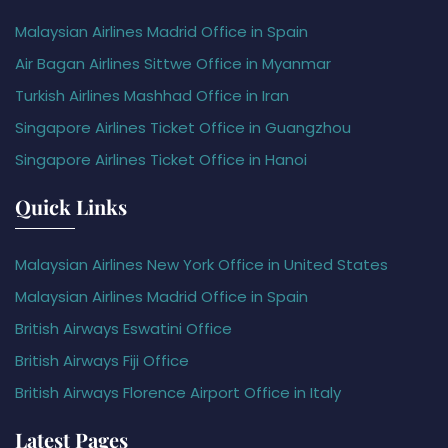
Malaysian Airlines Madrid Office in Spain
Air Bagan Airlines Sittwe Office in Myanmar
Turkish Airlines Mashhad Office in Iran
Singapore Airlines Ticket Office in Guangzhou
Singapore Airlines Ticket Office in Hanoi
Quick Links
Malaysian Airlines New York Office in United States
Malaysian Airlines Madrid Office in Spain
British Airways Eswatini Office
British Airways Fiji Office
British Airways Florence Airport Office in Italy
Latest Pages