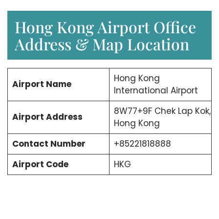
Hong Kong Airport Office
Address & Map Location
Hong Kong
Airport Name
International Airport
8W77+9F Chek Lap Kok,
Airport Address
Hong Kong
Contact Number
+85221818888
Airport Code
HKG