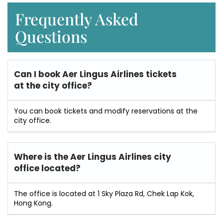
Frequently Asked
Questions
Can I book Aer Lingus Airlines tickets
at the city office?
You can book tickets and modify reservations at the
city office.
Where is the Aer Lingus Airlines city
office located?
The office is located at 1 Sky Plaza Rd, Chek Lap Kok,
Hong Kong.