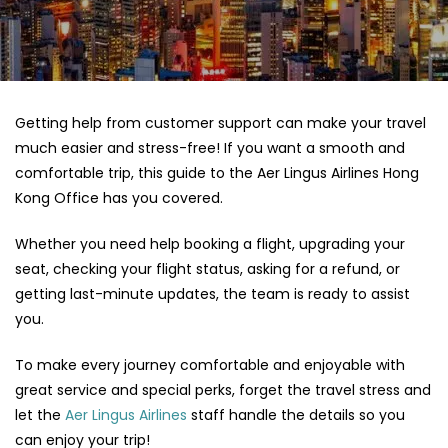
Getting help from customer support can make your travel
much easier and stress-free! If you want a smooth and
comfortable trip, this guide to the Aer Lingus Airlines Hong
Kong Office has you covered.
Whether you need help booking a flight, upgrading your
seat, checking your flight status, asking for a refund, or
getting last-minute updates, the team is ready to assist
you.
To make every journey comfortable and enjoyable with
great service and special perks, forget the travel stress and
let the
Aer Lingus Airlines
staff handle the details so you
can enjoy your trip!