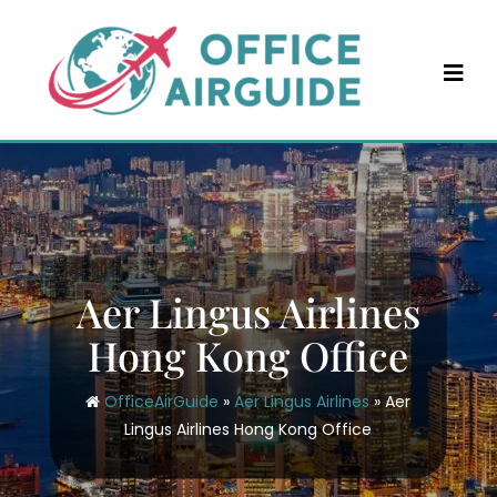
Skip
to
content
Aer Lingus Airlines
Hong Kong Office
OfficeAirGuide
»
Aer Lingus Airlines
»
Aer
Lingus Airlines Hong Kong Office