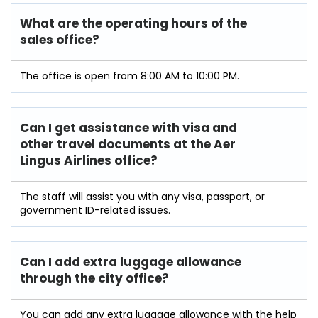
What are the operating hours of the
sales office?
The office is open from 8:00 AM to 10:00 PM.
Can I get assistance with visa and
other travel documents at the Aer
Lingus Airlines office?
The staff will assist you with any visa, passport, or
government ID-related issues.
Can I add extra luggage allowance
through the city office?
You can add any extra luggage allowance with the help