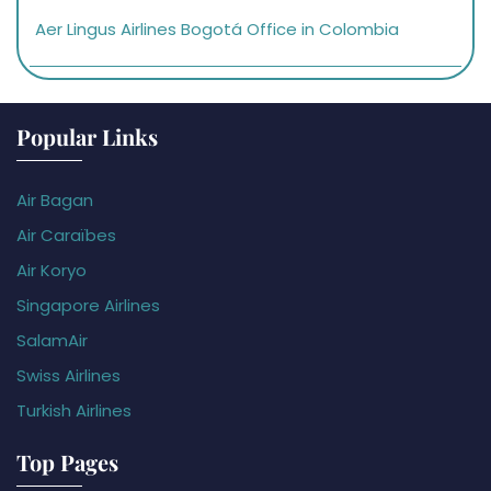
Aer Lingus Airlines Bogotá Office in Colombia
Popular Links
Air Bagan
Air Caraïbes
Air Koryo
Singapore Airlines
SalamAir
Swiss Airlines
Turkish Airlines
Top Pages