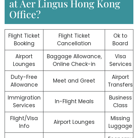
at Aer Lingus Hong Kong
Office?
Flight Ticket
Flight Ticket
Ok to
Booking
Cancellation
Board
Airport
Baggage Allowance,
Visa
Lounges
Online Check-in
Services
Duty-Free
Airport
Meet and Greet
Allowance
Transfers
Immigration
Business
In-Flight Meals
Services
Class
Flight/Visa
Missing
Airport Lounges
Info
Luggage