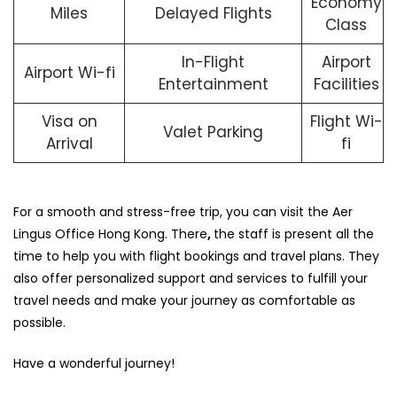
Economy
Miles
Delayed Flights
Class
In-Flight
Airport
Airport Wi-fi
Entertainment
Facilities
Visa on
Flight Wi-
Valet Parking
Arrival
fi
For a smooth and stress-free trip, you can visit the Aer
Lingus Office Hong Kong. There
,
the staff is present all the
time to help you with flight bookings and travel plans. They
also offer personalized support and services to fulfill your
travel needs and make your journey as comfortable as
possible.
Have a wonderful journey!