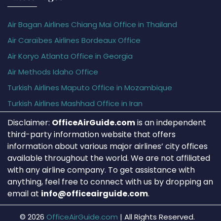
Air Bagan Airlines Chiang Mai Office in Thailand
Air Caraïbes Airlines Bordeaux Office
Air Koryo Atlanta Office in Georgia
Air Methods Idaho Office
Turkish Airlines Maputo Office in Mozambique
Turkish Airlines Mashhad Office in Iran
Disclaimer:
OfficeAirGuide.com
is an independent
third-party information website that offers
information about various major airlines’ city offices
available throughout the world. We are not affiliated
with any airline company. To get assistance with
anything, feel free to connect with us by dropping an
email at
info@officeairguide.com
.
© 2026
OfficeAirGuide.com
|
All Rights Reserved.