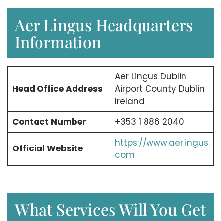
Aer Lingus Headquarters
Information
Aer Lingus Dublin
Head Office Address
Airport County Dublin
Ireland
Contact Number
+353 1 886 2040
https://www.aerlingus.
Official Website
com
What Services Will You Get