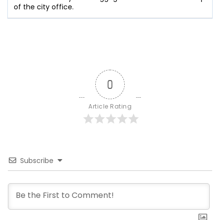
of the city office.
0
Article Rating
Subscribe