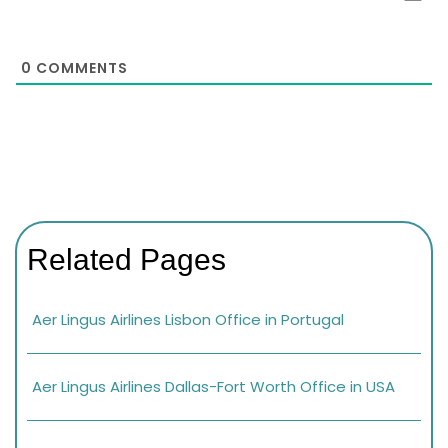
0
COMMENTS
Related Pages
Aer Lingus Airlines Lisbon Office in Portugal
Aer Lingus Airlines Dallas-Fort Worth Office in USA