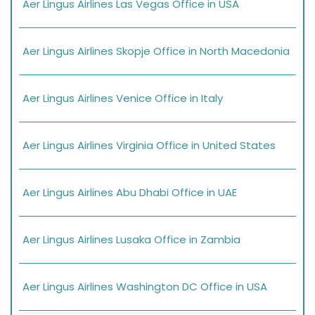
Aer Lingus Airlines Las Vegas Office in USA
Aer Lingus Airlines Skopje Office in North Macedonia
Aer Lingus Airlines Venice Office in Italy
Aer Lingus Airlines Virginia Office in United States
Aer Lingus Airlines Abu Dhabi Office in UAE
Aer Lingus Airlines Lusaka Office in Zambia
Aer Lingus Airlines Washington DC Office in USA