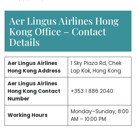
Aer Lingus Airlines Hong
Kong Office – Contact
Details
Aer Lingus Airlines
1 Sky Plaza Rd, Chek
Hong Kong Address
Lap Kok, Hong Kong
Aer Lingus Airlines
Hong Kong Contact
+353 1 886 2040
Number
Monday–Sunday, 8:00
Working Hours
AM – 10:00 PM