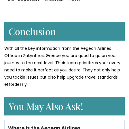
Conclusion
With all the key information from the Aegean Airlines
Office in Zakynthos, Greece you are good to go on your
journey to the next level. Their team prioritizes your every
need to make it perfect as you desire. They not only help
you tackle issues but also help upgrade travel standards
effortlessly.
You May Also Ask!
Where is the Aegean Airlines