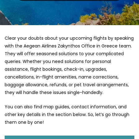
Clear your doubts about your upcoming flights by speaking
with the Aegean Airlines Zakynthos Office in Greece team.
They will offer seasoned solutions to your complicated
queries. Whether you need solutions for personal
assistance, flight bookings, check-in, upgrades,
cancellations, in-flight amenities, name corrections,
baggage allowance, refunds, or pet travel arrangements,
they will handle these issues single-handedly.
You can also find map guides, contact information, and
other key details in the section below. So, let’s go through
them one by one!