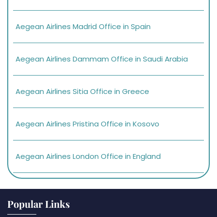
Aegean Airlines Madrid Office in Spain
Aegean Airlines Dammam Office in Saudi Arabia
Aegean Airlines Sitia Office in Greece
Aegean Airlines Pristina Office in Kosovo
Aegean Airlines London Office in England
Popular Links