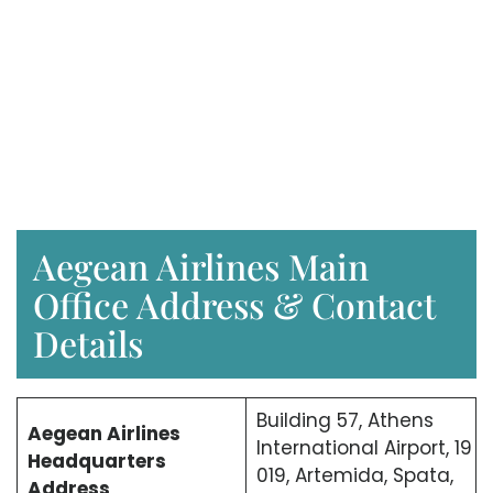
Aegean Airlines Main
Office Address & Contact
Details
Building 57, Athens
Aegean Airlines
International Airport, 19
Headquarters
019, Artemida, Spata,
Address