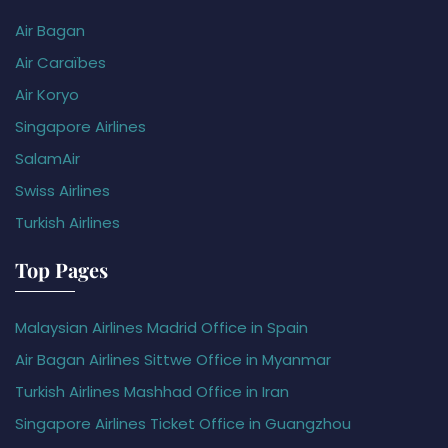
Air Bagan
Air Caraïbes
Air Koryo
Singapore Airlines
SalamAir
Swiss Airlines
Turkish Airlines
Top Pages
Malaysian Airlines Madrid Office in Spain
Air Bagan Airlines Sittwe Office in Myanmar
Turkish Airlines Mashhad Office in Iran
Singapore Airlines Ticket Office in Guangzhou