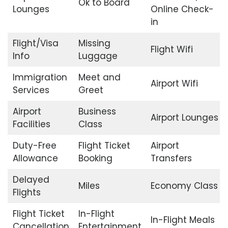
Ok to Board
Lounges
Online Check-
in
Flight/Visa
Missing
Flight Wifi
Info
Luggage
Immigration
Meet and
Airport Wifi
Services
Greet
Airport
Business
Airport Lounges
Facilities
Class
Duty-Free
Flight Ticket
Airport
Allowance
Booking
Transfers
Delayed
Miles
Economy Class
Flights
Flight Ticket
In-Flight
In-Flight Meals
Cancellation
Entertainment