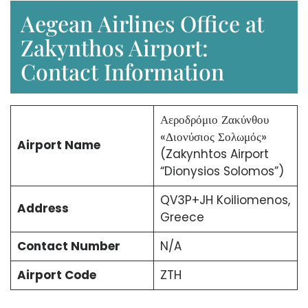
Aegean Airlines Office at
Zakynthos Airport:
Contact Information
Αεροδρόμιο Ζακύνθου
«Διονύσιος Σολωμός»
Airport Name
(Zakynhtos Airport
“Dionysios Solomos”)
QV3P+JH Koiliomenos,
Address
Greece
Contact Number
N/A
Airport Code
ZTH