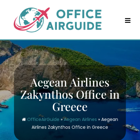
Skip
to
content
Aegean Airlines
Zakynthos Office in
Greece
OfficeAirGuide
»
Aegean Airlines
»
Aegean
Airlines Zakynthos Office in Greece