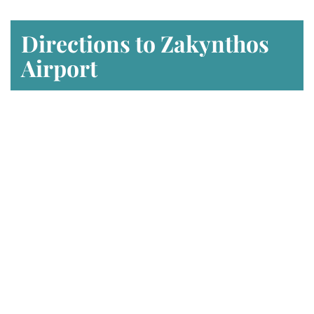
Directions to Zakynthos
Airport