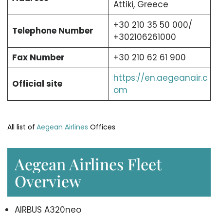
Attiki, Greece
+30 210 35 50 000/
Telephone Number
+302106261000
Fax Number
+30 210 62 61 900
https://en.aegeanair.c
Official site
om
All list of
Aegean Airlines
Offices
Aegean Airlines Fleet
Overview
AIRBUS A320neo