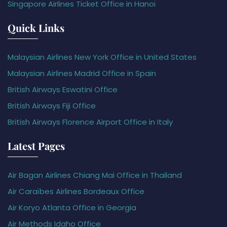
Singapore Airlines Ticket Office in Hanoi
Quick Links
Malaysian Airlines New York Office in United States
Malaysian Airlines Madrid Office in Spain
British Airways Eswatini Office
British Airways Fiji Office
British Airways Florence Airport Office in Italy
Latest Pages
Air Bagan Airlines Chiang Mai Office in Thailand
Air Caraïbes Airlines Bordeaux Office
Air Koryo Atlanta Office in Georgia
Air Methods Idaho Office