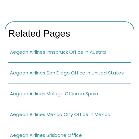
Related Pages
Aegean Airlines Innsbruck Office in Austria
Aegean Airlines San Diego Office in United States
Aegean Airlines Malaga Office in Spain
Aegean Airlines Mexico City Office in Mexico
Aegean Airlines Brisbane Office