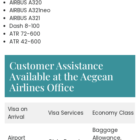
AIRBUS A320
AIRBUS A321neo
AIRBUS A321
Dash 8-100
ATR 72-600
ATR 42-600
Customer Assistance
Available at the Aegean
Airlines Office
Visa on
Visa Services
Economy Class
Arrival
Baggage
Airport
Allowance,