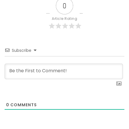
0
Article Rating
Subscribe
0
COMMENTS