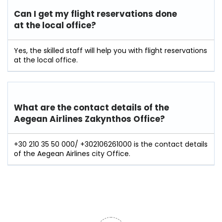
Can I get my flight reservations done
at the local office?
Yes, the skilled staff will help you with flight reservations
at the local office.
What are the contact details of the
Aegean Airlines Zakynthos Office?
+30 210 35 50 000/ +302106261000 is the contact details
of the Aegean Airlines city Office.