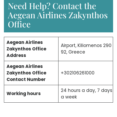
Need Help? Contact the
Aegean Airlines Zakynthos
Office
Aegean Airlines
Airport, Kiliomenos 290
Zakynthos Office
92, Greece
Address
Aegean Airlines
Zakynthos Office
+302106261000
Contact Number
24 hours a day, 7 days
Working hours
a week