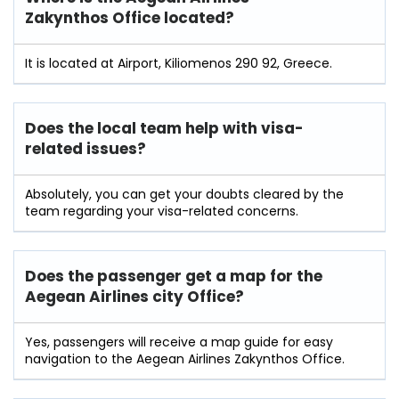
Zakynthos Office located?
It is located at Airport, Kiliomenos 290 92, Greece.
Does the local team help with visa-
related issues?
Absolutely, you can get your doubts cleared by the
team regarding your visa-related concerns.
Does the passenger get a map for the
Aegean Airlines city Office?
Yes, passengers will receive a map guide for easy
navigation to the Aegean Airlines Zakynthos Office.