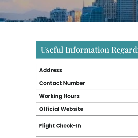
Useful Information Regard
Address
Contact Number
Working Hours
Official Website
Flight Check-In