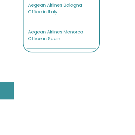
Aegean Airlines Bologna
Office in Italy
Aegean Airlines Menorca
Office in Spain