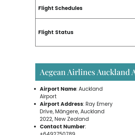
Flight Schedules
Flight
Status
Aegean Airlines Auckland 
Airport Name
: Auckland
Airport
Airport Address
: Ray Emery
Drive, Māngere, Auckland
2022, New Zealand
Contact Number
:
+6492750789