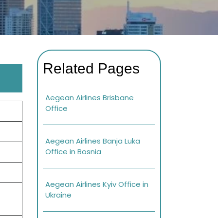
Related Pages
Aegean Airlines Brisbane
Office
Aegean Airlines Banja Luka
Office in Bosnia
Aegean Airlines Kyiv Office in
Ukraine