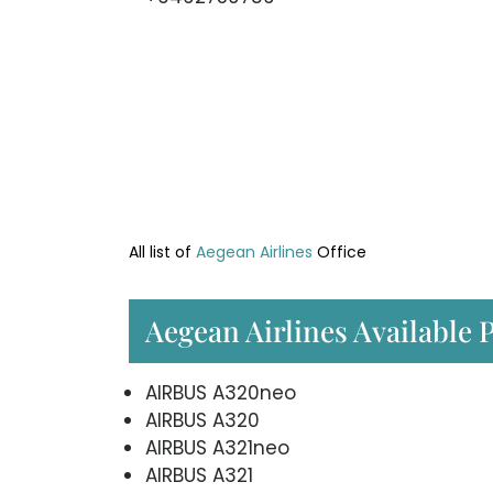
All list of
Aegean Airlines
Office
Aegean Airlines Available 
AIRBUS A320neo
AIRBUS A320
AIRBUS A321neo
AIRBUS A321