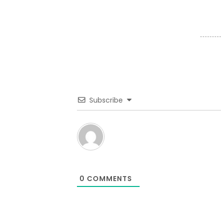
Subscribe
0
COMMENTS