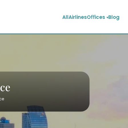
AllAirlinesOffices
Blog
ice
ice