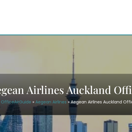
gean Airlines Auckland Off
OfficeAirGuide
»
Aegean Airlines
»
Aegean Airlines Auckland Off