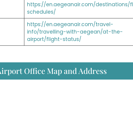
https://en.aegeanair.com/destinations/fl
schedules/
https://en.aegeanair.com/travel-
info/travelling-with-aegean/at-the-
airport/flight-status/
Airport Office Map and Address