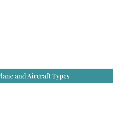
Plane and Aircraft Types