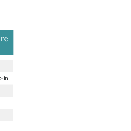
are
-in