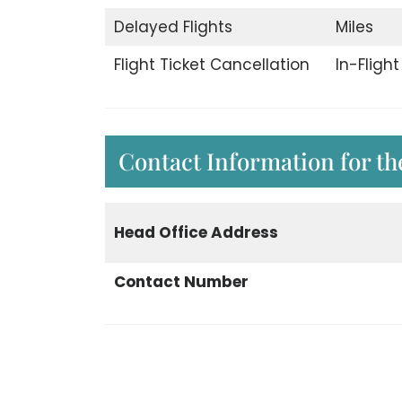
Delayed Flights
Miles
Flight Ticket Cancellation
In-Fligh
Contact Information for th
Head Office Address
Contact Number