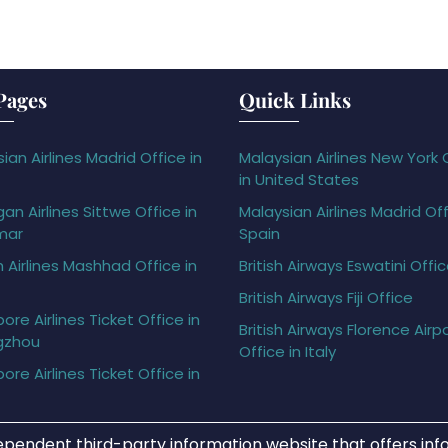
Pages
Quick Links
ian Airlines Madrid Office in
Malaysian Airlines New York 
in United States
gan Airlines Sittwe Office in
Malaysian Airlines Madrid Off
mar
Spain
h Airlines Mashhad Office in
British Airways Eswatini Offi
British Airways Fiji Office
ore Airlines Ticket Office in
British Airways Florence Airp
gzhou
Office in Italy
ore Airlines Ticket Office in
ependent third-party information website that offers info