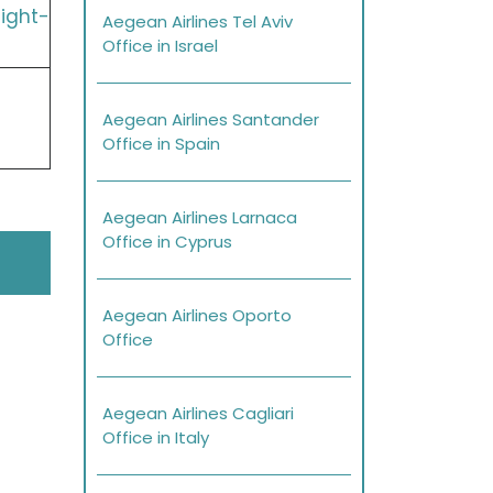
ight-
Aegean Airlines Tel Aviv
Office in Israel
Aegean Airlines Santander
Office in Spain
Aegean Airlines Larnaca
Office in Cyprus
Aegean Airlines Oporto
Office
Aegean Airlines Cagliari
Office in Italy