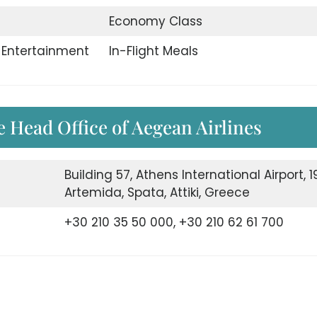
Economy Class
t Entertainment
In-Flight Meals
e Head Office of Aegean Airlines
Building 57, Athens International Airport, 19
Artemida, Spata, Attiki, Greece
+30 210 35 50 000, +30 210 62 61 700