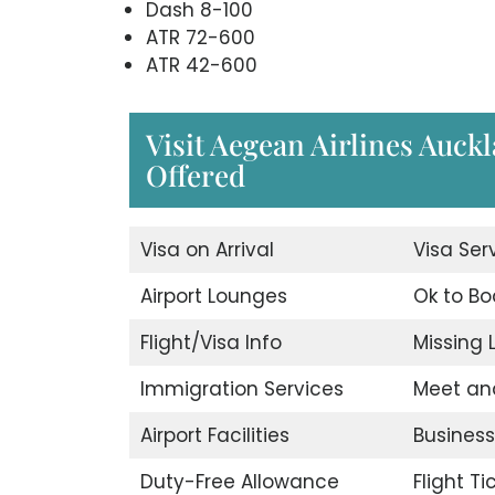
Dash 8-100
ATR 72-600
ATR 42-600
Visit Aegean Airlines Auckl
Offered
Visa on Arrival
Visa Ser
Airport Lounges
Ok to Bo
Flight/Visa Info
Missing
Immigration Services
Meet an
Airport Facilities
Business
Duty-Free Allowance
Flight T