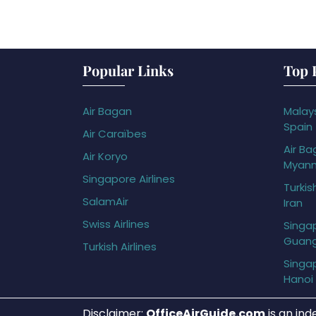
Popular Links
Top 
Air Bagan
Malays
Spain
Air Caraïbes
Air Ba
Air Koryo
Myan
Singapore Airlines
Turkis
SalamAir
Iran
Swiss Airlines
Singap
Guan
Turkish Airlines
Singap
Hanoi
Disclaimer:
OfficeAirGuide.com
is an ind