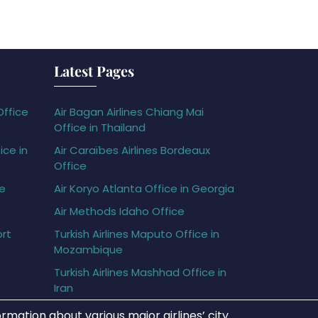
Latest Pages
Office
Air Bagan Airlines Chiang Mai
Office in Thailand
ice in
Air Caraïbes Airlines Bordeaux
Office
ce
Air Koryo Atlanta Office in Georgia
Air Methods Idaho Office
ort
Turkish Airlines Maputo Office in
Mozambique
Turkish Airlines Mashhad Office in
Iran
rmation about various major airlines’ city