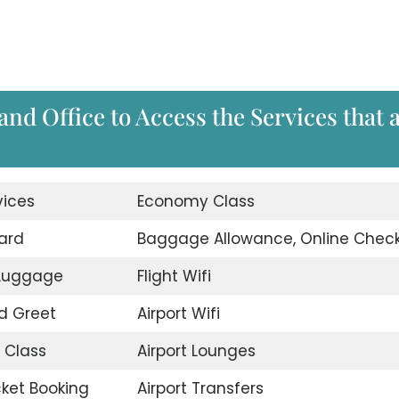
and Office to Access the Services that 
vices
Economy Class
ard
Baggage Allowance, Online Check
 Luggage
Flight Wifi
d Greet
Airport Wifi
 Class
Airport Lounges
icket Booking
Airport Transfers