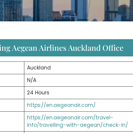
ing Aegean Airlines Auckland Office
Auckland
N/A
24 Hours
https://en.aegeanair.com/
https://en.aegeanair.com/travel-
info/travelling-with-aegean/check-in/