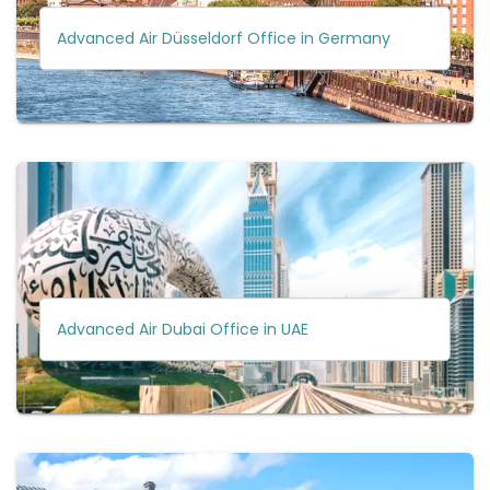
Advanced Air Düsseldorf Office in Germany
Advanced Air Dubai Office in UAE