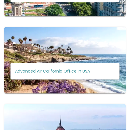
Advanced Air California Office in USA