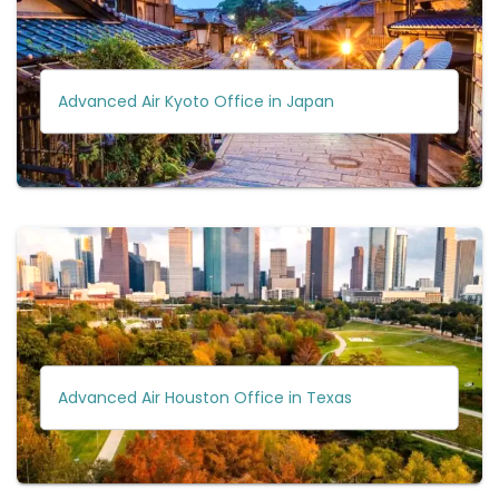
Advanced Air Kyoto Office in Japan
Advanced Air Houston Office in Texas