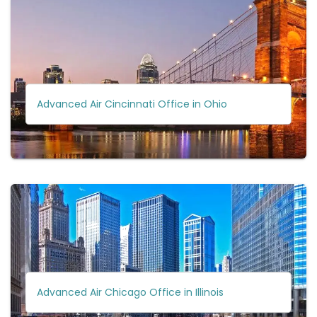
Advanced Air Cincinnati Office in Ohio
Advanced Air Chicago Office in Illinois