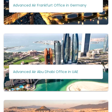
Advanced Air Frankfurt Office in Germany
Advanced Air Abu Dhabi Office in UAE