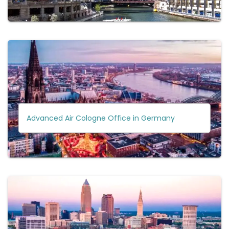
Advanced Air Cologne Office in Germany