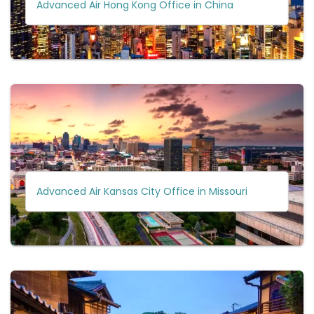
Advanced Air Hong Kong Office in China
Advanced Air Kansas City Office in Missouri