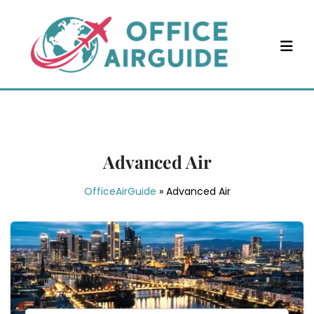
Skip
to
content
Advanced Air
OfficeAirGuide
»
Advanced Air