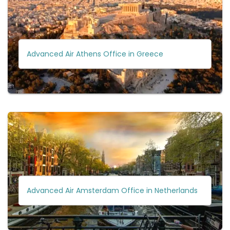
Advanced Air Athens Office in Greece
Advanced Air Amsterdam Office in Netherlands