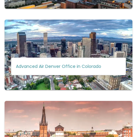
Advanced Air Denver Office in Colorado