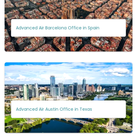
Advanced Air Barcelona Office in Spain
Advanced Air Austin Office in Texas