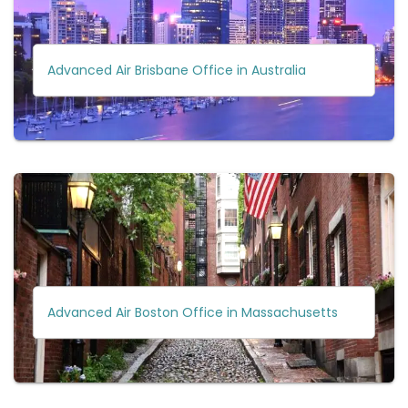
Advanced Air Brisbane Office in Australia
Advanced Air Boston Office in Massachusetts