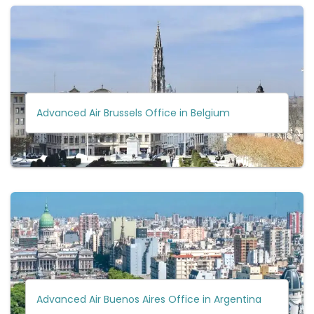
Advanced Air Brussels Office in Belgium
Advanced Air Buenos Aires Office in Argentina