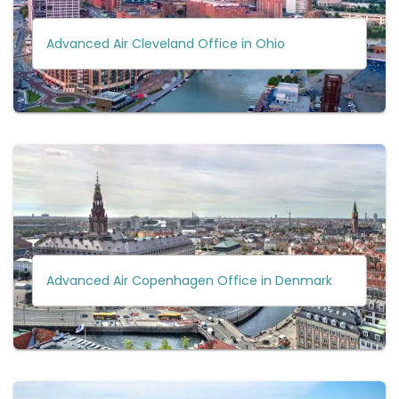
Advanced Air Cleveland Office in Ohio
Advanced Air Copenhagen Office in Denmark