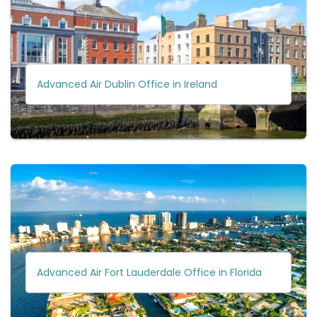
Advanced Air Dublin Office in Ireland
Advanced Air Fort Lauderdale Office in Florida