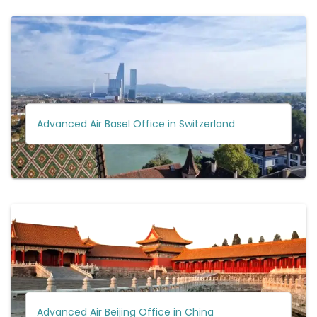
Advanced Air Basel Office in Switzerland
Advanced Air Beijing Office in China