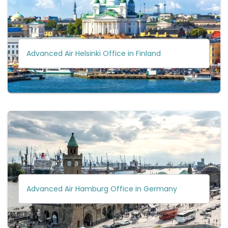
Advanced Air Helsinki Office in Finland
Advanced Air Hamburg Office in Germany