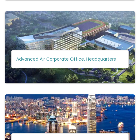
Advanced Air Corporate Office, Headquarters