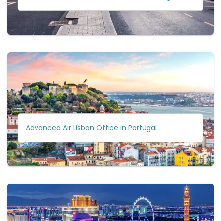
Advanced Air Lisbon Office in Portugal