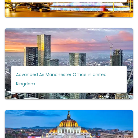
Advanced Air Manchester Office in United
Kingdom