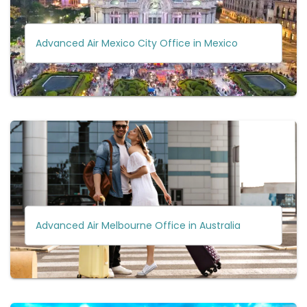
Advanced Air Mexico City Office in Mexico
Advanced Air Melbourne Office in Australia