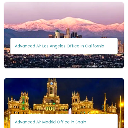
Advanced Air Los Angeles Office in California
Advanced Air Madrid Office in Spain