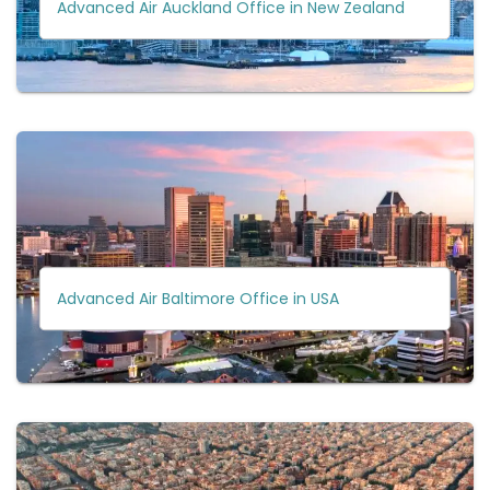
Advanced Air Auckland Office in New Zealand
Advanced Air Baltimore Office in USA