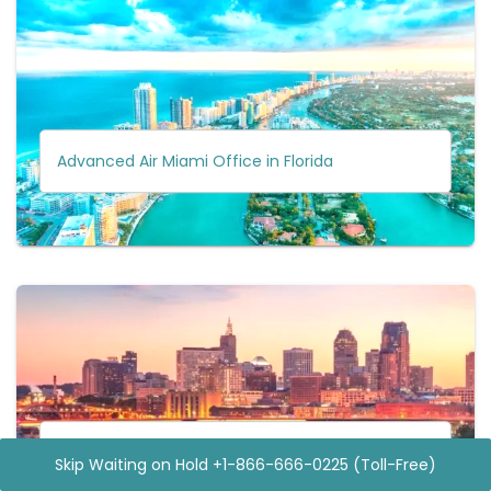
Advanced Air Miami Office in Florida
Advanced Air Minneapolis Office in Minnesota
Skip Waiting on Hold +1-866-666-0225 (Toll-Free)