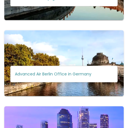
Advanced Air Berlin Office in Germany