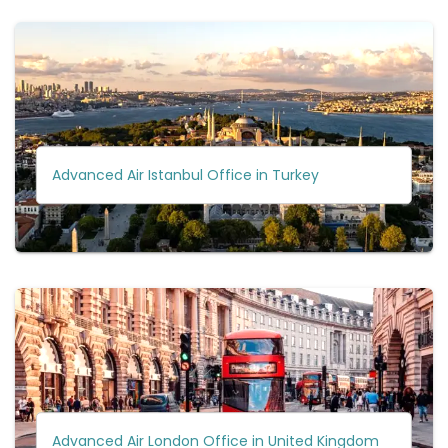
Advanced Air Istanbul Office in Turkey
Advanced Air London Office in United Kingdom