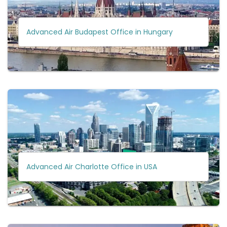
Advanced Air Budapest Office in Hungary
Advanced Air Charlotte Office in USA