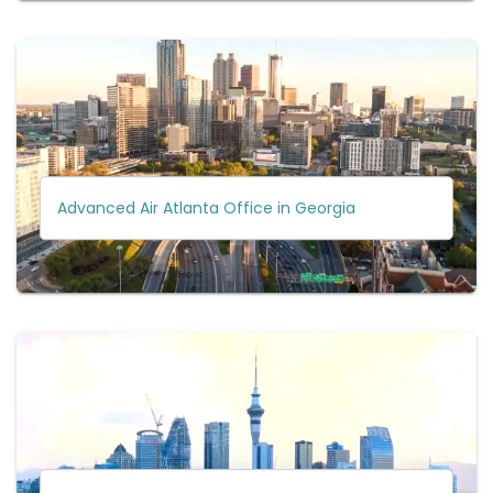
Advanced Air Atlanta Office in Georgia