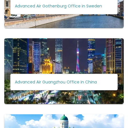
Advanced Air Gothenburg Office in Sweden
Advanced Air Guangzhou Office in China