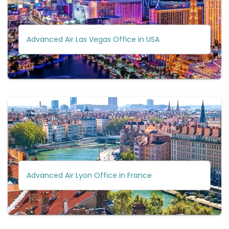
Advanced Air Las Vegas Office in USA
Advanced Air Lyon Office in France