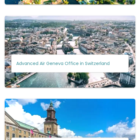
Advanced Air Geneva Office in Switzerland