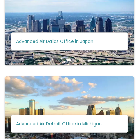
Advanced Air Dallas Office in Japan
Advanced Air Detroit Office in Michigan