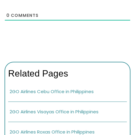
0
COMMENTS
Related Pages
2GO Airlines Cebu Office in Philippines
2GO Airlines Visayas Office in Philippines
2GO Airlines Roxas Office in Philippines