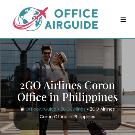
Skip
to
content
2GO Airlines Coron
Office in Philippines
OfficeAirGuide
»
2GO Airlines
»
2GO Airlines
Coron Office in Philippines