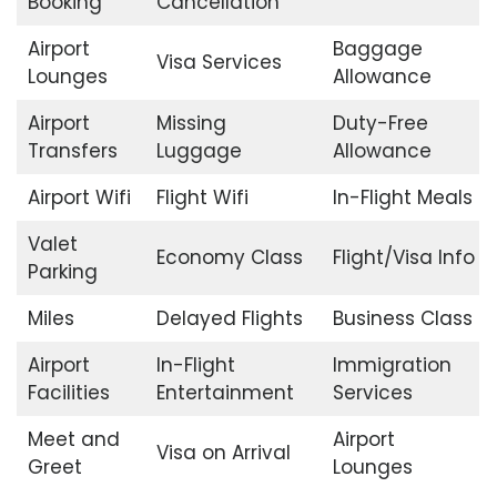
Booking
Cancellation
Airport
Baggage
Visa Services
Lounges
Allowance
Airport
Missing
Duty-Free
Transfers
Luggage
Allowance
Airport Wifi
Flight Wifi
In-Flight Meals
Valet
Economy Class
Flight/Visa Info
Parking
Miles
Delayed Flights
Business Class
Airport
In-Flight
Immigration
Facilities
Entertainment
Services
Meet and
Airport
Visa on Arrival
Greet
Lounges