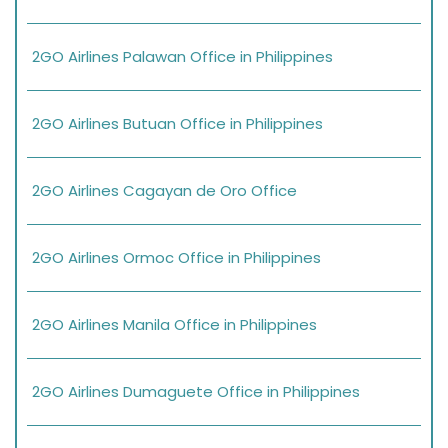
2GO Airlines Palawan Office in Philippines
2GO Airlines Butuan Office in Philippines
2GO Airlines Cagayan de Oro Office
2GO Airlines Ormoc Office in Philippines
2GO Airlines Manila Office in Philippines
2GO Airlines Dumaguete Office in Philippines