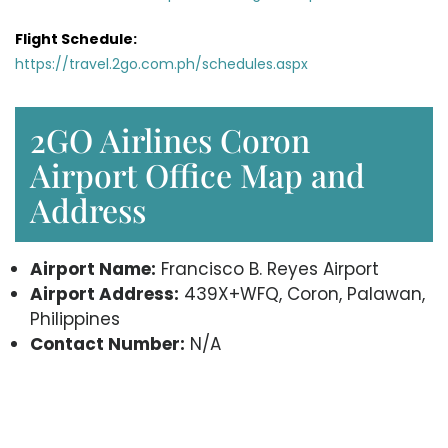
Flight Schedule:
https://travel.2go.com.ph/schedules.aspx
2GO Airlines Coron
Airport Office Map and
Address
Airport Name:
Francisco B. Reyes Airport
Airport Address:
439X+WFQ, Coron, Palawan,
Philippines
Contact Number:
N/A