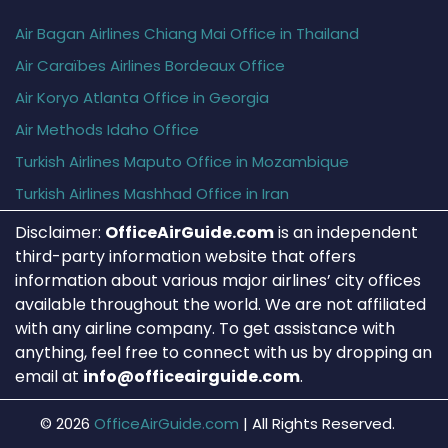
Air Bagan Airlines Chiang Mai Office in Thailand
Air Caraïbes Airlines Bordeaux Office
Air Koryo Atlanta Office in Georgia
Air Methods Idaho Office
Turkish Airlines Maputo Office in Mozambique
Turkish Airlines Mashhad Office in Iran
Disclaimer:
OfficeAirGuide.com
is an independent
third-party information website that offers
information about various major airlines’ city offices
available throughout the world. We are not affiliated
with any airline company. To get assistance with
anything, feel free to connect with us by dropping an
email at
info@officeairguide.com
.
© 2026
OfficeAirGuide.com
|
All Rights Reserved.