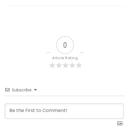
0
Article Rating
Subscribe