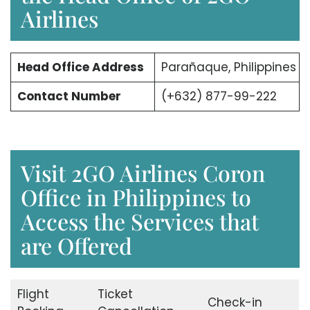
Airlines
Head Office Address
Parañaque, Philippines
Contact Number
(+632) 877-99-222
Visit 2GO Airlines Coron
Office in Philippines to
Access the Services that
are Offered
Flight
Ticket
Check-in