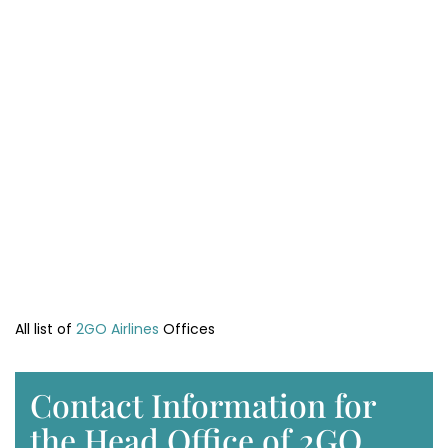
All list of
2GO Airlines
Offices
Contact Information for
the Head Office of 2GO