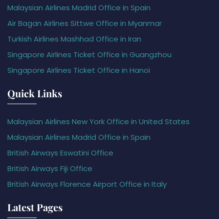
Malaysian Airlines Madrid Office in Spain
Air Bagan Airlines Sittwe Office in Myanmar
Turkish Airlines Mashhad Office in Iran
Singapore Airlines Ticket Office in Guangzhou
Singapore Airlines Ticket Office in Hanoi
Quick Links
Malaysian Airlines New York Office in United States
Malaysian Airlines Madrid Office in Spain
British Airways Eswatini Office
British Airways Fiji Office
British Airways Florence Airport Office in Italy
Latest Pages