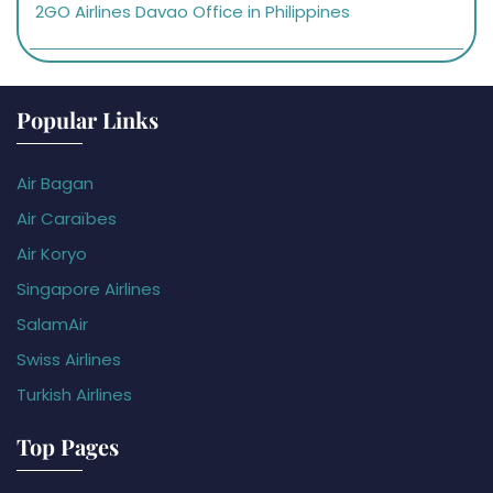
2GO Airlines Davao Office in Philippines
Popular Links
Air Bagan
Air Caraïbes
Air Koryo
Singapore Airlines
SalamAir
Swiss Airlines
Turkish Airlines
Top Pages