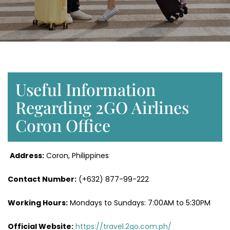
Useful Information
Regarding 2GO Airlines
Coron Office
Address:
Coron, Philippines
Contact Number:
(+632) 877-99-222
Working Hours:
Mondays to Sundays: 7:00AM to 5:30PM
Official Website:
https://travel.2go.com.ph/